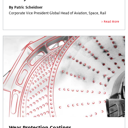
By Patric Scheidner
Corporate Vice President Global Head of Aviation, Space, Rail
Read More
Wear Protection Coatings