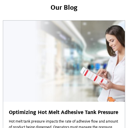
Our Blog
Optimizing Hot Melt Adhesive Tank Pressure
Hot melt tank pressure impacts the rate of adhesive flow and amount
of product being dispensed. Operators must manage the pressure