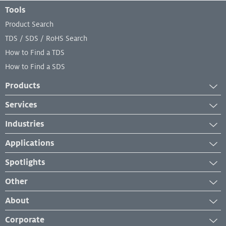
Footer Menu
Tools
Product Search
TDS / SDS / RoHS Search
How to Find a TDS
How to Find a SDS
Products
Adhesives
Services
Industrial Cleaners
Services
Industries
Industrial Coatings
Equipment Services
Automotive
Industrial Lubricants
Applications
Lab and Analytical Services
Transportation
Repair Material
Case Studies
Spotlights
Industrial Maintenance and Repair
Sealants
Industry Insights
News
Manufacturing
Other
Product Application
New Developments
Medical
Management System Certificates
How-To
About
Events & Webinars
Troubleshooting
Our Brands
Corporate