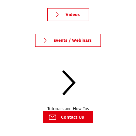
Videos
Events / Webinars
Tutorials and How-Tos
Contact Us