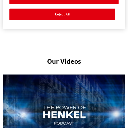
Reject All
News & Press Releases
Our Videos