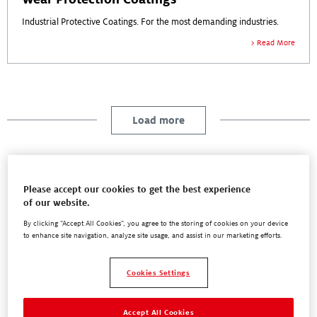
Industrial Protective Coatings. For the most demanding industries.
Read More
Load more
Please accept our cookies to get the best experience
Blog
of our website.
By clicking “Accept All Cookies”, you agree to the storing of cookies on your device
to enhance site navigation, analyze site usage, and assist in our marketing efforts.
Success Stories
Cookies Settings
White Papers
Accept All Cookies