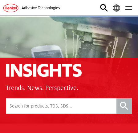
Adhesive Technologies
Trends. News. Perspective.