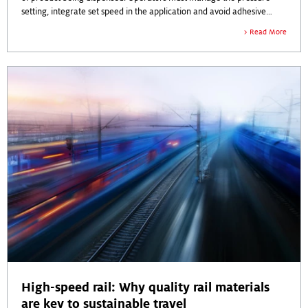
setting, integrate set speed in the application and avoid adhesive
build-up and overspray. Tank pressure is critical to efficiency on the
Read More
production line.
High-speed rail: Why quality rail materials
are key to sustainable travel