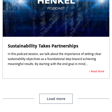
Sustainability Takes Partnerships
In this podcast session, we talk about the importance of setting clear
sustainability objectives as a foundational step toward achieving
meaningful results. By starting with the end goal in mind,
organizations can analyze their processes and challenge existing
Listen to the podcast to learn more.
Read More
paradigms to ensure alignment with sustainability protocols.
Developing a comprehensive strategy, implementing tactical actions,
and measuring specific milestones are highlighted as essential
components for delivering quantifiable sustainable outcomes.
Collaboration, transparency, and a balanced approach are
Load more
emphasized as crucial elements, requiring commitment from
partners across the value chain and alignment with corporate
sustainability targets.