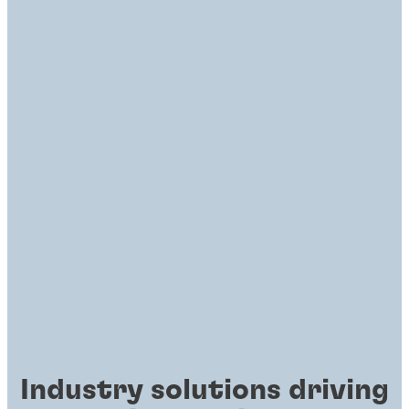
Industry solutions driving