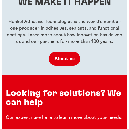
WE MAKE IT HAPPEN
...
...
...
Henkel Adhesive Technologies is the world’s number
one producer in adhesives, sealants, and functional
coatings. Learn more about how innovation has driven
us and our partners for more than 100 years.
About us
Looking for solutions? We
can help
Our experts are here to learn more about your needs.