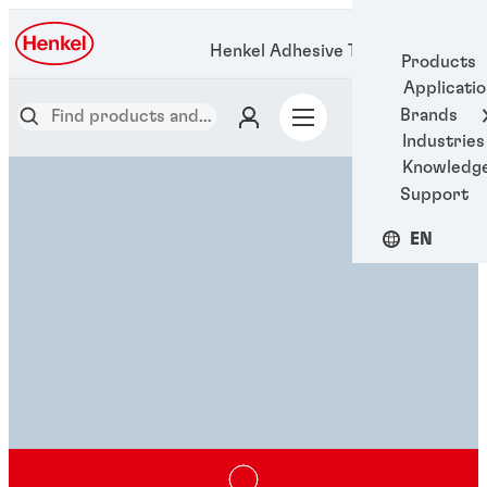
Henkel Adhesive Technologies
Products
Applicati
Brands
Industries
Knowledg
Support
EN