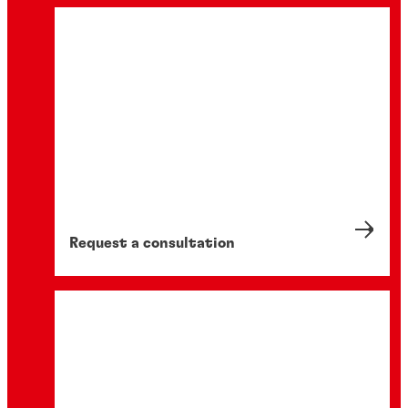
Request a consultation