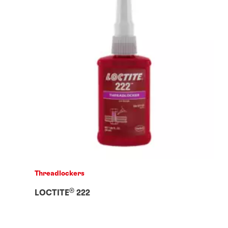
Threadlockers
®
LOCTITE
222