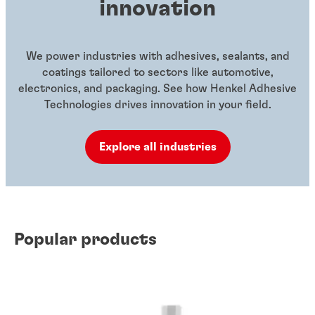
innovation
We power industries with adhesives, sealants, and
coatings tailored to sectors like automotive,
electronics, and packaging. See how Henkel Adhesive
Technologies drives innovation in your field.
Explore all industries
Popular products