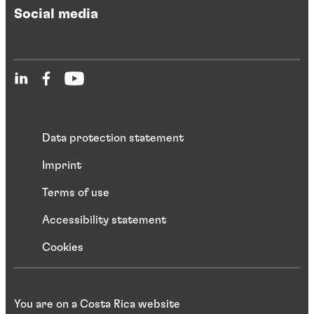
Social media
Data protection statement
Imprint
Terms of use
Accessibility statement
Cookies
You are on a Costa Rica website