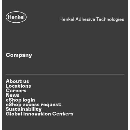
Henkel Adhesive Technologies
Company
About us
Locations
Careers
News
eShop login
eShop access request
Sustainability
Global Innovation Centers