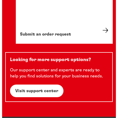
Submit an order request
Looking for more support options?
Our support center and experts are ready to
help you find solutions for your business needs.
Visit support center