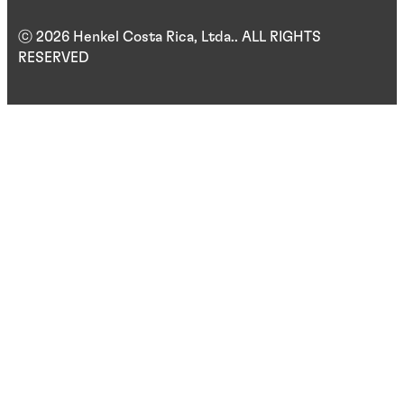
ⓒ 2026 Henkel Costa Rica, Ltda.. ALL RIGHTS
RESERVED