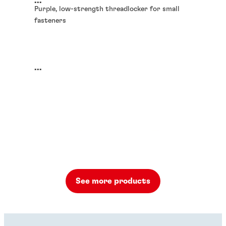
...
Purple, low-strength threadlocker for small
fasteners
...
See more products