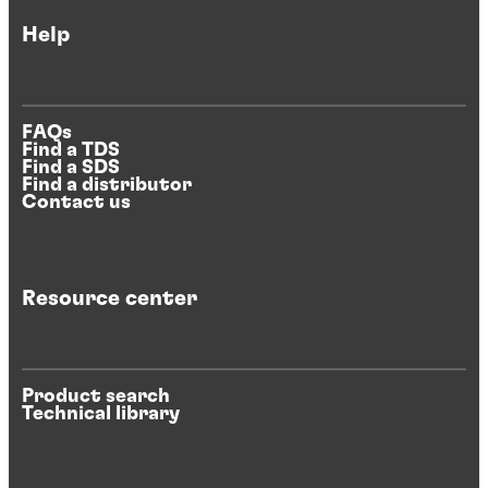
Help
FAQs
Find a TDS
Find a SDS
Find a distributor
Contact us
Resource center
Product search
Technical library