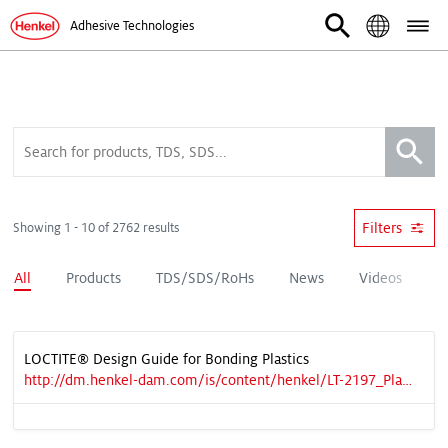
Adhesive Technologies
Filters
Showing 1 - 10 of 2762 results
All
Products
TDS/SDS/RoHs
News
Videos
D
LOCTITE® Design Guide for Bonding Plastics
http://dm.henkel-dam.com/is/content/henkel/LT-2197_Plastic%20Guide_v6%20LRpdf