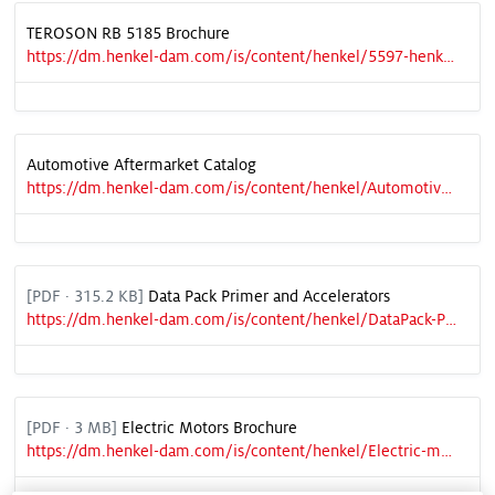
TEROSON RB 5185 Brochure
https://dm.henkel-dam.com/is/content/henkel/5597-henkel-brochure-teroson-rb-5185
Automotive Aftermarket Catalog
https://dm.henkel-dam.com/is/content/henkel/Automotive-Aftermarket-Products-Catalog-Vol.-9
[
PDF
· 315.2 KB]
Data Pack Primer and Accelerators
https://dm.henkel-dam.com/is/content/henkel/DataPack-PrimersAccelerators
[
PDF
· 3 MB]
Electric Motors Brochure
https://dm.henkel-dam.com/is/content/henkel/Electric-motors-brochure-NA