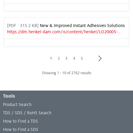
[
PDF
· 315.2 KB]
New & Improved Instant Adhesives Solutions
https://dm.henkel-dam.com/is/content/henkel/LO20005-CMRfreeSellSheet_NA-Final3
Page
Page
Page
Page
Page
1
2
3
4
5
Showing 1 - 10 of 2762 results
Footer Menu
Tools
Product Search
TDS / SDS / RoHS Search
How to Find a TDS
How to Find a SDS