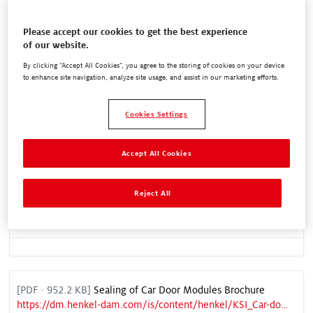
Please accept our cookies to get the best experience
Equipment Core Range Flyer
of our website.
https://dm.henkel-dam.com/is/content/henkel/Equipment_Brochure_UK
By clicking “Accept All Cookies”, you agree to the storing of cookies on your device
to enhance site navigation, analyze site usage, and assist in our marketing efforts.
Cookies Settings
REACH Restrictions on Diisocyanates Factsheet
https://dm.henkel-dam.com/is/content/henkel/HENK-APL-MEC-001-21_Factsheet_220330_Web
Accept All Cookies
Reject All
REACH Annex 17 Factsheet
https://dm.henkel-dam.com/is/content/henkel/HENK-APL-MEC-004-21_Factsheet_2_220607_Web
[
PDF
· 952.2 KB]
Sealing of Car Door Modules Brochure
https://dm.henkel-dam.com/is/content/henkel/KSI_Car-door-modules_EN_SQ03