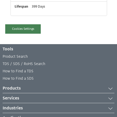
399 Days
Cookies Settings
Footer Menu
Tools
Product Search
TDS / SDS / RoHS Search
How to Find a TDS
How to Find a SDS
Products
Adhesives
Services
Industrial Coatings
Services
Industries
Industrial Lubricants
Equipment Services
Aerospace