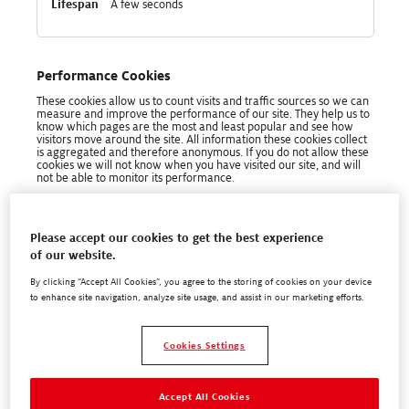
A few seconds
Performance Cookies
These cookies allow us to count visits and traffic sources so we can
measure and improve the performance of our site. They help us to
know which pages are the most and least popular and see how
visitors move around the site. All information these cookies collect
is aggregated and therefore anonymous. If you do not allow these
cookies we will not know when you have visited our site, and will
not be able to monitor its performance.
Performance
henkel-adhesives.com
Cookies
Please accept our cookies to get the best experience
com.adobe.alloy.getTld
,
_ga
,
_ga_xxxxxxxxxx
,
of our website.
_gid
,
kndctr_6FE936A5559694837F000101_AdobeOrg_cluster
By clicking “Accept All Cookies”, you agree to the storing of cookies on your device
to enhance site navigation, analyze site usage, and assist in our marketing efforts.
First Party
Cookies Settings
Session, 399 Days, 399 Days, A few seconds, A
few seconds
Accept All Cookies