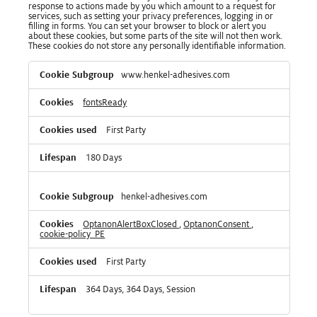
response to actions made by you which amount to a request for
services, such as setting your privacy preferences, logging in or
filling in forms. You can set your browser to block or alert you
about these cookies, but some parts of the site will not then work.
These cookies do not store any personally identifiable information.
Strictly
www.henkel-adhesives.com
Necessary
Cookies
fontsReady
First Party
180 Days
henkel-adhesives.com
OptanonAlertBoxClosed
,
OptanonConsent
,
cookie-policy_PE
First Party
364 Days, 364 Days, Session