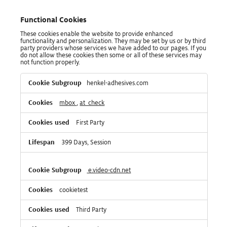
Functional Cookies
These cookies enable the website to provide enhanced
functionality and personalization. They may be set by us or by third
party providers whose services we have added to our pages. If you
do not allow these cookies then some or all of these services may
not function properly.
Functional
henkel-adhesives.com
Cookies
mbox
,
at_check
First Party
399 Days, Session
e.video-cdn.net
cookietest
Third Party