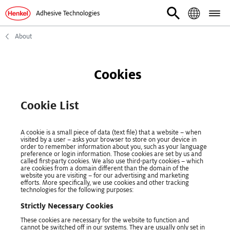
Adhesive Technologies
About
Cookies
Cookie List
A cookie is a small piece of data (text file) that a website – when
visited by a user – asks your browser to store on your device in
order to remember information about you, such as your language
preference or login information. Those cookies are set by us and
called first-party cookies. We also use third-party cookies – which
are cookies from a domain different than the domain of the
website you are visiting – for our advertising and marketing
efforts. More specifically, we use cookies and other tracking
technologies for the following purposes:
Strictly Necessary Cookies
These cookies are necessary for the website to function and
cannot be switched off in our systems. They are usually only set in