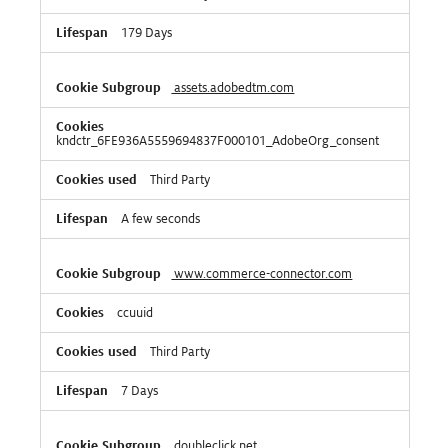
179 Days
assets.adobedtm.com
kndctr_6FE936A5559694837F000101_AdobeOrg_consent
Third Party
A few seconds
www.commerce-connector.com
ccuuid
Third Party
7 Days
doubleclick.net