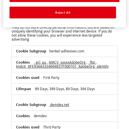
Targeting Cookies
Reject All
These cookies may be set through our site by our advertising
partners. They may be used by those companies to build a profile
of your interests and show you relevant adverts on other sites.
They do not store directly personal information, but are based on
uniquely identifying your browser and internet device. If you do
not allow these cookies, you will experience less targeted
advertising.
Targeting
henkel-adhesives.com
Cookies
_gcl_au
,
AMCV_xxxxxAdobeOrg
,
_fbp
,
kndctr_6FE936A5559694837F000101_AdobeOrg_identity
First Party
89 Days, 389 Days, 89 Days, 394 Days
demdex.net
demdex
Third Party