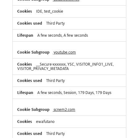
IDE, test_cookie
Third Party
A few seconds, A few seconds
youtube.com
__Secure-xxxxxxx, YSC, VISITOR_INFO1_LIVE,
VISITOR_PRIVACY_METADATA
Third Party
A few seconds, Session, 179 Days, 179 Days
scnem2.com
ewafutano
Third Party