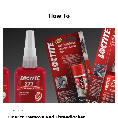
How To
2018-05-24
How to Remove Red Threadlocker