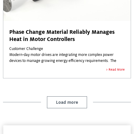
Phase Change Material Reliably Manages
Heat in Motor Controllers
Customer Challenge
Modern-day motor drives are integrating more complex power
devices to manage growing energy efficiency requirements. The
customer’s next-generation motor controller required a thermal
Read More
interface material (TIM) to manage new performance challenges and
higher power densities.
As the IC power module is subjected to motor vibration, reliability and
stability of the thermal interface material – with no material
migration -- is critical to enable operational integrity.
Load more
Any thermal material selected had to meet challenging metrics:
Electrical isolation with high dielectric strength (>5000 Volts) and low
thermal resistance are necessary to meet in-application conditions.
Case Studies