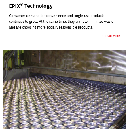
®
EPIX
Technology
Consumer demand for convenience and single-use products
continues to grow. At the same time, they want to minimize waste
and are choosing more socially responsible products.
Read More