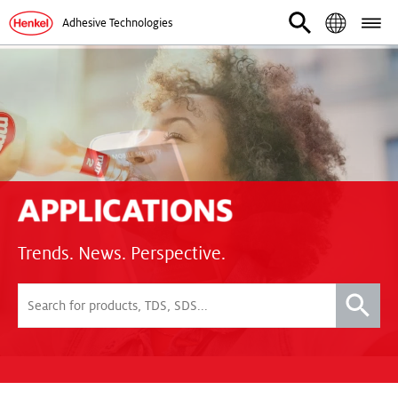
Adhesive Technologies
Trends. News. Perspective.