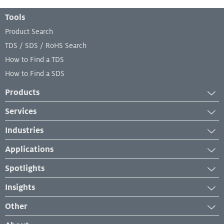
Footer Menu
Tools
Product Search
TDS / SDS / RoHS Search
How to Find a TDS
How to Find a SDS
Products
Adhesives
Services
Industrial Coatings
Services
Industries
Industrial Lubricants
Equipment Services
Aerospace
Repair Material
Applications
Lab and Analytical Services
Automotive
Sealants
Case Studies
Spotlights
Engineered Wood
Industry Insights
News
Furniture Building Components
Insights
Product Application
New Developments
Industrial Maintenance and Repair
News and Press Releases
How-To
Other
Events & Webinars
Manufacturing
Troubleshooting
Management System Certificates