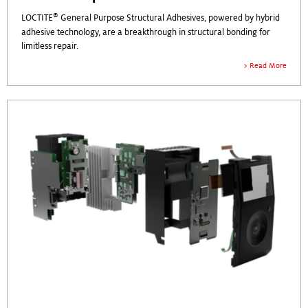
®
LOCTITE
General Purpose Structural Adhesives, powered by hybrid
adhesive technology, are a breakthrough in structural bonding for
limitless repair.
Read More