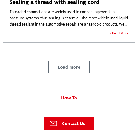
Sealing a thread with sealing cord
Threaded connections are widely used to connect pipework in
pressure systems, thus sealing is essential. The most widely used liquid
thread sealant in the automotive repair are anaerobic products. We
will show here a repair with a sealing cord.
Read More
Load more
How To
Contact Us