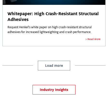
Whitepaper: High Crash-Resistant Structural
Adhesives
Request Henkel's white paper on high crash-resistant structural
adhesives for increased lightweighting and crash performance.
Read More
Load more
Industry Insights