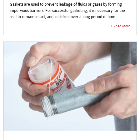
Gaskets are used to prevent leakage of fluids or gases by forming
impervious barriers. For successful gasketing, it is necessary for the
seal to remain intact, and leak-free over a long period of time.
Read More