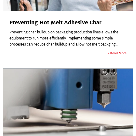
Preventing Hot Melt Adhesive Char
Preventing char buildup on packaging production lines allows the
equipment to run more efficiently. Implementing some simple
processes can reduce char buildup and allow hot melt packging
adhesive to work more effectively.
Read More