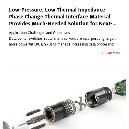
Low-Pressure, Low Thermal Impedance
Phase Change Thermal Interface Material
Provides Much-Needed Solution for Next-
Gen Data Center ICs
Application Challenges and Objectives
Data center switches, routers, and servers are incorporating larger,
more powerful CPUs/GPUs to manage increasing data processing
and bandwidth demands.
Read More
The new semiconductor packages, many containing multiple large
dies, are seeing higher power concentrations, resulting in elevated
operational temperatures.
At the same time, new generations of switch, router, and server
designs are becoming more compact, which limits the thermal
material types that are effective with very thin bond lines.