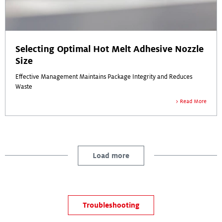
Selecting Optimal Hot Melt Adhesive Nozzle
Size
Effective Management Maintains Package Integrity and Reduces
Waste
Read More
Load more
Troubleshooting