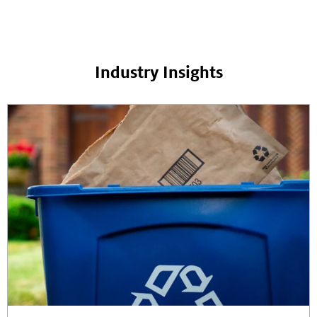
Industry Insights