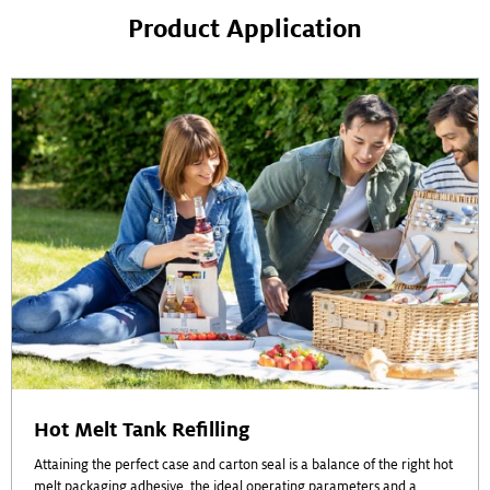
Product Application
Hot Melt Tank Refilling
Attaining the perfect case and carton seal is a balance of the right hot
melt packaging adhesive, the ideal operating parameters and a