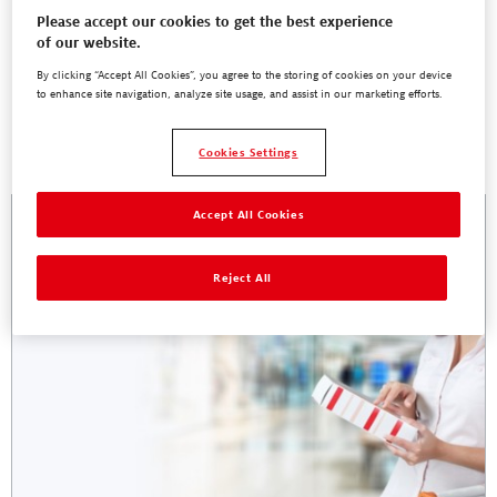
Please accept our cookies to get the best experience
of our website.
By clicking “Accept All Cookies”, you agree to the storing of cookies on your device
to enhance site navigation, analyze site usage, and assist in our marketing efforts.
Troubleshooting
Cookies Settings
Accept All Cookies
Reject All