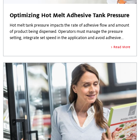
Optimizing Hot Melt Adhesive Tank Pressure
Hot melt tank pressure impacts the rate of adhesive flow and amount
of product being dispensed. Operators must manage the pressure
setting, integrate set speed in the application and avoid adhesive
build-up and overspray. Tank pressure is critical to efficiency on the
Read More
production line.