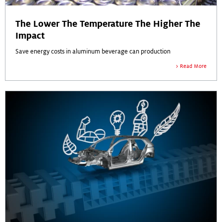
The Lower The Temperature The Higher The
Impact
Save energy costs in aluminum beverage can production
Read More