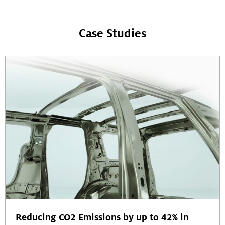
Case Studies
Reducing CO2 Emissions by up to 42% in