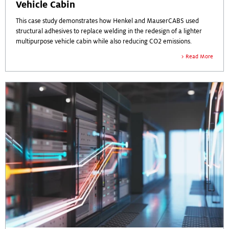
Vehicle Cabin
This case study demonstrates how Henkel and MauserCABS used
structural adhesives to replace welding in the redesign of a lighter
multipurpose vehicle cabin while also reducing CO2 emissions.
Read More