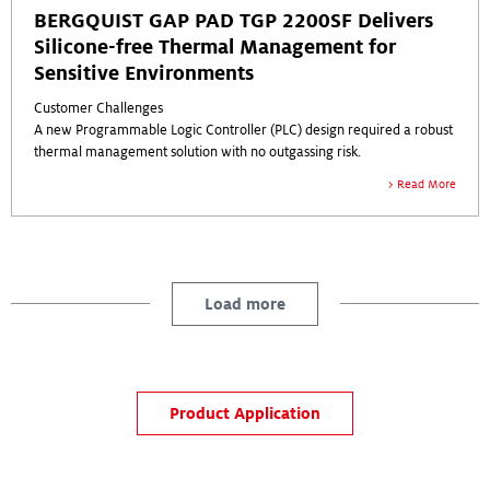
BERGQUIST GAP PAD TGP 2200SF Delivers
Silicone-free Thermal Management for
Sensitive Environments
Customer Challenges
A new Programmable Logic Controller (PLC) design required a robust
thermal management solution with no outgassing risk.
As the system can be used in a variety of machines and production
Read More
environments, the thermal materials must be conducive to many
conditions.
The customer requested the use of a silicone-free thermal solution to
avoid silicone contamination, but wanted to maintain the stress
control and heat benefits generally consistent with silicone-based
Load more
thermal interface materials (TIMs).
Product Application