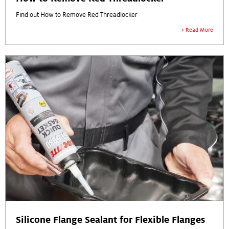
Find out How to Remove Red Threadlocker
Read More
Silicone Flange Sealant for Flexible Flanges