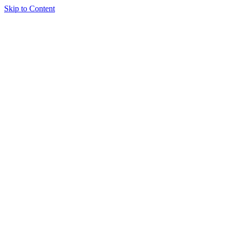
Skip to Content