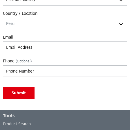
Country / Location
Email
Phone
(Optional)
Leave empty if you are not a bot:
Submit
Footer Menu
Tools
Product Search