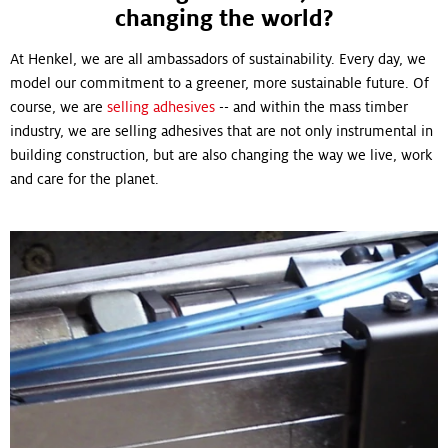
changing the world?
At Henkel, we are all ambassadors of sustainability. Every day, we
model our commitment to a greener, more sustainable future. Of
course, we are
selling adhesives
-- and within the mass timber
industry, we are selling adhesives that are not only instrumental in
building construction, but are also changing the way we live, work
and care for the planet.