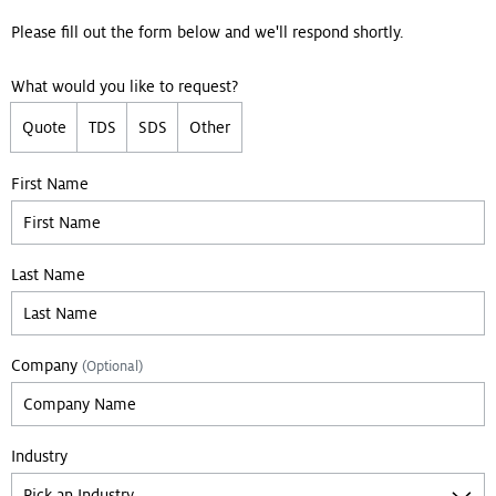
Please fill out the form below and we'll respond shortly.
What would you like to request?
Quote
TDS
SDS
Other
Leave empty if you are not a bot:
First Name
Last Name
Company
(Optional)
Industry