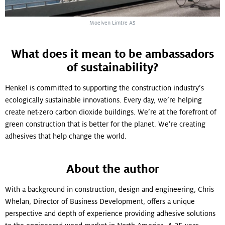
Moelven Limtre AS
What does it mean to be ambassadors
of sustainability?
Henkel is committed to supporting the construction industry’s
ecologically sustainable innovations. Every day, we’re helping
create net-zero carbon dioxide buildings. We’re at the forefront of
green construction that is better for the planet. We’re creating
adhesives that help change the world.
About the author
With a background in construction, design and engineering, Chris
Whelan, Director of Business Development, offers a unique
perspective and depth of experience providing adhesive solutions