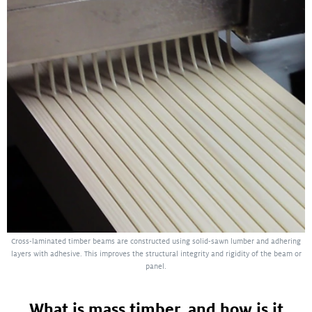
Cross-laminated timber beams are constructed using solid-sawn lumber and adhering
layers with adhesive. This improves the structural integrity and rigidity of the beam or
panel.
What is mass timber, and how is it