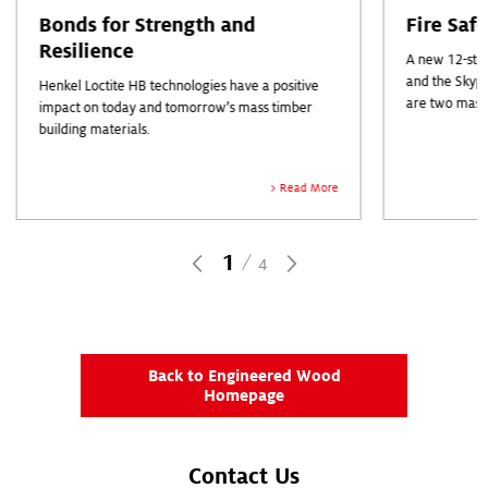
Bonds for Strength and
Fire Saf
Resilience
A new 12-stor
and the Skyp
Henkel Loctite HB technologies have a positive
are two mass
impact on today and tomorrow’s mass timber
industry head
building materials.
out.
Read More
1
4
Back to Engineered Wood
Homepage
Contact Us