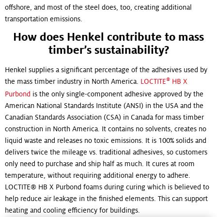
offshore, and most of the steel does, too, creating additional
transportation emissions.
How does Henkel contribute to mass
timber’s sustainability?
Henkel supplies a significant percentage of the adhesives used by
®
the mass timber industry in North America.
LOCTITE
HB X
Purbond
is the only single-component adhesive approved by the
American National Standards Institute (ANSI) in the USA and the
Canadian Standards Association (CSA) in Canada for mass timber
construction in North America. It contains no solvents, creates no
liquid waste and releases no toxic emissions. It is 100% solids and
delivers twice the mileage vs. traditional adhesives, so customers
only need to purchase and ship half as much. It cures at room
temperature, without requiring additional energy to adhere.
LOCTITE® HB X Purbond foams during curing which is believed to
help reduce air leakage in the finished elements. This can support
heating and cooling efficiency for buildings.