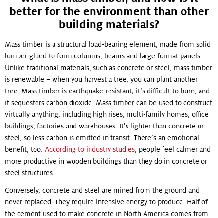
better for the environment than other
building materials?
Mass timber is a structural load-bearing element, made from solid
lumber glued to form columns, beams and large format panels.
Unlike traditional materials, such as concrete or steel, mass timber
is renewable – when you harvest a tree, you can plant another
tree. Mass timber is earthquake-resistant; it’s difficult to burn, and
it sequesters carbon dioxide. Mass timber can be used to construct
virtually anything, including high rises, multi-family homes, office
buildings, factories and warehouses. It’s lighter than concrete or
steel, so less carbon is emitted in transit. There’s an emotional
benefit, too:
According to industry studies
, people feel calmer and
more productive in wooden buildings than they do in concrete or
steel structures.
Conversely, concrete and steel are mined from the ground and
never replaced. They require intensive energy to produce. Half of
the cement used to make concrete in North America comes from