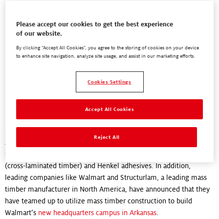
"Henkel is at the forefront of green construction that is better for
Please accept our cookies to get the best experience
of our website.
the planet. We’re creating adhesives that help change the world."
By clicking “Accept All Cookies”, you agree to the storing of cookies on your device
Chris Whelan,
to enhance site navigation, analyze site usage, and assist in our marketing efforts.
Director, Business Development, Engineered Wood Adhesives
Cookies Settings
Where is mass timber construction
being used right now?
Accept All Cookies
Mass timber construction is already being used across North
Reject All
America! In 2017, the
University of British Columbia
in Vancouver,
Canada, completed a 19-story student housing building using CLT
(cross-laminated timber) and Henkel adhesives. In addition,
leading companies like Walmart and Structurlam, a leading mass
timber manufacturer in North America, have announced that they
have teamed up to utilize mass timber construction to build
Walmart’s
new headquarters campus in Arkansas
.