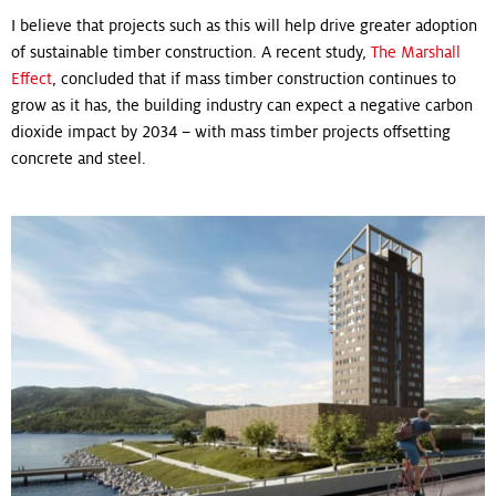
I believe that projects such as this will help drive greater adoption
of sustainable timber construction. A recent study,
The Marshall
Effect
, concluded that if mass timber construction continues to
grow as it has, the building industry can expect a negative carbon
dioxide impact by 2034 – with mass timber projects offsetting
concrete and steel.