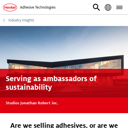
Adhesive Technologies
Industry Insights
Serving as ambassadors of
sustainability
Studios Jonathan Robert inc.
Are we selling adhesives, or are we