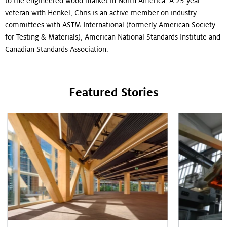
to the engineered wood market in North America. A 25-year
veteran with Henkel, Chris is an active member on industry
committees with ASTM International (formerly American Society
for Testing & Materials), American National Standards Institute and
Canadian Standards Association.
Featured Stories