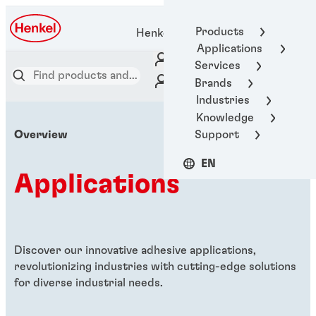
Products
Henkel Adhesive Technologies
Applications
Services
Brands
Industries
Knowledge
Support
Overview
EN
Applications
Discover our innovative adhesive applications,
revolutionizing industries with cutting-edge solutions
for diverse industrial needs.