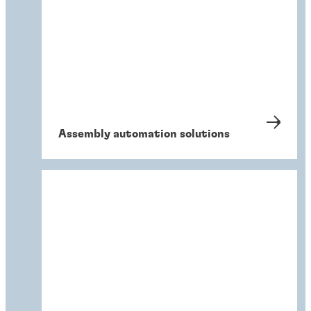
Assembly automation solutions