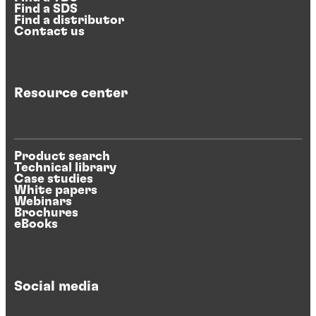
Find a SDS
Find a distributor
Contact us
Resource center
Product search
Technical library
Case studies
White papers
Webinars
Brochures
eBooks
Social media