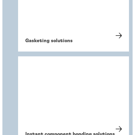
Gasketing solutions
Instant component bonding solutions