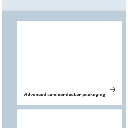
Advanced semiconductor packaging