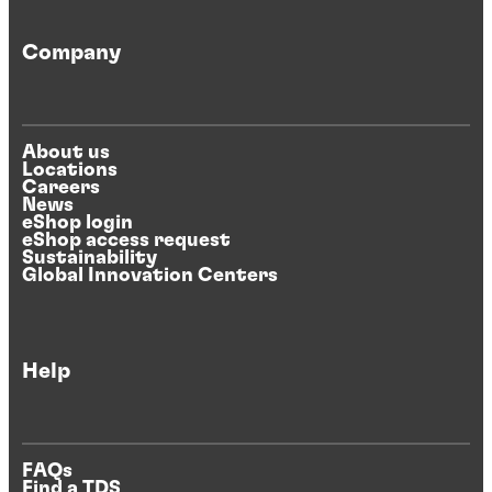
Company
About us
Locations
Careers
News
eShop login
eShop access request
Sustainability
Global Innovation Centers
Help
FAQs
Find a TDS