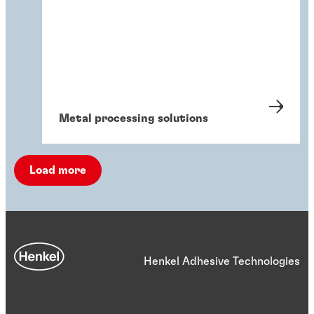
Metal processing solutions
Load more
Henkel Adhesive Technologies