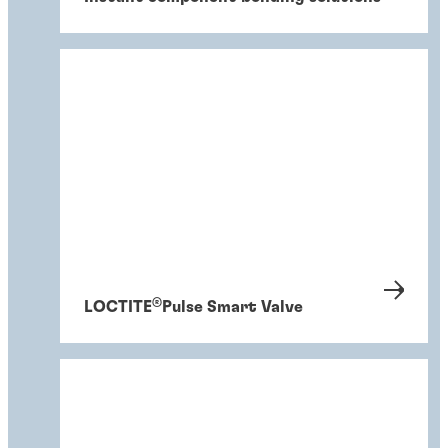
®
LOCTITE
Pulse Smart Valve