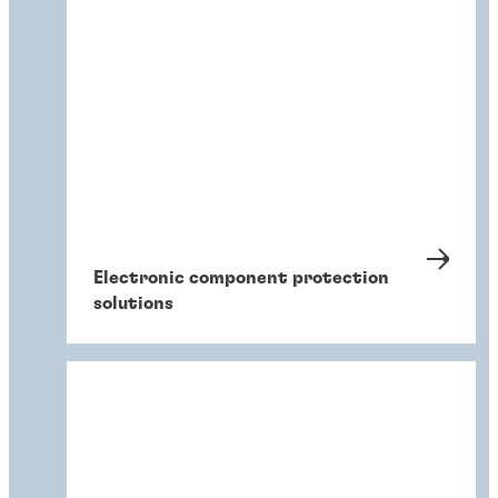
Electronic component protection
solutions