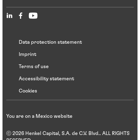
Data protection statement
Imprint
Terms of use
Accessibility statement
Cookies
You are on a Mexico website
ⓒ 2026 Henkel Capital, S.A. de C.V. Blvd.. ALL RIGHTS