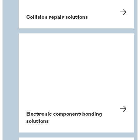
Collision repair solutions
Electronic component bonding
solutions