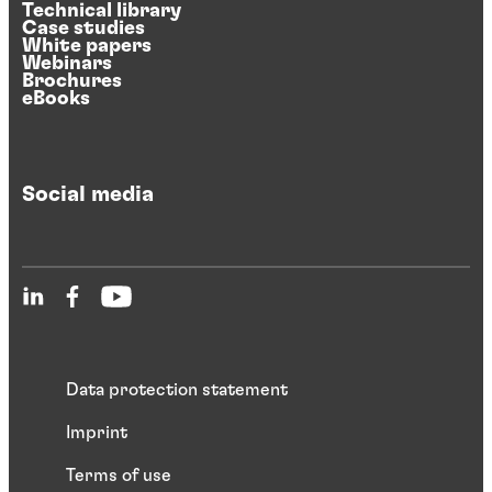
Technical library
Case studies
White papers
Webinars
Brochures
eBooks
Social media
Data protection statement
Imprint
Terms of use