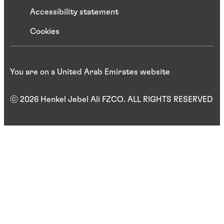
Accessibility statement
Cookies
You are on a United Arab Emirates website
ⓒ 2026 Henkel Jebel Ali FZCO. ALL RIGHTS RESERVED