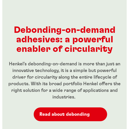
...
Red, high-strength threadlocker for large bolts
...
threaded fasteners
...
Green, high-strength, high temperature-resistant
...
Green wicking-grade threadlocker
...
threadlocker
...
...
...
Debonding-on-demand
...
...
adhesives: a powerful
...
...
enabler of circularity
Henkel’s debonding-on-demand is more than just an
innovative technology, it is a simple but powerful
driver for circularity along the entire lifecycle of
products. With its broad portfolio Henkel offers the
right solution for a wide range of applications and
industries.
Read about debonding