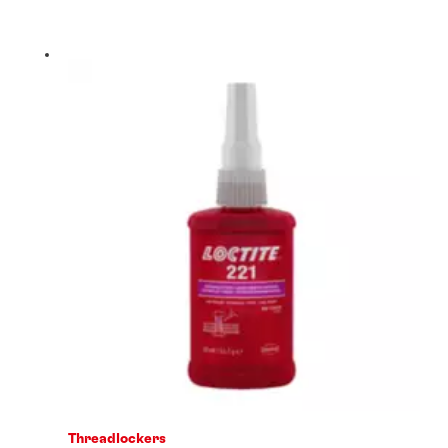
Threadlockers