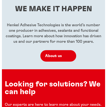
WE MAKE IT HAPPEN
Henkel Adhesive Technologies is the world’s number
one producer in adhesives, sealants and functional
coatings. Learn more about how innovation has driven
us and our partners for more than 100 years.
About us
Looking for solutions? We
can help
Our experts are here to learn more about your needs.