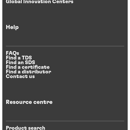
Global Innovation Centers
Help
FAQs
Find a TDS
Find an SDS
Find a certificate
Find a distributor
Contact us
Resource centre
Product search