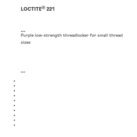
®
LOCTITE
221
...
Purple low-strength threadlocker for small thread
sizes
...