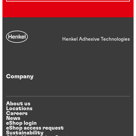
Henkel Adhesive Technologies
Company
About us
Locations
Careers
News
eShop login
eShop access request
Sustainability