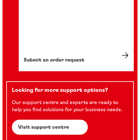
Submit an order request
Looking for more support options?
Our support centre and experts are ready to
help you find solutions for your business needs.
Visit support centre