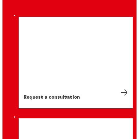
Request a consultation