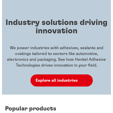
Industry solutions driving
innovation
We power industries with adhesives, sealants and
coatings tailored to sectors like automotive,
electronics and packaging. See how Henkel Adhesive
Technologies drives innovation in your field.
Explore all industries
Popular products