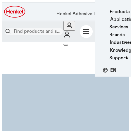
Products
Henkel Adhesive Technologies
Applicati
Services
Brands
Industrie
Knowled
Support
EN