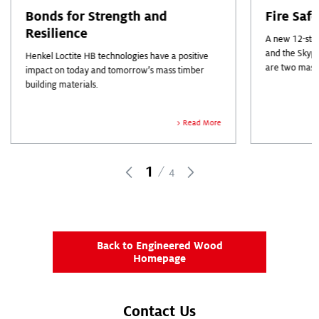
Bonds for Strength and
Fire Saf
Resilience
A new 12-stor
and the Skyp
Henkel Loctite HB technologies have a positive
are two mass
impact on today and tomorrow’s mass timber
industry head
building materials.
out.
Read More
1
4
Back to Engineered Wood
Homepage
Contact Us