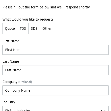
Please fill out the form below and we'll respond shortly.
What would you like to request?
Quote
TDS
SDS
Other
Leave empty if you are not a bot:
First Name
Last Name
Company
(Optional)
Industry