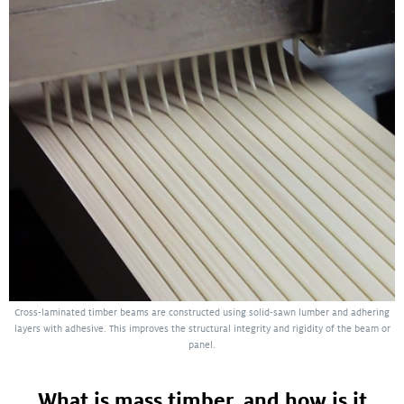
Cross-laminated timber beams are constructed using solid-sawn lumber and adhering
layers with adhesive. This improves the structural integrity and rigidity of the beam or
panel.
What is mass timber, and how is it