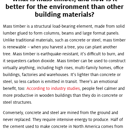
better for the environment than other
building materials?
Mass timber is a structural load-bearing element, made from solid
lumber glued to form columns, beams and large format panels.
Unlike traditional materials, such as concrete or steel, mass timber
is renewable – when you harvest a tree, you can plant another
tree. Mass timber is earthquake-resistant; it’s difficult to burn, and
it sequesters carbon dioxide. Mass timber can be used to construct
virtually anything, including high rises, multi-family homes, office
buildings, factories and warehouses. It’s lighter than concrete or
steel, so less carbon is emitted in transit. There’s an emotional
benefit, too:
According to industry studies
, people feel calmer and
more productive in wooden buildings than they do in concrete or
steel structures.
Conversely, concrete and steel are mined from the ground and
never replaced. They require intensive energy to produce. Half of
the cement used to make concrete in North America comes from