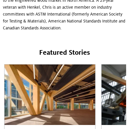
to the engineered wood market in North America. A 25-year
veteran with Henkel, Chris is an active member on industry
committees with ASTM International (formerly American Society
for Testing & Materials), American National Standards Institute and
Canadian Standards Association.
Featured Stories