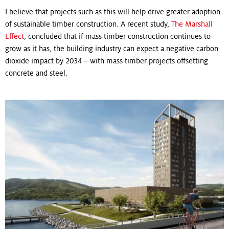
I believe that projects such as this will help drive greater adoption
of sustainable timber construction. A recent study,
The Marshall
Effect
, concluded that if mass timber construction continues to
grow as it has, the building industry can expect a negative carbon
dioxide impact by 2034 – with mass timber projects offsetting
concrete and steel.