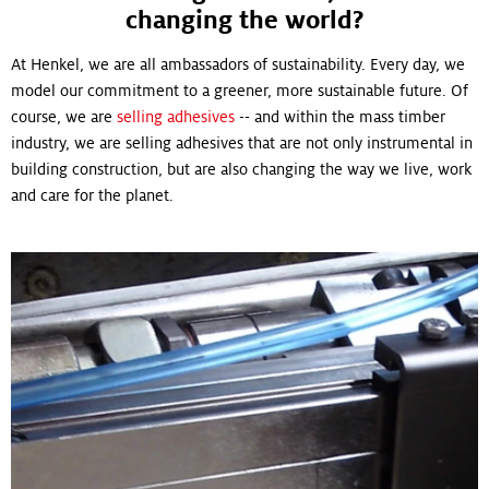
changing the world?
At Henkel, we are all ambassadors of sustainability. Every day, we
model our commitment to a greener, more sustainable future. Of
course, we are
selling adhesives
-- and within the mass timber
industry, we are selling adhesives that are not only instrumental in
building construction, but are also changing the way we live, work
and care for the planet.