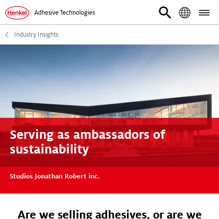
Adhesive Technologies
Industry Insights
Serving as ambassadors of
sustainability
Studios Jonathan Robert inc.
Are we selling adhesives, or are we