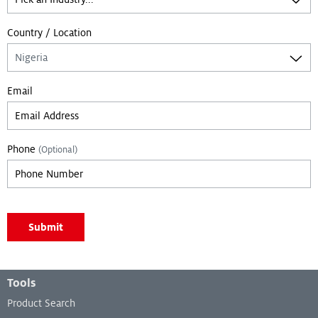
Country / Location
Email
Phone
(Optional)
Leave empty if you are not a bot:
Submit
Footer Menu
Tools
Product Search