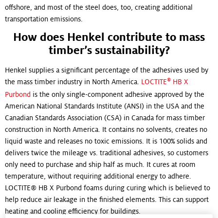
offshore, and most of the steel does, too, creating additional
transportation emissions.
How does Henkel contribute to mass
timber’s sustainability?
Henkel supplies a significant percentage of the adhesives used by
®
the mass timber industry in North America.
LOCTITE
HB X
Purbond
is the only single-component adhesive approved by the
American National Standards Institute (ANSI) in the USA and the
Canadian Standards Association (CSA) in Canada for mass timber
construction in North America. It contains no solvents, creates no
liquid waste and releases no toxic emissions. It is 100% solids and
delivers twice the mileage vs. traditional adhesives, so customers
only need to purchase and ship half as much. It cures at room
temperature, without requiring additional energy to adhere.
LOCTITE® HB X Purbond foams during curing which is believed to
help reduce air leakage in the finished elements. This can support
heating and cooling efficiency for buildings.