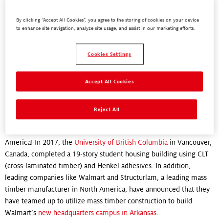
By clicking “Accept All Cookies”, you agree to the storing of cookies on your device
"Henkel is at the forefront of green construction that is better for
to enhance site navigation, analyze site usage, and assist in our marketing efforts.
the planet. We’re creating adhesives that help change the world."
Chris Whelan,
Cookies Settings
Director, Business Development, Engineered Wood Adhesives
Accept All Cookies
Where is mass timber construction
being used right now?
Reject All
Mass timber construction is already being used across North
America! In 2017, the
University of British Columbia
in Vancouver,
Canada, completed a 19-story student housing building using CLT
(cross-laminated timber) and Henkel adhesives. In addition,
leading companies like Walmart and Structurlam, a leading mass
timber manufacturer in North America, have announced that they
have teamed up to utilize mass timber construction to build
Walmart’s
new headquarters campus in Arkansas
.