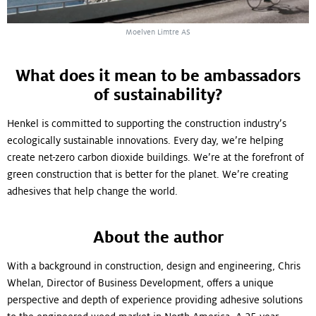
Moelven Limtre AS
What does it mean to be ambassadors
of sustainability?
Henkel is committed to supporting the construction industry’s
ecologically sustainable innovations. Every day, we’re helping
create net-zero carbon dioxide buildings. We’re at the forefront of
green construction that is better for the planet. We’re creating
adhesives that help change the world.
About the author
With a background in construction, design and engineering, Chris
Whelan, Director of Business Development, offers a unique
perspective and depth of experience providing adhesive solutions