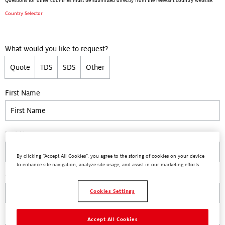
Questions for other countries must be submitted directly from the relevant country website.
Country Selector
What would you like to request?
Quote
TDS
SDS
Other
First Name
Last Name
By clicking “Accept All Cookies”, you agree to the storing of cookies on your device
to enhance site navigation, analyze site usage, and assist in our marketing efforts.
Company
Cookies Settings
Industry
Accept All Cookies