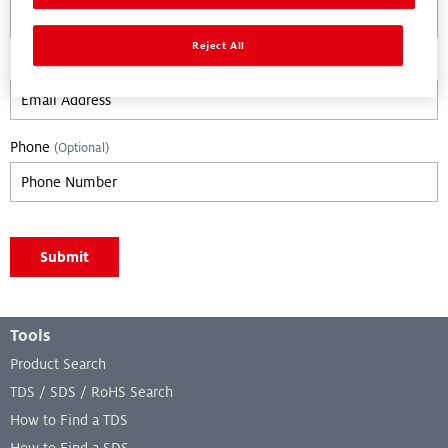
Reject All
Email
Phone
(Optional)
Leave empty if you are not a bot.:
Submit
Footer Menu
Tools
Product Search
TDS / SDS / RoHS Search
How to Find a TDS