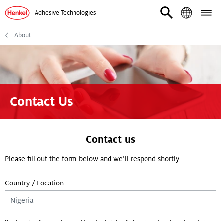
Adhesive Technologies
About
Contact Us
Contact us
Please fill out the form below and we’ll respond shortly.
Country / Location