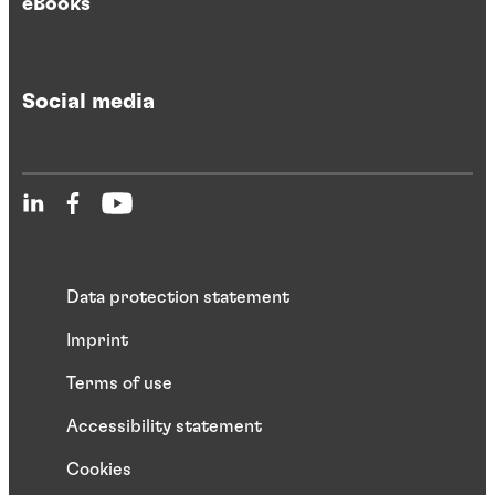
eBooks
Social media
Data protection statement
Imprint
Terms of use
Accessibility statement
Cookies