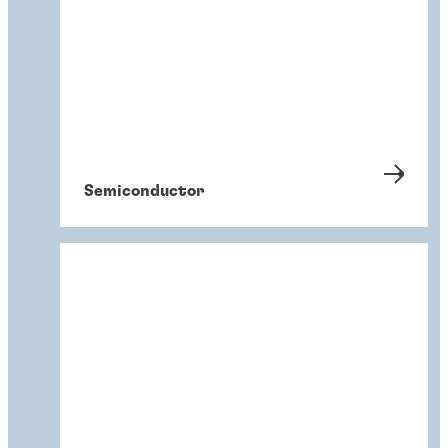
Semiconductor