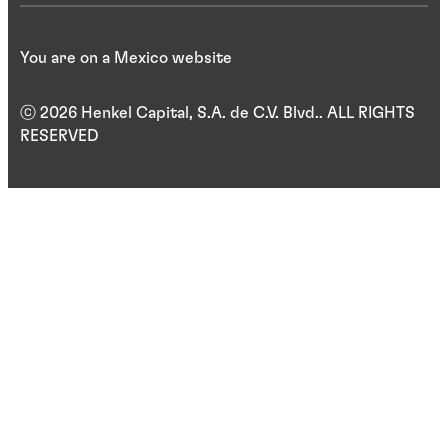
You are on a Mexico website
ⓒ 2026 Henkel Capital, S.A. de C.V. Blvd.. ALL RIGHTS
RESERVED