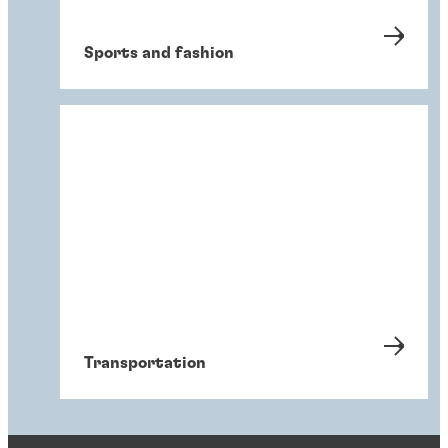
Sports and fashion
Transportation