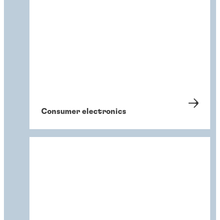
Consumer electronics