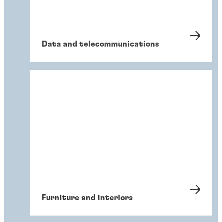
Data and telecommunications
Furniture and interiors