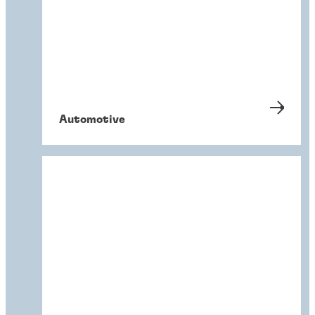
Automotive