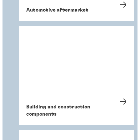
Automotive aftermarket
Building and construction
components