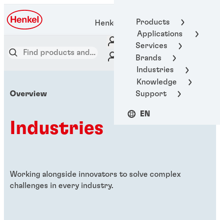
Products
Henkel Adhesive Technologies
Applications
Services
Brands
Industries
Knowledge
Support
Overview
EN
Industries
Working alongside innovators to solve complex
challenges in every industry.