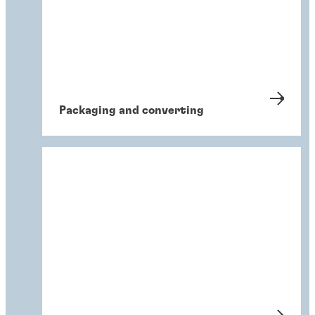
Packaging and converting