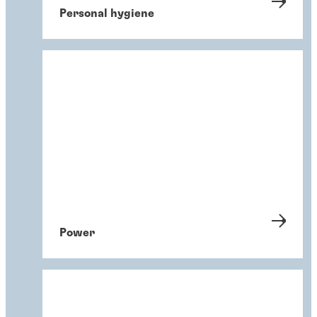
Personal hygiene
Power