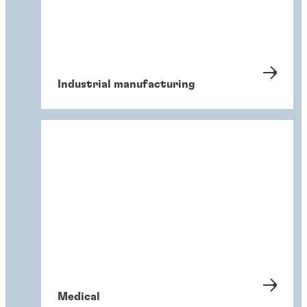
Industrial manufacturing
Medical