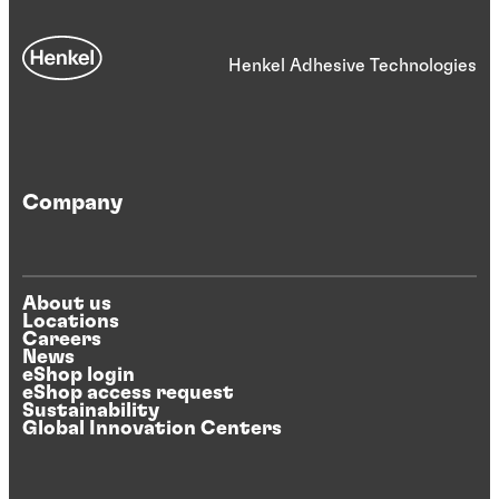
Henkel Adhesive Technologies
Company
About us
Locations
Careers
News
eShop login
eShop access request
Sustainability
Global Innovation Centers