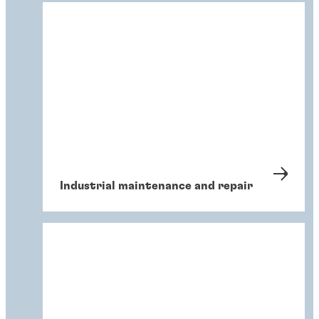
Industrial maintenance and repair