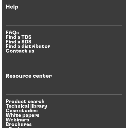
Help
FAQs
Find a TDS
Find a SDS
Find a distributor
Contact us
Resource center
Product search
Technical library
Case studies
White papers
Webinars
Brochures