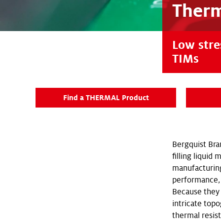
Therm
Low stres
TIMs
Find a THERMAL Product
Bergquist Bra
filling liquid
manufacturing
performance, 
Because they 
intricate topo
thermal resis