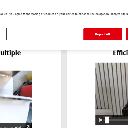
irtually zero
intricate topogr
mbly process.
Due to their flow
ookies”, you agree to the storing of cookies on your device to enhance site navigation, analyze site u
o interface
small air voids,
ices.
thermal resista
Reject All
ultiple
Effi
0:00 / 0:07