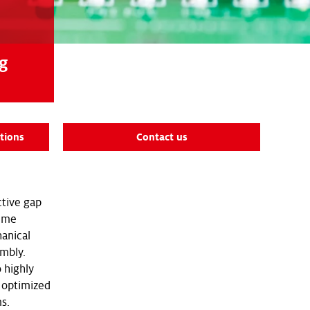
ng
tions
Contact us
ctive gap
lume
anical
embly.
 highly
r optimized
s.