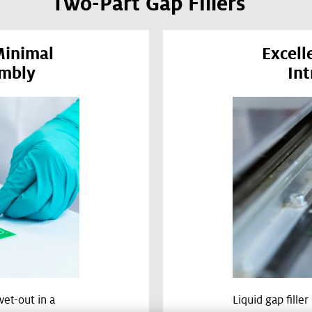
Two-Part Gap Fillers
Minimal
Excell
embly
Int
wet-out in a
Liquid gap fille