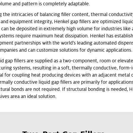
olume and pattern is completely adaptable.
the intricacies of balancing filler content, thermal conductivit
nd equipment integrity, Henkel gap fillers are optimized liquid 
t can be deposited in extremely high volume for industries like
ystems require maximum heat dissipation. Henkel has establis
ipment partnerships with the world’s leading automated dispen
panies and can customize solutions for dynamic applications.
uid gap fillers are supplied as a two-component, room or elevat
uring systems, resulting in a soft, thermally conductive, form-
al for coupling heat producing devices with an adjacent metal 
rmally conductive liquid gap fillers are primarily for applicatio
tural bonds are not required. If structural bonding is needed, 
ives area an ideal solution.