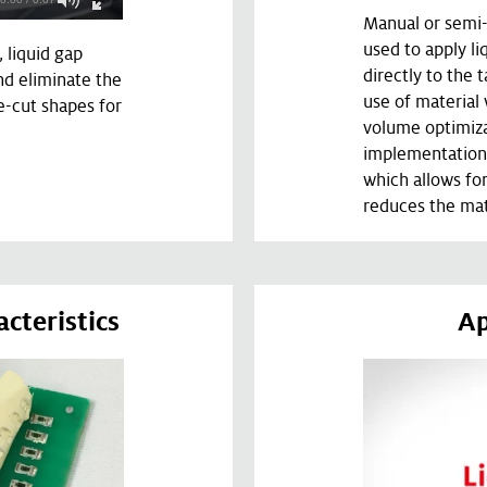
Manual or semi-
used to apply li
, liquid gap
directly to the t
and eliminate the
use of material
e-cut shapes for
volume optimiza
implementation
which allows fo
reduces the mat
cteristics
Ap