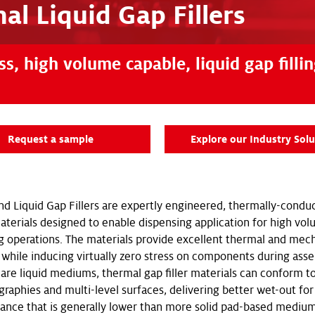
al Liquid Gap Fillers
s, high volume capable, liquid gap filli
Request a sample
Explore our Industry Solu
nd Liquid Gap Fillers are expertly engineered, thermally-condu
 materials designed to enable dispensing application for high vo
 operations. The materials provide excellent thermal and mech
while inducing virtually zero stress on components during ass
are liquid mediums, thermal gap filler materials can conform to
graphies and multi-level surfaces, delivering better wet-out fo
tance that is generally lower than more solid pad-based medium