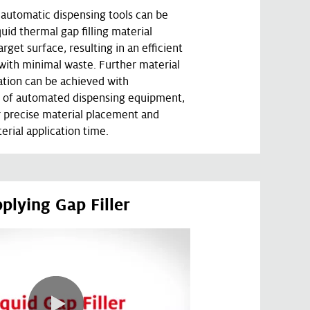
automatic dispensing tools can be
quid thermal gap filling material
arget surface, resulting in an efficient
 with minimal waste. Further material
tion can be achieved with
 of automated dispensing equipment,
r precise material placement and
erial application time.
plying Gap Filler