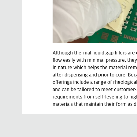
Although thermal liquid gap fillers are
flow easily with minimal pressure, they
in nature which helps the material rem
after dispensing and prior to cure. Ber
offerings include a range of rheological
and can be tailored to meet customer-s
requirements from self-leveling to hig
materials that maintain their form as 