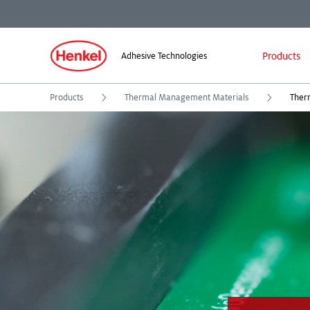
Products
Adhesive Technologies
Products
Thermal Management Materials
Therm