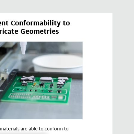
ent Conformability to
ricate Geometries
r materials are able to conform to