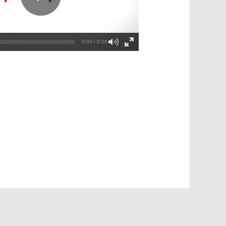
0:00 / 0:26