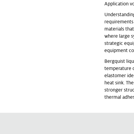
Application v
Understanding 
requirements a
materials tha
where large s
strategic equ
equipment com
Bergquist liq
temperature c
elastomer ide
heat sink. The
stronger struc
thermal adhes