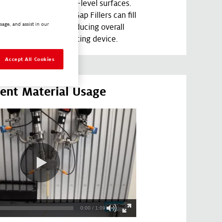
aphies, including multi-level surfaces.
ability prior to cure, Gap Fillers can fill
sage, and assist in our
 crevices, and holes, reducing overall
nce to the heat generating device.
Accept All Cookies
cient Material Usage
0:00 / 1:09