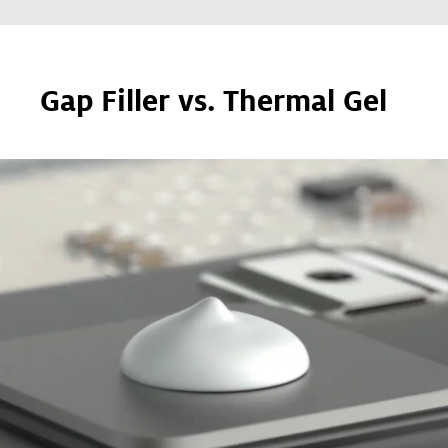
Gap Filler vs. Thermal Gel