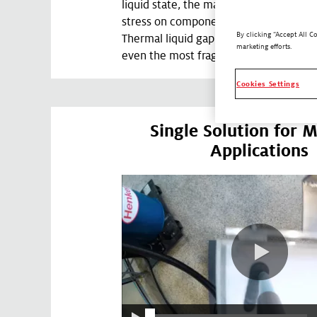
liquid state, the materials will create v
stress on components during the asse
By clicking “Accept All C
Thermal liquid gap fillers can be used t
marketing efforts.
even the most fragile and delicate dev
Cookies Settings
Single Solution for M
Applications