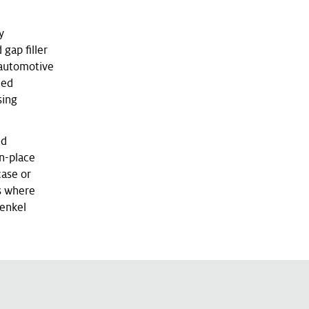
y
gap filler
 automotive
hed
sing
ed
in-place
case or
ns where
Henkel