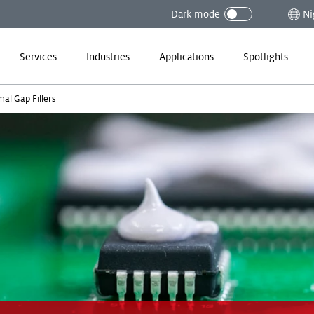
Dark mode
Ni
Services
Industries
Applications
Spotlights
al Gap Fillers