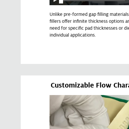
Unlike pre-formed gap filling materials
fillers offer infinite thickness options 
need for specific pad thicknesses or di
individual applications.
Customizable Flow Chara