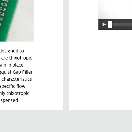
 designed to
 are thixotropic
ain in place
gquist Gap Filler
 characteristics
pecific flow
hly thixotropic
dispensed.