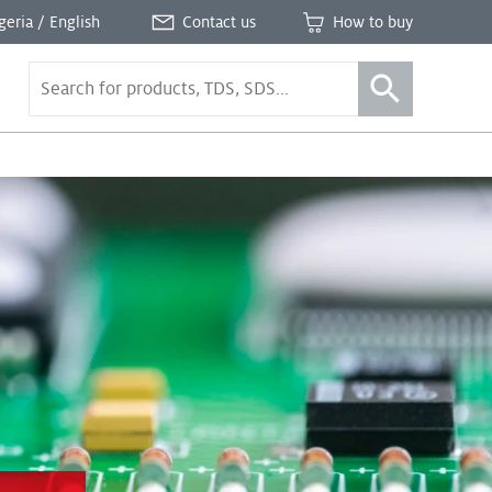
geria / English
Contact us
How to buy