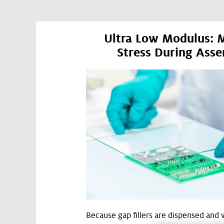
Ultra Low Modulus: 
Stress During Ass
Because gap fillers are dispensed and 