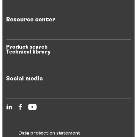
Resource center
Product search
Technical library
Social media
Data protection statement