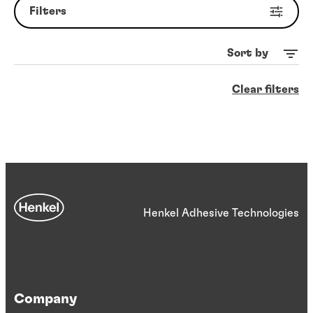
Filters
Sort by
Clear filters
Henkel Adhesive Technologies
Company