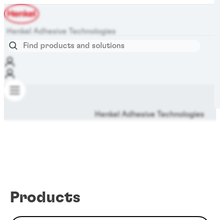
Henkel Adhesive Technologies
Henkel Adhesive Technologies
Products