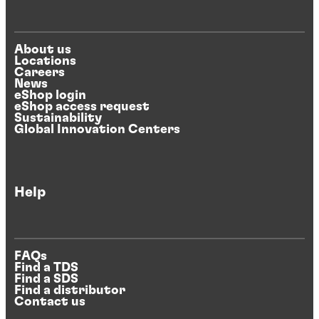
About us
Locations
Careers
News
eShop login
eShop access request
Sustainability
Global Innovation Centers
Help
FAQs
Find a TDS
Find a SDS
Find a distributor
Contact us