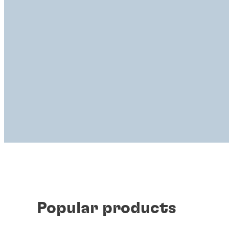
Popular products