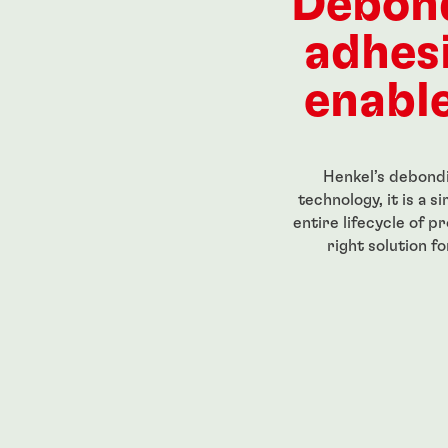
Debon
adhes
enable
Henkel’s debondi
technology, it is a 
entire lifecycle of p
right solution f