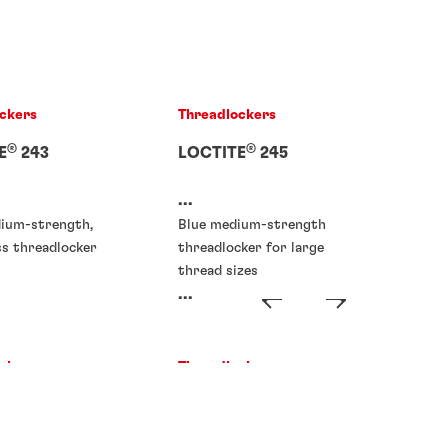
ckers
Threadlockers
®
®
E
243
LOCTITE
245
...
dium-strength,
Blue medium-strength
ss threadlocker
threadlocker for large
thread sizes
...
ckers
Threadlockers
®
®
E
273
LOCTITE
277