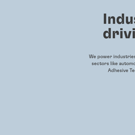
Indu
driv
We power industries 
sectors like autom
Adhesive Tec