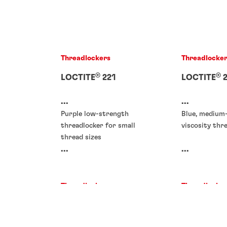
Threadlockers
Threadlocke
®
®
LOCTITE
221
LOCTITE
2
...
...
Purple low-strength
Blue, medium
threadlocker for small
viscosity thr
thread sizes
...
...
Threadlockers
Threadlocke
Threadlockers
Threadlocke
®
®
LOCTITE
266
LOCTITE
2
®
®
LOCTITE
278
LOCTITE
2