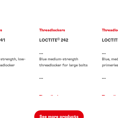
rs
Threadlockers
Threadlo
®
41
LOCTITE
242
LOCTIT
...
...
-strength, low-
Blue medium-strength
Blue, me
eadlocker
threadlocker for large bolts
primerle
...
...
rs
Threadlockers
Threadlo
rs
®
71
LOCTITE
272
LOCTIT
90
See more products