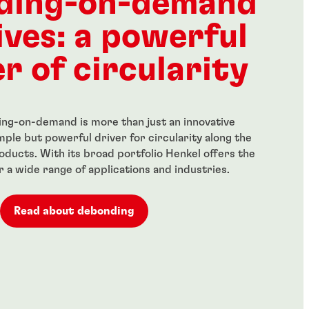
ding-on-demand
ives: a powerful
r of circularity
ng-on-demand is more than just an innovative
simple but powerful driver for circularity along the
roducts. With its broad portfolio Henkel offers the
or a wide range of applications and industries.
Read about debonding