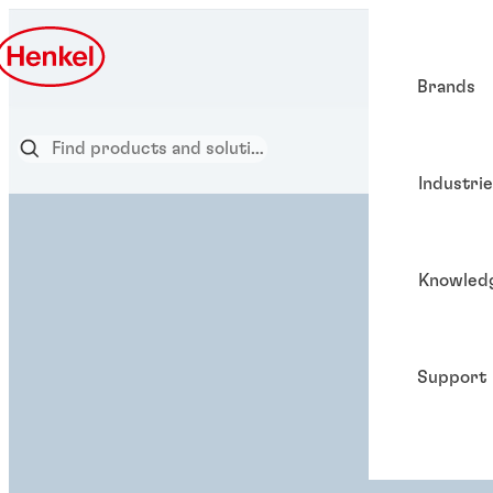
Brands
Industri
Knowled
Support
ADHESIVE SOL