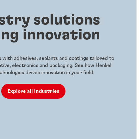
stry solutions
ing innovation
with adhesives, sealants and coatings tailored to
otive, electronics and packaging. See how Henkel
hnologies drives innovation in your field.
Explore all industries