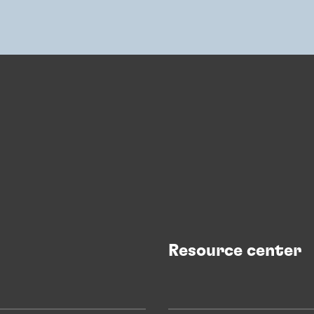
Resource center