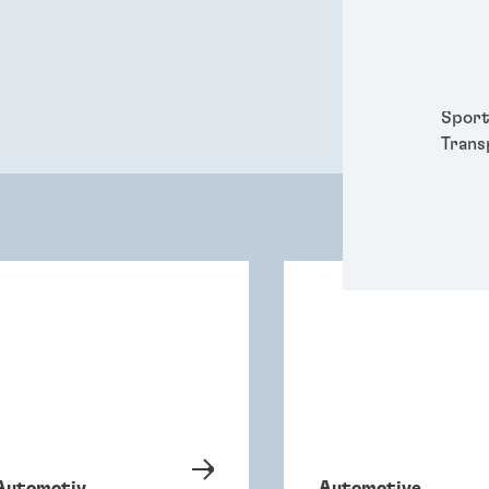
Packa
Perso
Power
Semic
Sport
Trans
Automotiv
Automotive