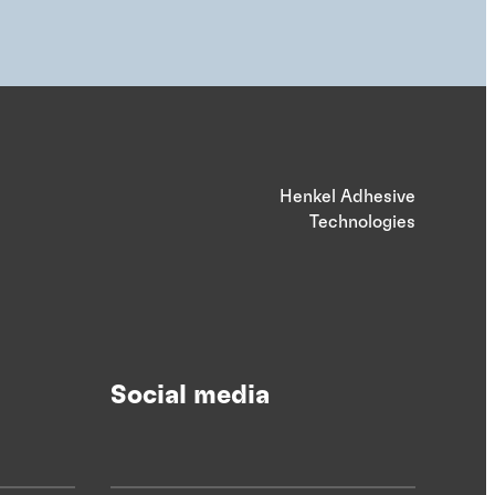
Henkel Adhesive
Technologies
Social media