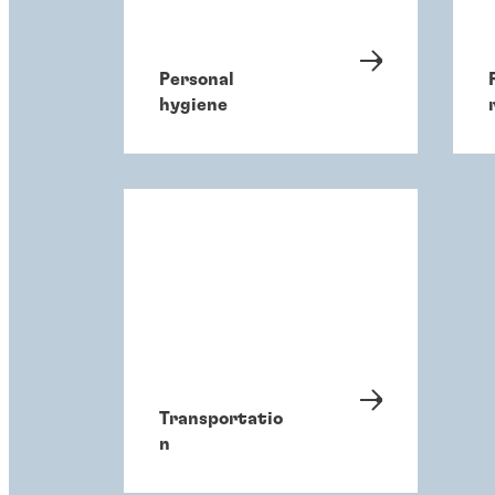
Personal
hygiene
Transportatio
n