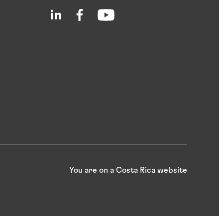
You are on a Costa Rica website