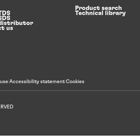
Product search
 TDS
Technical library
 SDS
distributor
t us
 use
Accessibility statement
Cookies
SERVED