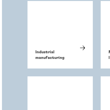
Industrial
manufacturing
l