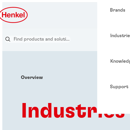
Brands
Industri
Knowled
Overview
Support
Industries