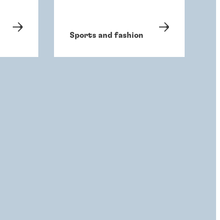
Sports and fashion