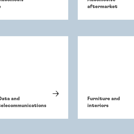
e
aftermarket
Data and
Furniture and
telecommunications
interiors