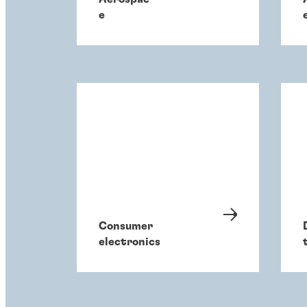
e
Consumer
electronics