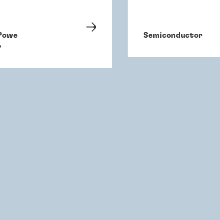
Powe
Semiconductor
r