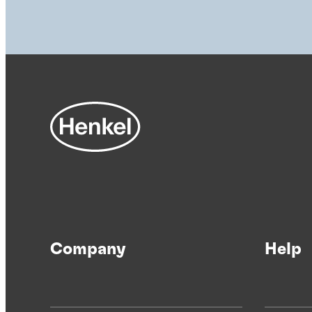
Company
Help