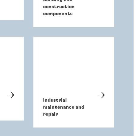
construction
components
Industrial
maintenance and
repair