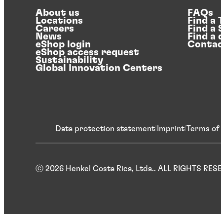
About us
FAQs
Locations
Find a
Careers
Find a
News
Find a 
eShop login
Contac
eShop access request
Sustainability
Global Innovation Centers
Data protection statement
Imprint
Terms of
ⓒ 2026 Henkel Costa Rica, Ltda.. ALL RIGHTS RE