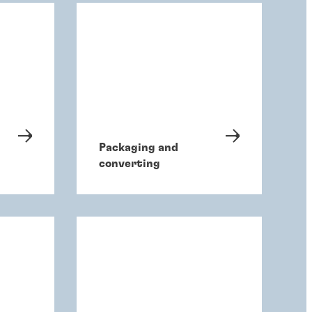
Packaging and
converting