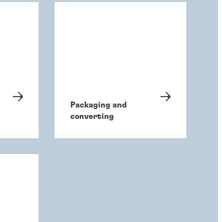
Packaging and
converting