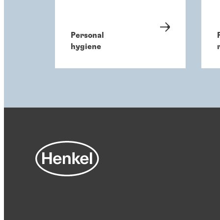
Personal
hygiene