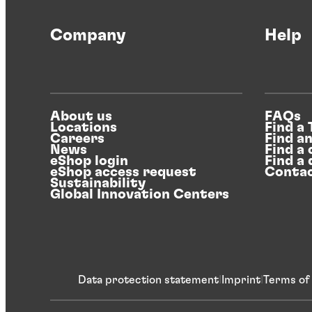
Company
Help
About us
FAQs
Locations
Find a
Careers
Find a
News
Find a 
eShop login
Find a 
eShop access request
Contac
Sustainability
Global Innovation Centers
Data protection statement
Imprint
Terms of