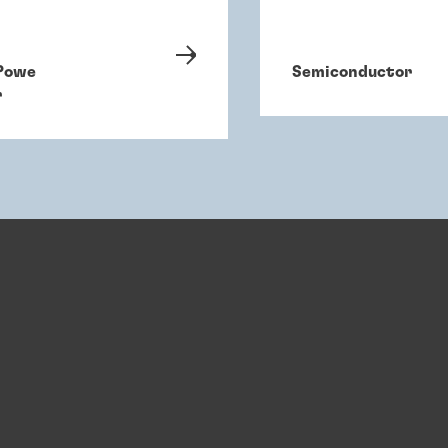
Powe
Semiconductor
r