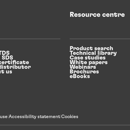
Resource centre
Product search
 TDS
Technical library
n SDS
Case studies
certificate
White papers
distributor
Webinars
t us
Brochures
eBooks
 use
Accessibility statement
Cookies