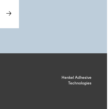
Henkel Adhesive
Technologies