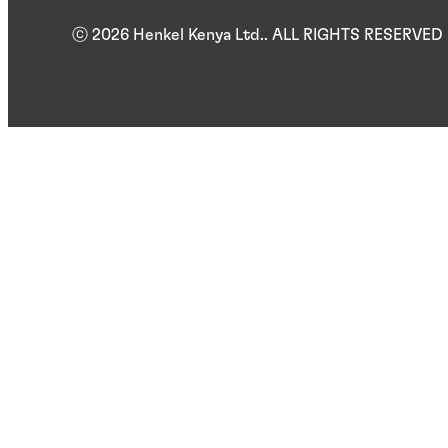
ⓒ 2026 Henkel Kenya Ltd.. ALL RIGHTS RESERVED