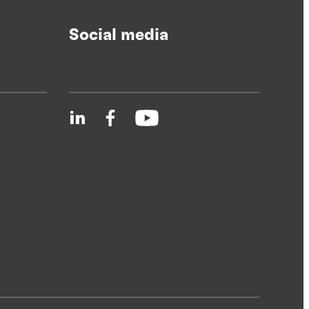
Social media