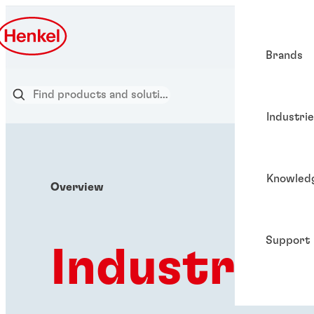
Brands
Industri
Knowled
Overview
Support
Industries