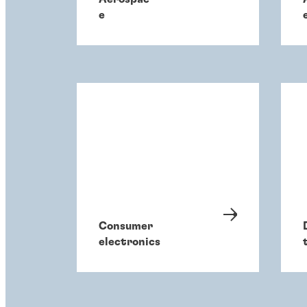
e
Consumer
electronics