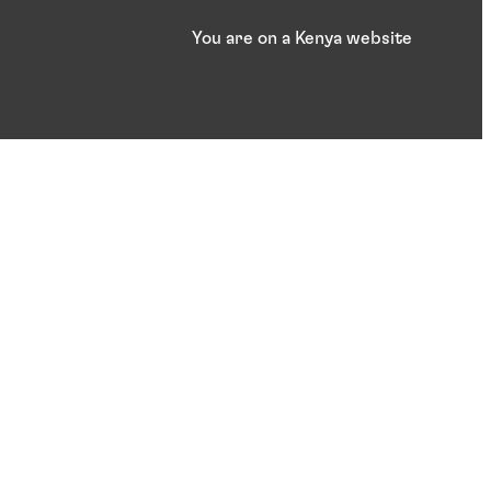
You are on a Kenya website