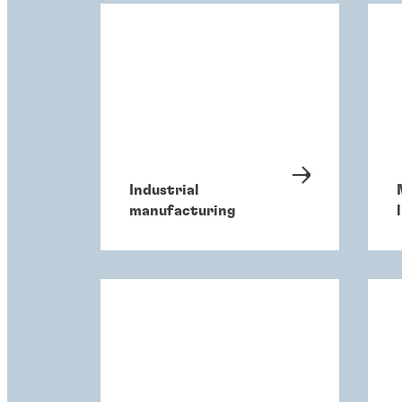
Industrial
manufacturing
l