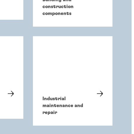
construction
components
Industrial
maintenance and
repair