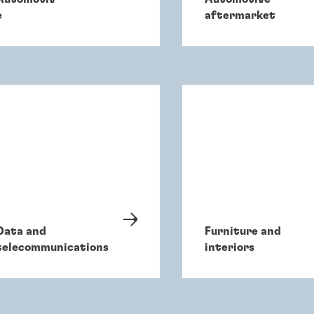
e
aftermarket
Data and
Furniture and
telecommunications
interiors