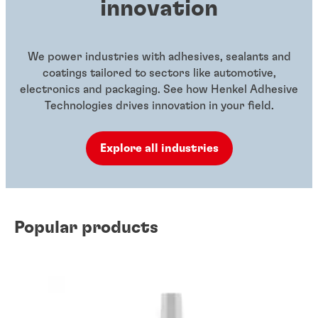
innovation
We power industries with adhesives, sealants and
coatings tailored to sectors like automotive,
electronics and packaging. See how Henkel Adhesive
Technologies drives innovation in your field.
Explore all industries
Popular products