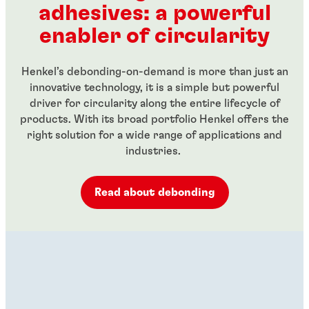
adhesives: a powerful
...
...
enabler of circularity
Henkel’s debonding-on-demand is more than just an
innovative technology, it is a simple but powerful
driver for circularity along the entire lifecycle of
products. With its broad portfolio Henkel offers the
right solution for a wide range of applications and
industries.
Read about debonding