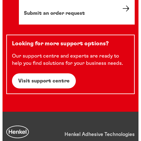
Submit an order request
Looking for more support options?
Our support centre and experts are ready to
help you find solutions for your business needs.
Visit support centre
Henkel Adhesive Technologies