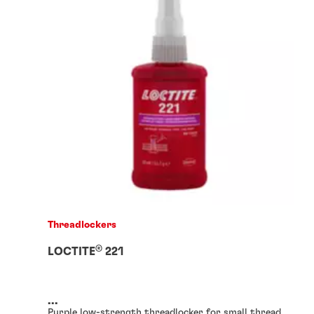
Threadlockers
®
LOCTITE
221
...
Purple low-strength threadlocker for small thread