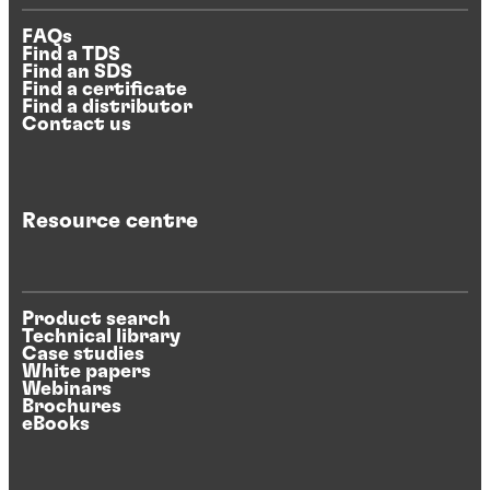
FAQs
Find a TDS
Find an SDS
Find a certificate
Find a distributor
Contact us
Resource centre
Product search
Technical library
Case studies
White papers
Webinars
Brochures
eBooks