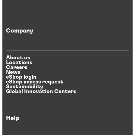
Company
About us
Locations
Careers
News
eShop login
eShop access request
Sustainability
Global Innovation Centers
Help