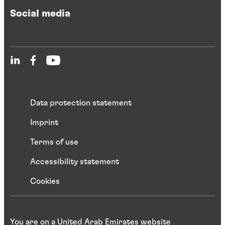
Social media
Data protection statement
Imprint
Terms of use
Accessibility statement
Cookies
You are on a United Arab Emirates website