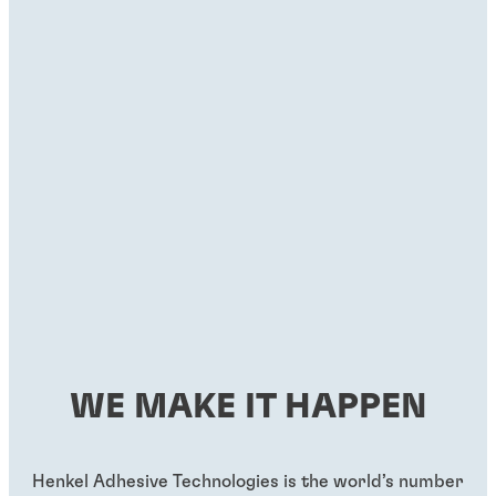
WE MAKE IT HAPPEN
Henkel Adhesive Technologies is the world’s number