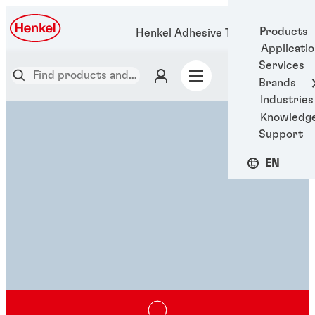
Products
Henkel Adhesive Technologies
Applicati
Services
Brands
Industries
Knowledg
Support
EN