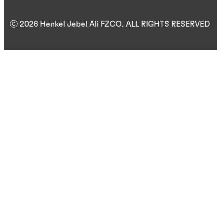
ⓒ 2026 Henkel Jebel Ali FZCO. ALL RIGHTS RESERVED