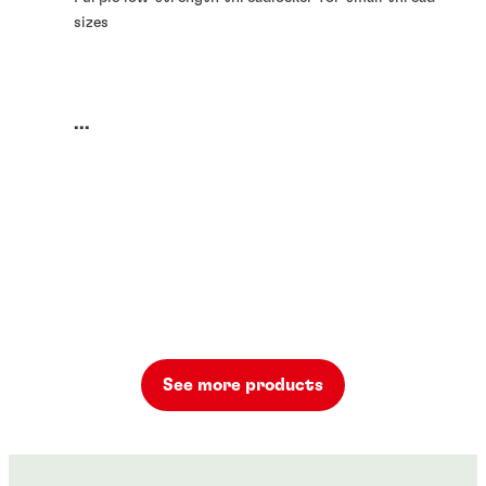
sizes
...
See more products