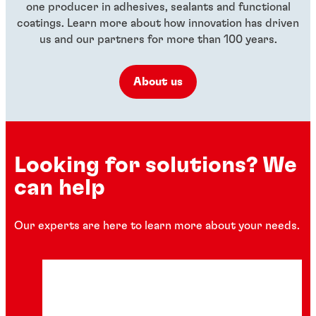
one producer in adhesives, sealants and functional
coatings. Learn more about how innovation has driven
us and our partners for more than 100 years.
About us
Looking for solutions? We
can help
Our experts are here to learn more about your needs.