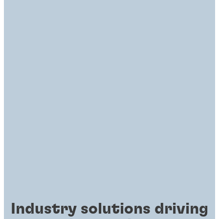
Industry solutions driving