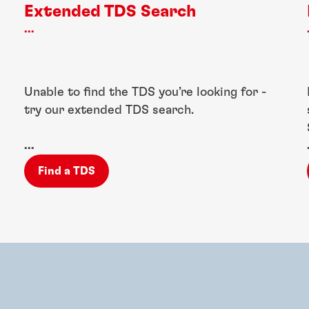
Extended TDS Search
...
Unable to find the TDS you’re looking for -
try our extended TDS search.
...
Find a TDS