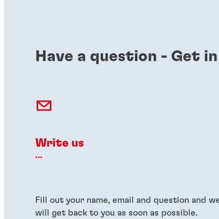
Have a question - Get in
Write us
...
Fill out your name, email and question and w
will get back to you as soon as possible.