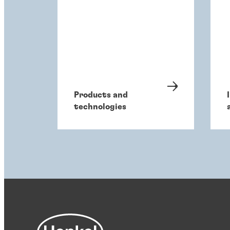
Products and
technologies