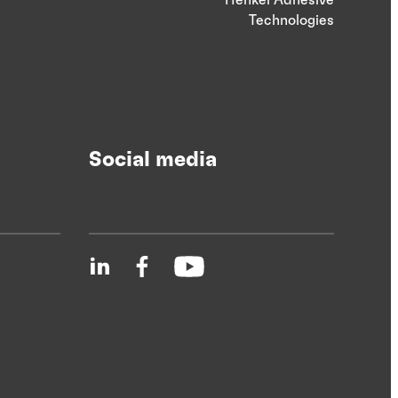
Technologies
Social media