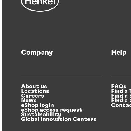
Company
Help
About us
FAQs
Locations
Find a
Careers
Find a
News
Find a 
eShop login
Contac
eShop access request
Sustainability
Global Innovation Centers