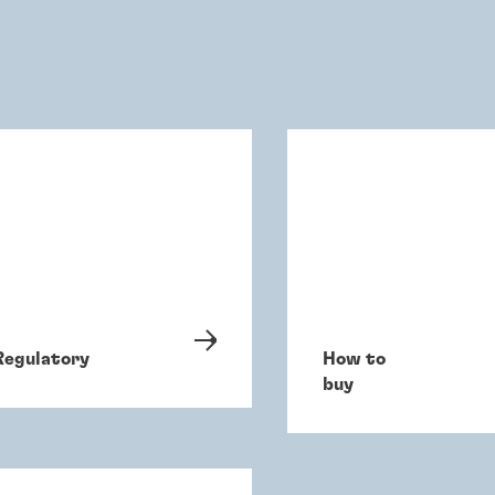
Regulatory
How to
buy