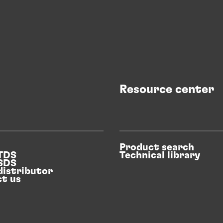
Resource center
Product search
 TDS
Technical library
 SDS
distributor
t us