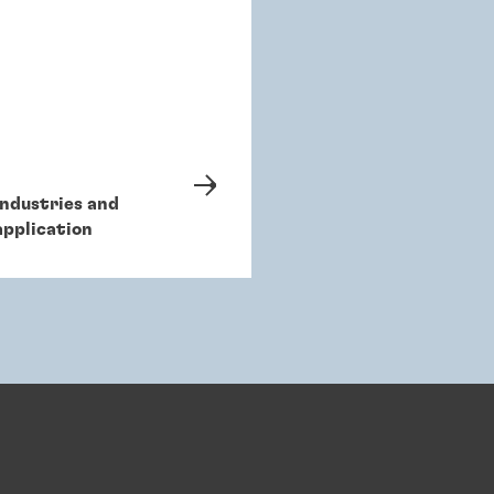
Industries and
application