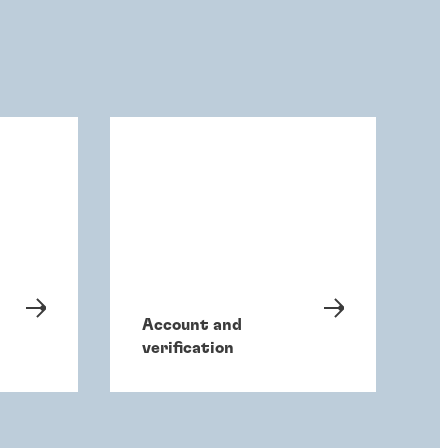
Account and
verification