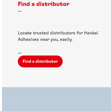
Find a distributor
...
Locate trusted distributors for Henkel
Adhesives near you, easily.
...
Find a distributor