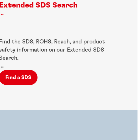
Extended SDS Search
...
Find the SDS, ROHS, Reach, and product
safety information on our Extended SDS
Search.
...
Find a SDS