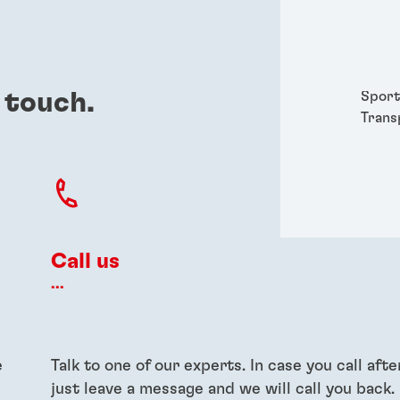
Packa
Perso
Power
Semic
 touch.
Sport
Trans
Call us
...
e
Talk to one of our experts. In case you call afte
just leave a message and we will call you back.