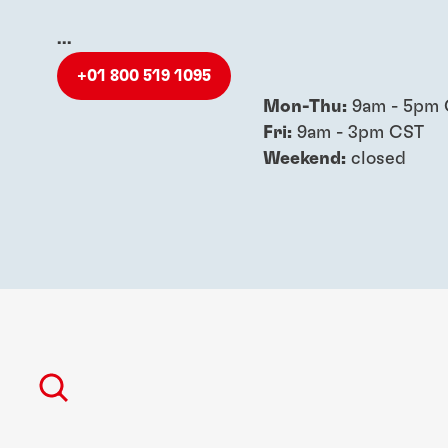
...
+01 800 519 1095
Mon-Thu:
9am - 5pm
Fri:
9am - 3pm CST
Weekend:
closed