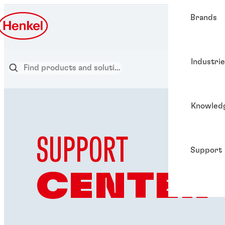
Brands
Industri
Knowled
SUPPORT
Support
CENTER