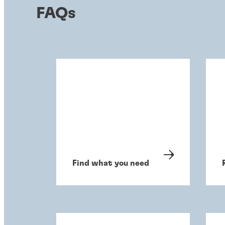
FAQs
Find what you need