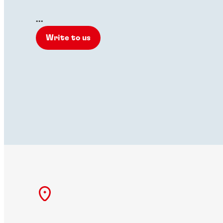
...
Write to us