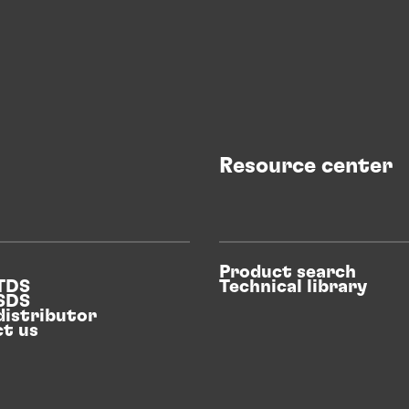
Resource center
Product search
 TDS
Technical library
 SDS
distributor
t us