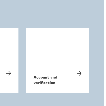
Account and
verification