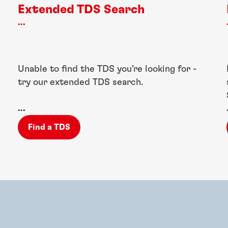
Extended TDS Search
...
Unable to find the TDS you’re looking for -
try our extended TDS search.
...
Find a TDS