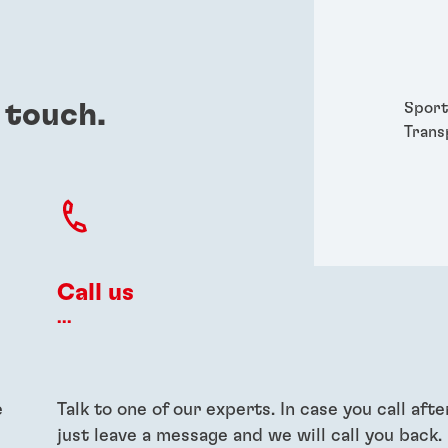
Packa
Perso
Power
Semic
 touch.
Sport
Trans
Call us
...
e
Talk to one of our experts. In case you call afte
just leave a message and we will call you back.