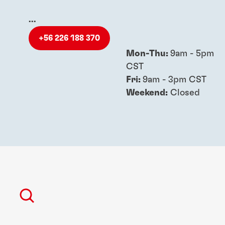
...
+56 226 188 370
Mon-Thu:
9am - 5pm
CST
Fri:
9am - 3pm CST
Weekend:
Closed