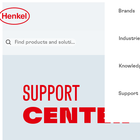
Brands
Industri
Knowled
SUPPORT
Support
CENTER