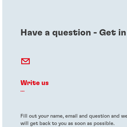
Have a question - Get in
Write us
...
Fill out your name, email and question and w
will get back to you as soon as possible.