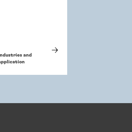
Industries and
application