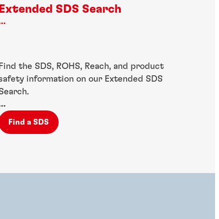
Extended SDS Search
...
Find the SDS, ROHS, Reach, and product
safety information on our Extended SDS
Search.
...
Find a SDS