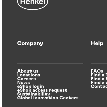
Company
Help
About us
FAQs
Locations
Find a
Careers
Find a
News
Find a 
eShop login
Contac
eShop access request
Sustainability
Global Innovation Centers