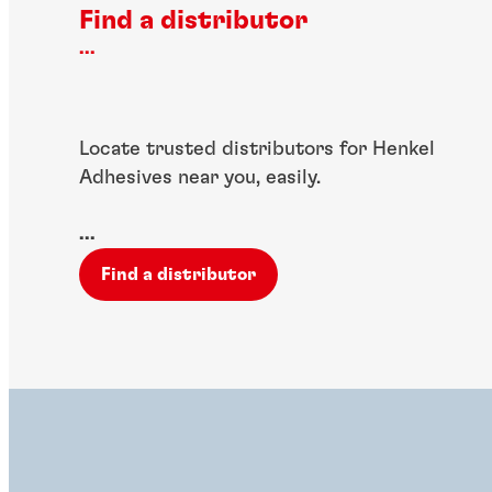
Find a distributor
...
Locate trusted distributors for Henkel
Adhesives near you, easily.
...
Find a distributor