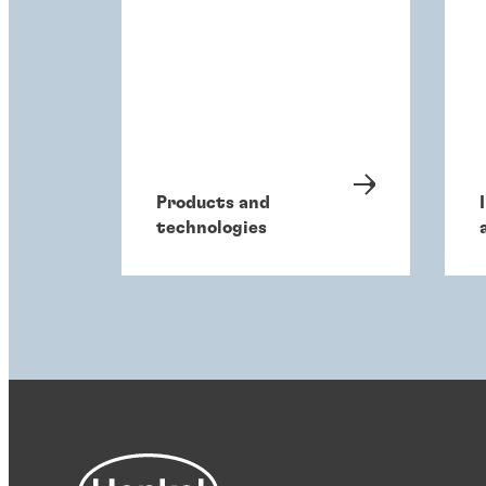
Products and
technologies