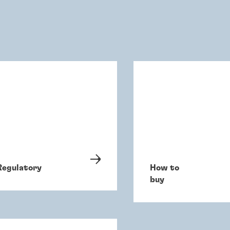
Regulatory
How to
buy