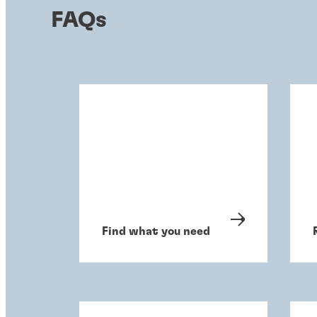
FAQs
Find what you need