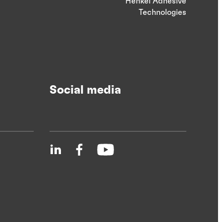
Henkel Adhesive
Technologies
Social media