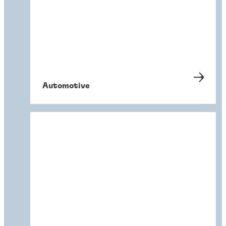
Automotive