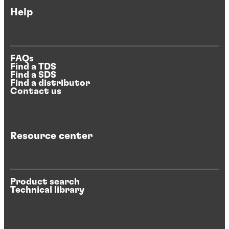
Help
FAQs
Find a TDS
Find a SDS
Find a distributor
Contact us
Resource center
Product search
Technical library