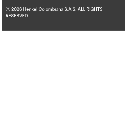
ⓒ 2026 Henkel Colombiana S.A.S. ALL RIGHTS
RESERVED