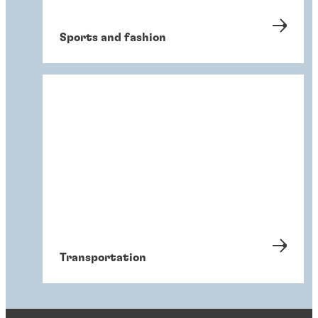
Sports and fashion
Transportation