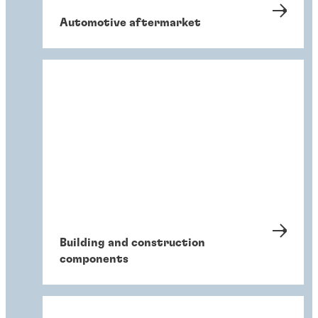
Automotive aftermarket
Building and construction
components