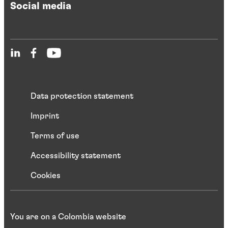
Social media
Data protection statement
Imprint
Terms of use
Accessibility statement
Cookies
You are on a Colombia website