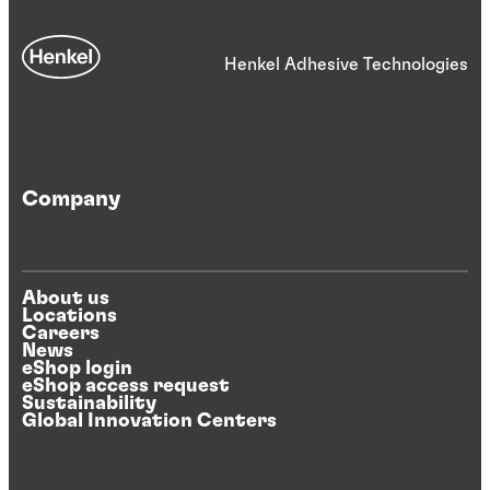
Henkel Adhesive Technologies
Company
About us
Locations
Careers
News
eShop login
eShop access request
Sustainability
Global Innovation Centers