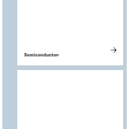
Semiconductor