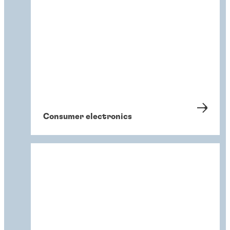
Consumer electronics