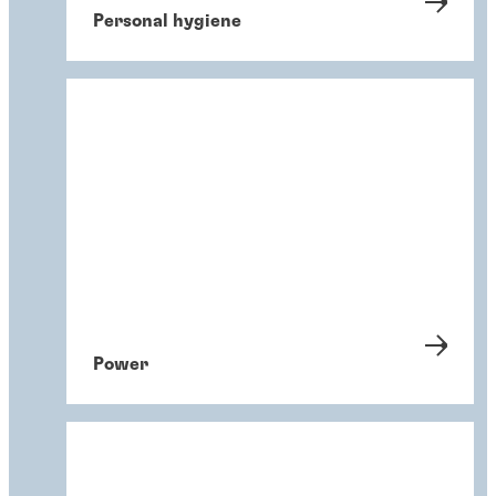
Personal hygiene
Power