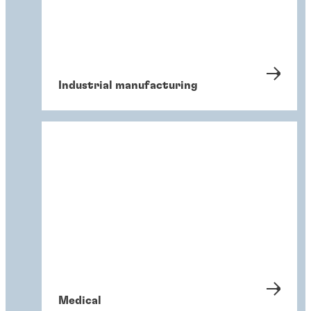
Industrial manufacturing
Medical