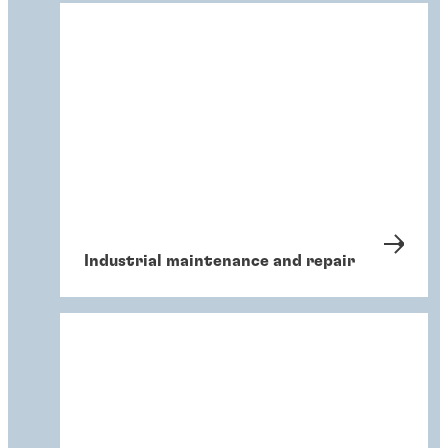
Industrial maintenance and repair