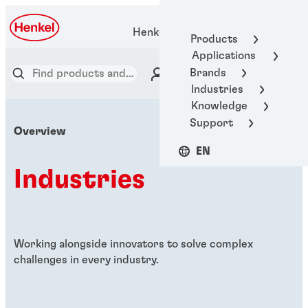
Henkel Adhesive Technologies
Products
Applications
Brands
Industries
Knowledge
Support
Overview
EN
Industries
Working alongside innovators to solve complex
challenges in every industry.