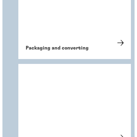
Packaging and converting