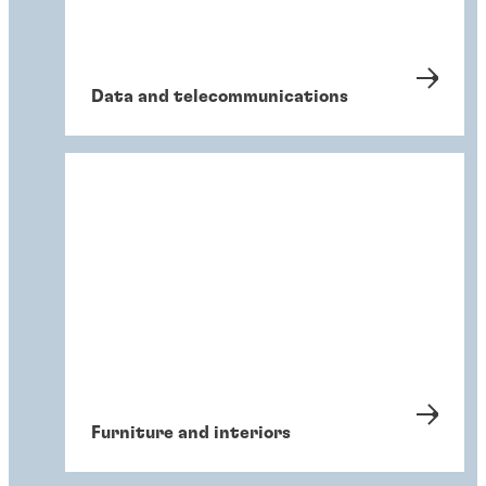
Data and telecommunications
Furniture and interiors