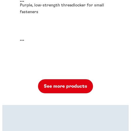
...
Purple, low-strength threadlocker for small
fasteners
...
See more products