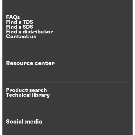
FAQs
Find a TDS
Find a SDS
Find a distributor
Contact us
Resource center
Product search
Technical library
Social media