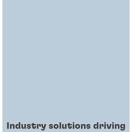
Industry solutions driving