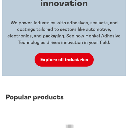
innovation
We power industries with adhesives, sealants, and
coatings tailored to sectors like automotive,
electronics, and packaging. See how Henkel Adhesive
Technologies drives innovation in your field.
Explore all industries
Popular products