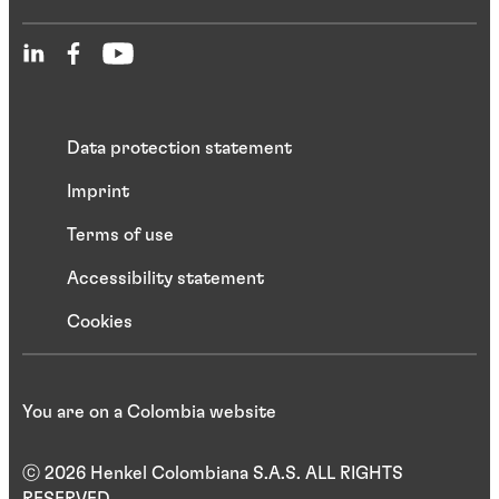
Data protection statement
Imprint
Terms of use
Accessibility statement
Cookies
You are on a Colombia website
ⓒ 2026 Henkel Colombiana S.A.S. ALL RIGHTS
RESERVED