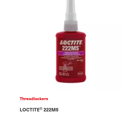
Threadlockers
®
LOCTITE
222MS