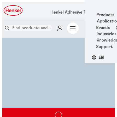
Henkel Adhesive Technologies
Products
Applicati
Brands
Industries
Knowledg
Support
EN