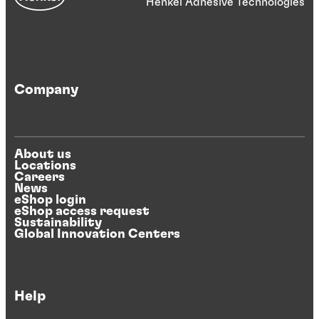
Henkel Adhesive Technologies
Company
About us
Locations
Careers
News
eShop login
eShop access request
Sustainability
Global Innovation Centers
Help