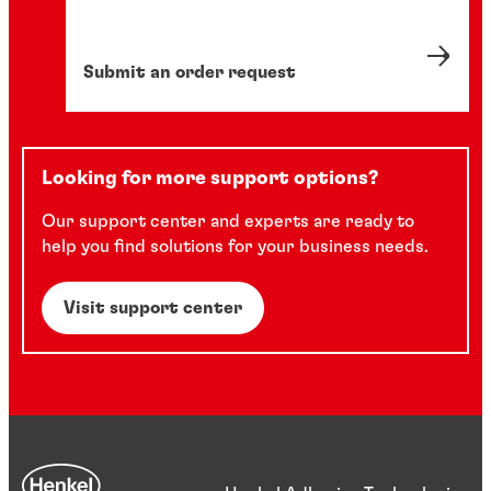
Submit an order request
Looking for more support options?
Our support center and experts are ready to
help you find solutions for your business needs.
Visit support center