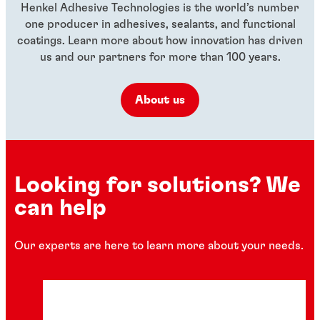
Henkel Adhesive Technologies is the world’s number
one producer in adhesives, sealants, and functional
coatings. Learn more about how innovation has driven
us and our partners for more than 100 years.
About us
Looking for solutions? We
can help
Our experts are here to learn more about your needs.