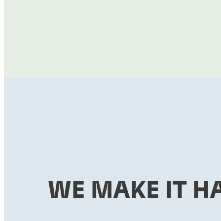
WE MAKE IT H