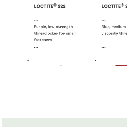
®
®
LOCTITE
222
LOCTITE
...
...
Purple, low-strength
Blue, medium
threadlocker for small
viscosity thr
fasteners
...
...
Threadlockers
Threadlocke