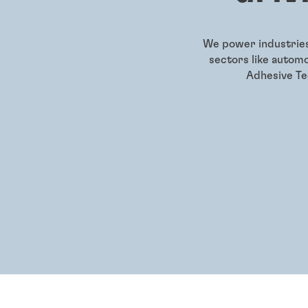
We power industries 
sectors like autom
Adhesive Tec