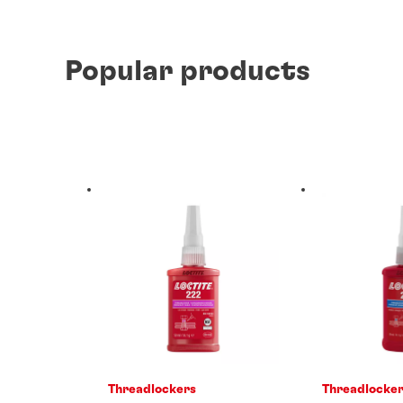
Popular products
Threadlockers
Threadlocke