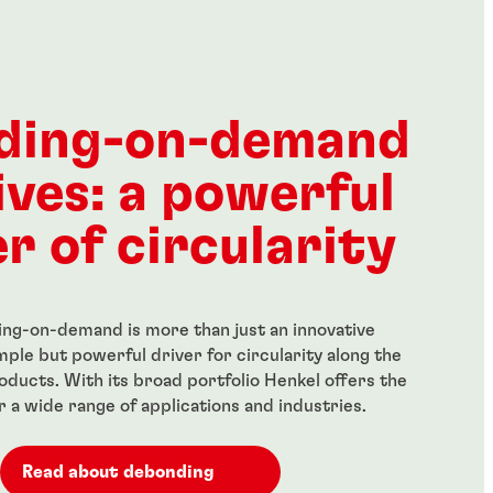
®
®
E
277
LOCTITE
278
...
h-strength
Green, high-strength, high
ding-on-demand
ker for large bolts
temperature-resistant
threadlocker
ives: a powerful
...
r of circularity
ng-on-demand is more than just an innovative
simple but powerful driver for circularity along the
roducts. With its broad portfolio Henkel offers the
or a wide range of applications and industries.
Read about debonding