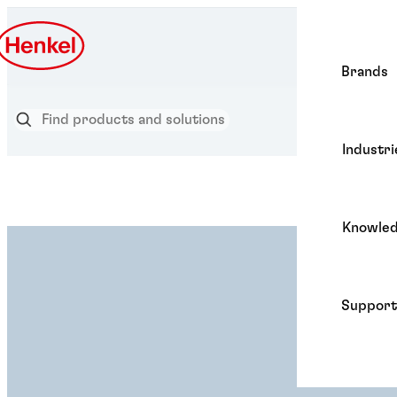
Brands
Industri
Knowle
Support