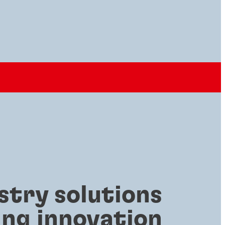
stry solutions
ing innovation