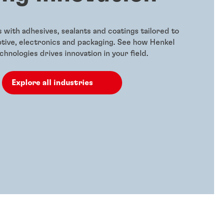
with adhesives, sealants and coatings tailored to
otive, electronics and packaging. See how Henkel
hnologies drives innovation in your field.
Explore all industries