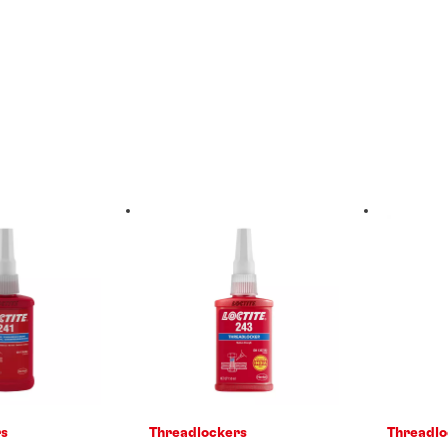
rs
Threadlockers
Threadlo