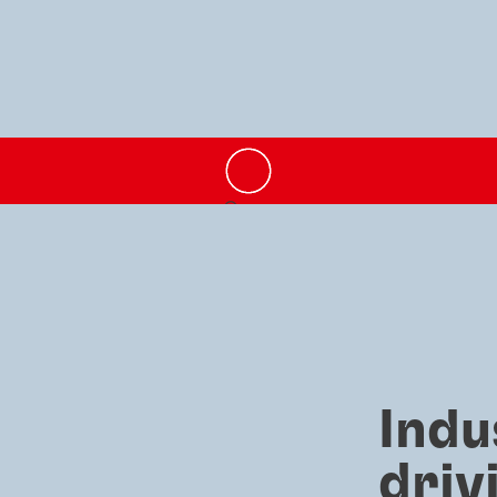
Indu
driv