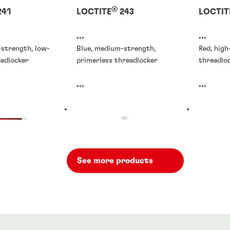
®
241
LOCTITE
243
LOCTIT
...
...
-strength, low-
Blue, medium-strength,
Red, hig
eadlocker
primerless threadlocker
threadloc
...
...
See more products
rs
Threadlockers
Threadlo