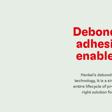
rs
®
271
LOCTITE
272
LOCTIT
RI 201 ECO
...
...
ength, low-
Red, high-strength, high-
Red, hig
Debon
eadlocker
temperature-resistant
threadloc
igh-strength
threadlocker
 film
adhes
...
...
enable
Henkel’s debondi
technology, it is a 
entire lifecycle of p
right solution f