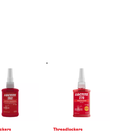
ckers
Threadlockers