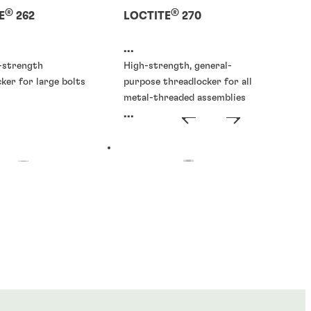
®
®
E
262
LOCTITE
270
...
h-strength
High-strength, general-
ker for large bolts
purpose threadlocker for all
metal-threaded assemblies
...
ckers
Threadlockers