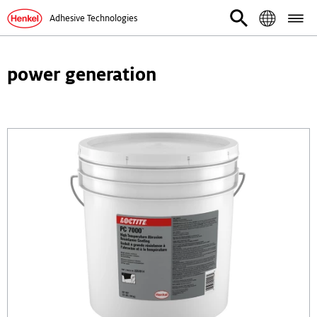
Adhesive Technologies
power generation