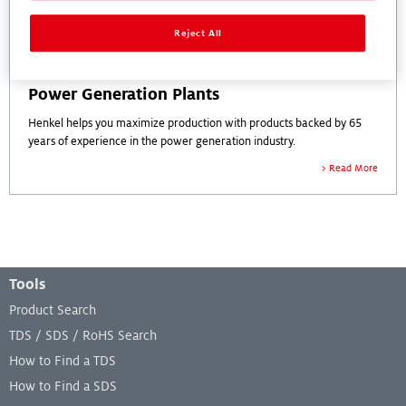
Reject All
Power Generation Plants
Henkel helps you maximize production with products backed by 65
years of experience in the power generation industry.
Read More
Footer Menu
Tools
Product Search
TDS / SDS / RoHS Search
How to Find a TDS
How to Find a SDS