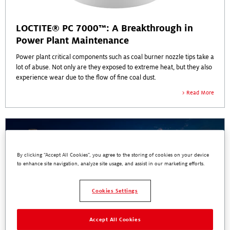
LOCTITE® PC 7000™: A Breakthrough in
Power Plant Maintenance
Power plant critical components such as coal burner nozzle tips take a
lot of abuse. Not only are they exposed to extreme heat, but they also
experience wear due to the flow of fine coal dust.
Read More
By clicking “Accept All Cookies”, you agree to the storing of cookies on your device
to enhance site navigation, analyze site usage, and assist in our marketing efforts.
Cookies Settings
Accept All Cookies