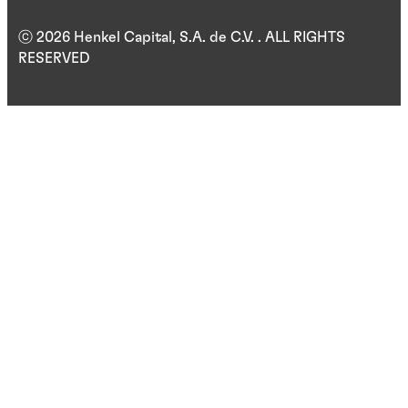
ⓒ 2026 Henkel Capital, S.A. de C.V. . ALL RIGHTS
RESERVED