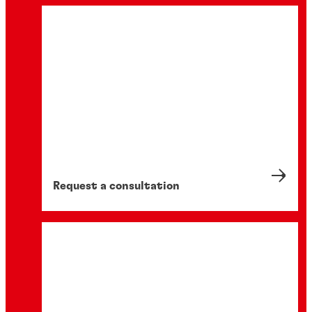
Request a consultation