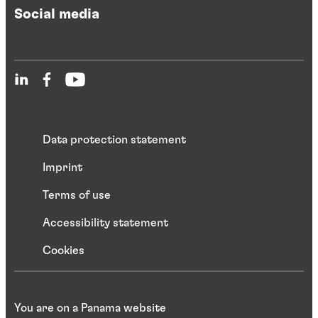
Social media
Data protection statement
Imprint
Terms of use
Accessibility statement
Cookies
You are on a Panama website