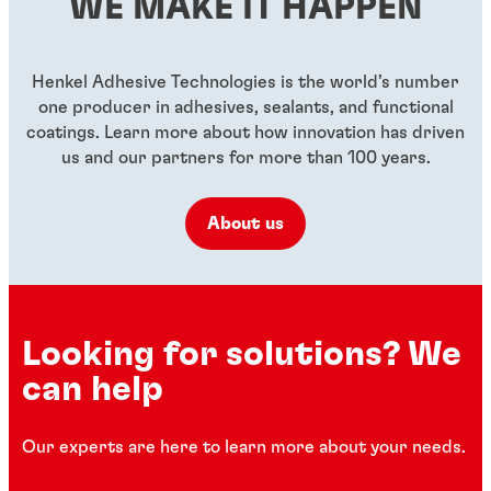
WE MAKE IT HAPPEN
...
...
...
Henkel Adhesive Technologies is the world’s number
one producer in adhesives, sealants, and functional
coatings. Learn more about how innovation has driven
us and our partners for more than 100 years.
About us
Looking for solutions? We
can help
Our experts are here to learn more about your needs.