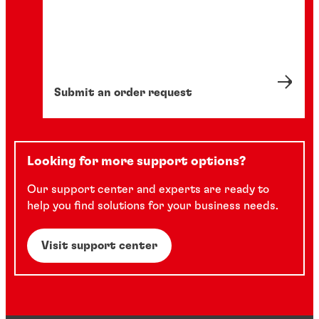
Submit an order request
Looking for more support options?
Our support center and experts are ready to
help you find solutions for your business needs.
Visit support center