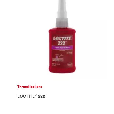
Threadlockers
®
LOCTITE
222