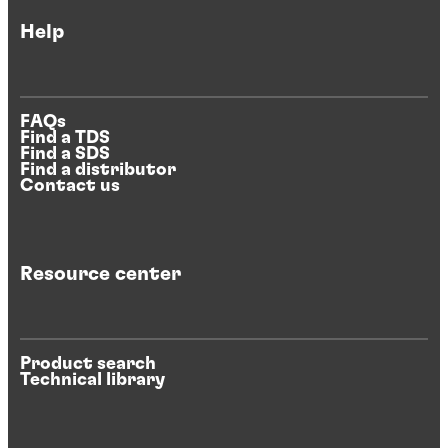
Help
FAQs
Find a TDS
Find a SDS
Find a distributor
Contact us
Resource center
Product search
Technical library