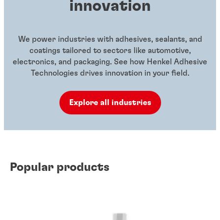
innovation
We power industries with adhesives, sealants, and
coatings tailored to sectors like automotive,
electronics, and packaging. See how Henkel Adhesive
Technologies drives innovation in your field.
Explore all industries
Popular products