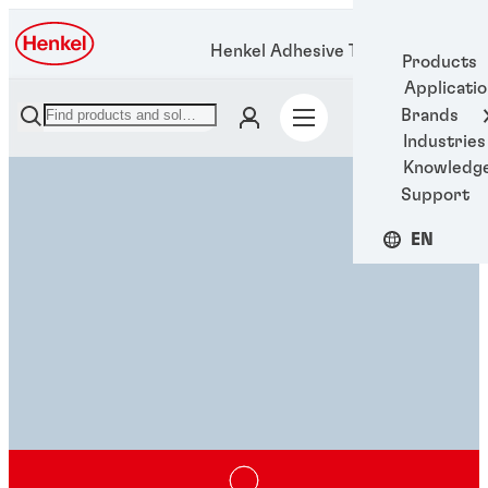
Henkel Adhesive Technologies
Products
Applicati
Brands
Industries
Knowledg
Support
EN