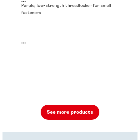
...
Purple, low-strength threadlocker for small
fasteners
...
See more products