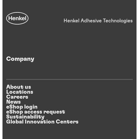
Henkel Adhesive Technologies
Company
About us
Locations
Careers
News
eShop login
eShop access request
Sustainability
Global Innovation Centers