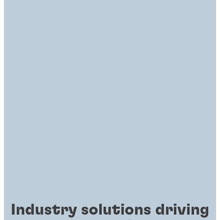
Industry solutions driving