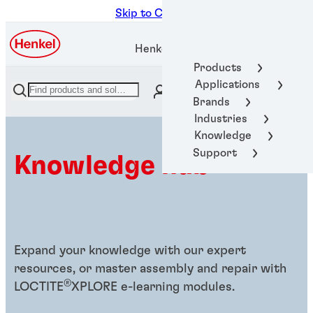
Skip to Content
Henkel Adhesive Technologies
Products
Applications
Brands
Industries
Knowledge
Support
Knowledge hub
Expand your knowledge with our expert
resources, or master assembly and repair with
®
LOCTITE
XPLORE e-learning modules.