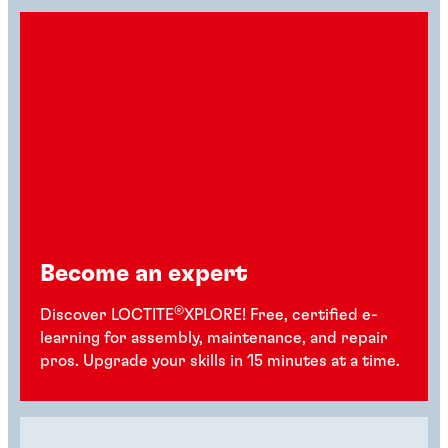
Become an expert
®
Discover LOCTITE
XPLORE! Free, certified e-
learning for assembly, maintenance, and repair
pros. Upgrade your skills in 15 minutes at a time.