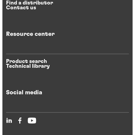
Find a distributor
Contact us
Resource center
Product search
Technical library
Social media