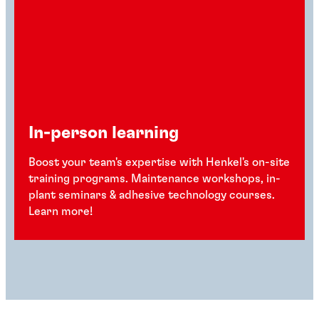
In-person learning
Boost your team's expertise with Henkel's on-site
training programs. Maintenance workshops, in-
plant seminars & adhesive technology courses.
Learn more!