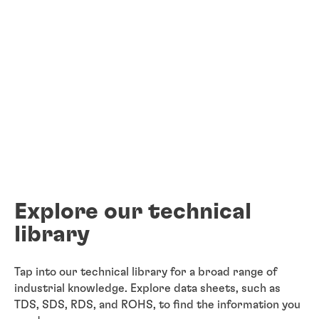
Explore our technical
library
Tap into our technical library for a broad range of
industrial knowledge. Explore data sheets, such as
TDS, SDS, RDS, and ROHS, to find the information you