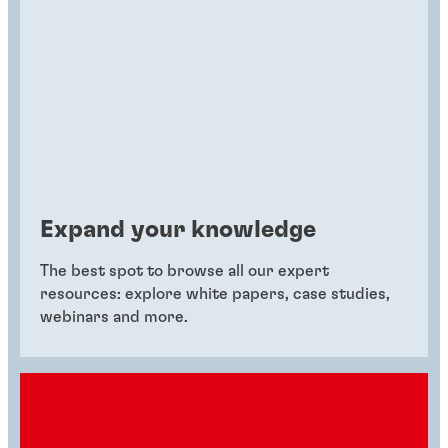
Expand your knowledge
The best spot to browse all our expert
resources: explore white papers, case studies,
webinars and more.