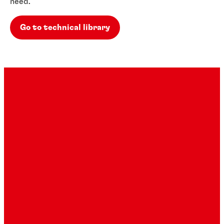
need.
Go to technical library