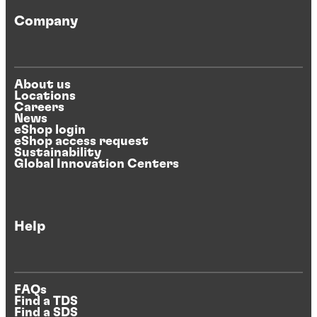
Company
About us
Locations
Careers
News
eShop login
eShop access request
Sustainability
Global Innovation Centers
Help
FAQs
Find a TDS
Find a SDS