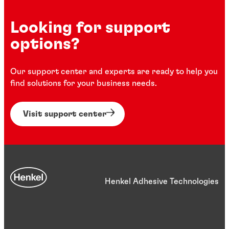
Looking for support
options?
Our support center and experts are ready to help you
find solutions for your business needs.
Visit support center
Henkel Adhesive Technologies