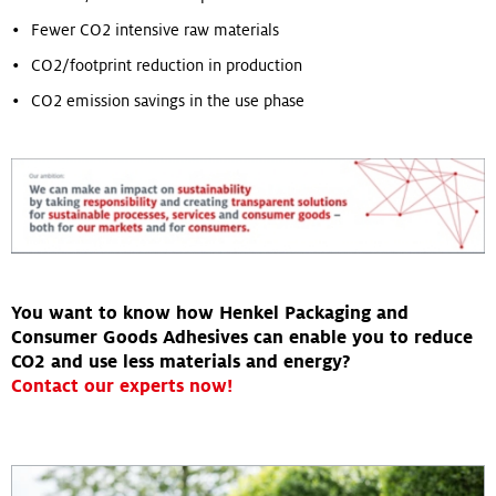
Fewer CO2 intensive raw materials
CO2/footprint reduction in production
CO2 emission savings in the use phase
You want to know how Henkel Packaging and
Consumer Goods Adhesives can enable you to reduce
CO2 and use less materials and energy?
Contact our experts now!