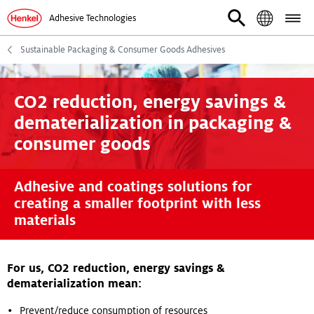
Adhesive Technologies
Sustainable Packaging & Consumer Goods Adhesives
CO2 reduction, energy savings &
dematerialization in packaging &
consumer goods
Adhesive and coatings solutions for
creating a smaller footprint with less
materials
For us, CO2 reduction, energy savings &
dematerialization mean:
Prevent/reduce consumption of resources