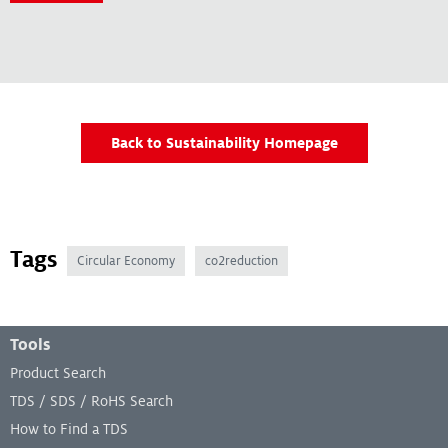
Back to Sustainability Homepage
Tags
Circular Economy
co2reduction
Footer Menu
Tools
Product Search
TDS / SDS / RoHS Search
How to Find a TDS