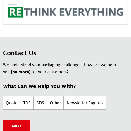
Contact Us
We understand your packaging challenges. How can we help
you
[be more]
for your customers?
What Can We Help You With?
Quote
TDS
SDS
Other
Newsletter Sign-up
Next