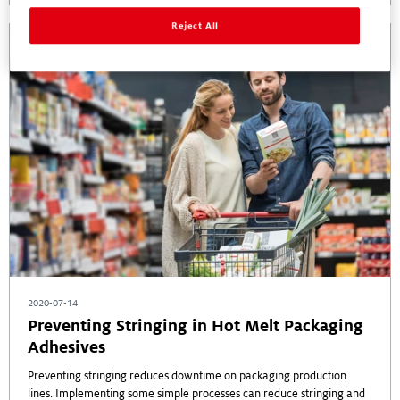
Reject All
2020-07-14
Preventing Stringing in Hot Melt Packaging
Adhesives
Preventing stringing reduces downtime on packaging production
lines. Implementing some simple processes can reduce stringing and