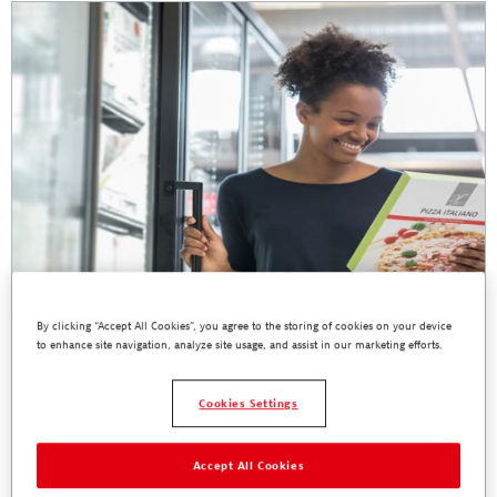
By clicking “Accept All Cookies”, you agree to the storing of cookies on your device
to enhance site navigation, analyze site usage, and assist in our marketing efforts.
TECHNOMELT Cool Sustainability
With growing awareness on our impact to our planet, brand owners
Cookies Settings
are expanding initiatives beyond recycling packaging materials and
considering more holistic sustainable solutions.
Accept All Cookies
Read More