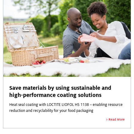
Save materials by using sustainable and
high-performance coating solutions
Heat seal coating with LOCTITE LIOFOL HS 1138 – enabling resource
reduction and recyclability for your food packaging
Read More