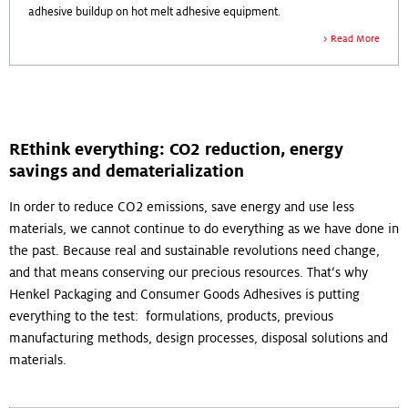
adhesive buildup on hot melt adhesive equipment.
Read More
REthink everything: CO2 reduction, energy
savings and dematerialization
In order to reduce CO2 emissions, save energy and use less
materials, we cannot continue to do everything as we have done in
the past. Because real and sustainable revolutions need change,
and that means conserving our precious resources. That‘s why
Henkel Packaging and Consumer Goods Adhesives is putting
everything to the test: formulations, products, previous
manufacturing methods, design processes, disposal solutions and
materials.