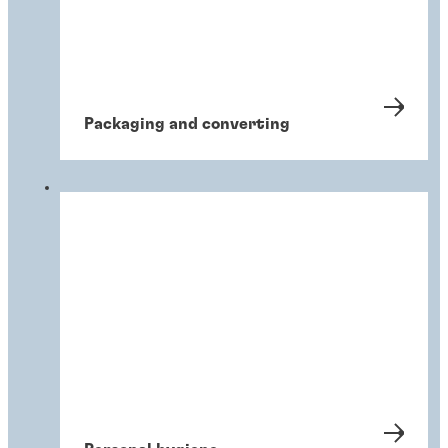
Packaging and converting