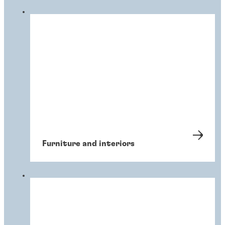
Furniture and interiors