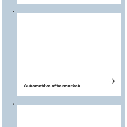
Automotive aftermarket