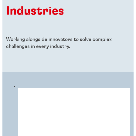
Industries
Working alongside innovators to solve complex
challenges in every industry.