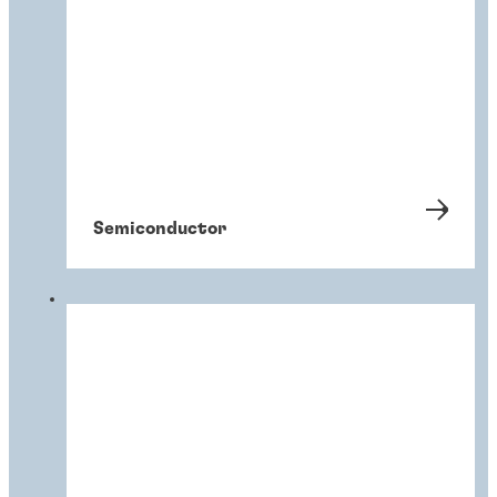
Semiconductor