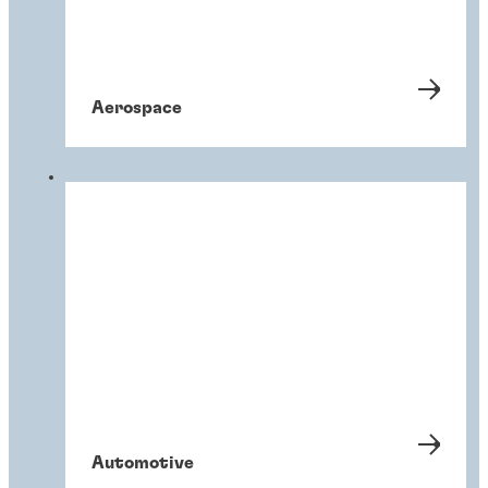
Aerospace
Automotive