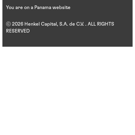
You are on a Panama website
ⓒ 2026 Henkel Capital, S.A. de C.V. . ALL RIGHTS
RESERVED