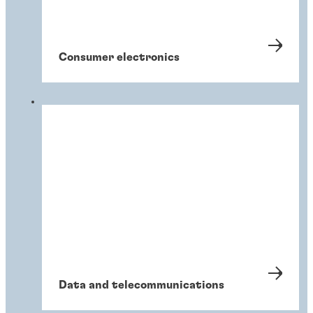
Consumer electronics
Data and telecommunications