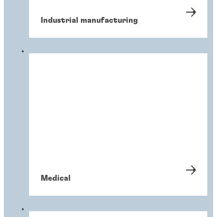
Industrial manufacturing
Medical