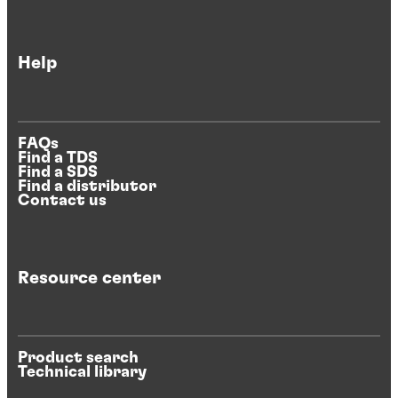
Help
FAQs
Find a TDS
Find a SDS
Find a distributor
Contact us
Resource center
Product search
Technical library