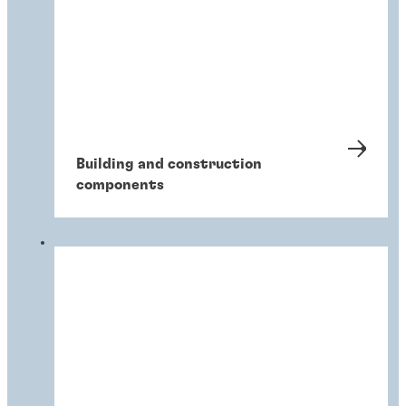
Building and construction
components