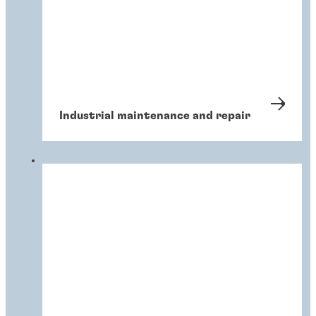
Industrial maintenance and repair