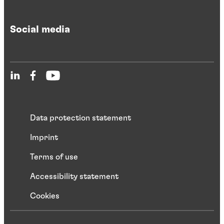
Social media
Data protection statement
Imprint
Terms of use
Accessibility statement
Cookies