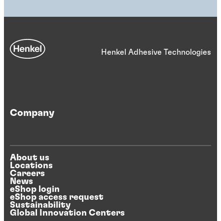
Henkel Adhesive Technologies
Company
About us
Locations
Careers
News
eShop login
eShop access request
Sustainability
Global Innovation Centers