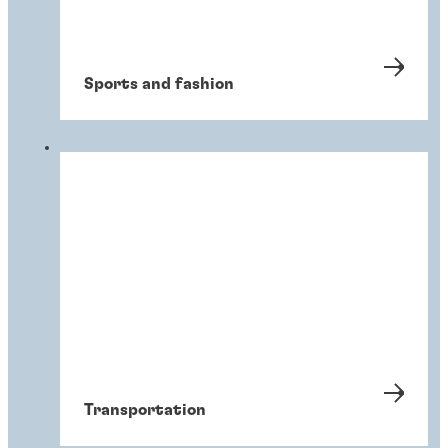
Sports and fashion
Transportation