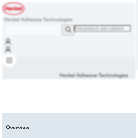
Henkel Adhesive Technologies
Henkel Adhesive Technologies
Overview