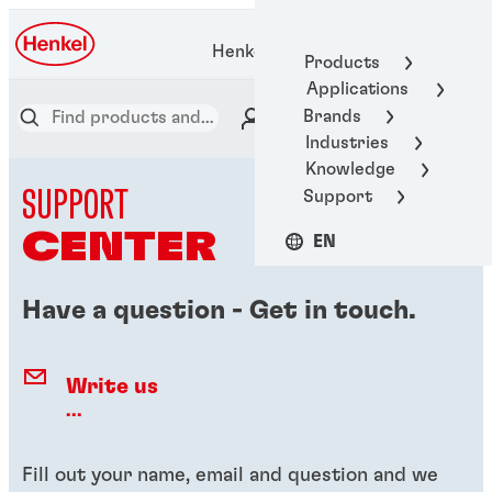
Henkel Adhesive Technologies
Products
Applications
Brands
Industries
Knowledge
SUPPORT
Support
CENTER
EN
Have a question - Get in touch.
Write us
...
Fill out your name, email and question and we