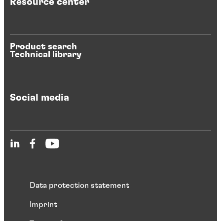
Resource center
Product search
Technical library
Social media
Data protection statement
Imprint