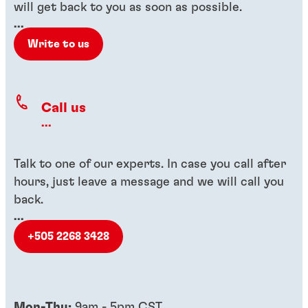
will get back to you as soon as possible.
...
Write to us
Call us
...
Talk to one of our experts. In case you call after
hours, just leave a message and we will call you
back.
...
+505 2268 3428
Mon-Thu:
9am - 5pm CST