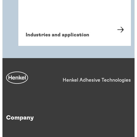
Industries and application
Henkel Adhesive Technologies
Company