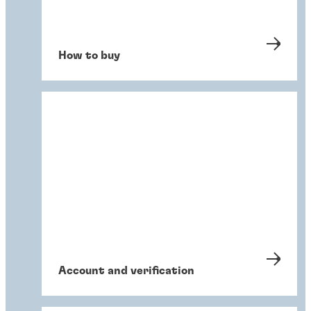
How to buy
Account and verification