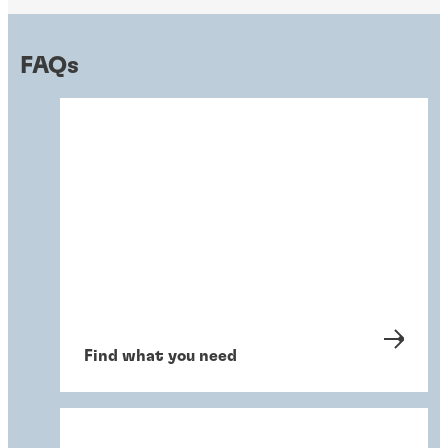
FAQs
Find what you need