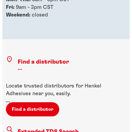
Fri:
9am - 3pm CST
Weekend:
closed
Find a distributor
...
Locate trusted distributors for Henkel
Adhesives near you, easily.
...
Find a distributor
Extended TDS Search