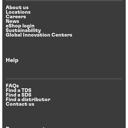
About us
Locations
Careers
News
eShop login
Sustainability
Global Innovation Centers
Help
FAQs
Find a TDS
Find a SDS
Find a distributor
Contact us