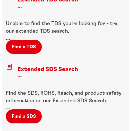
...
Unable to find the TDS you’re looking for - try
our extended TDS search.
...
Find a TDS
Extended SDS Search
...
Find the SDS, ROHS, Reach, and product safety
information on our Extended SDS Search.
...
Find a SDS