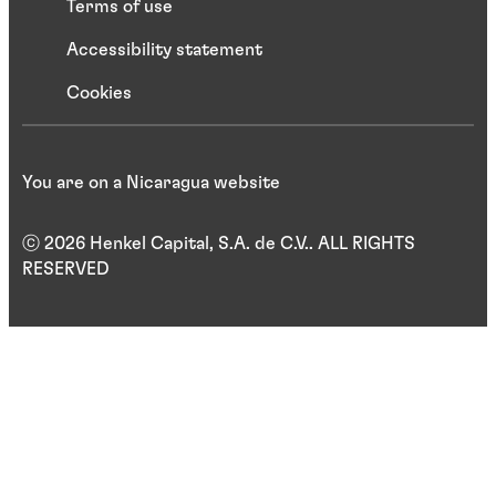
Terms of use
Accessibility statement
Cookies
You are on a Nicaragua website
ⓒ 2026 Henkel Capital, S.A. de C.V.. ALL RIGHTS
RESERVED