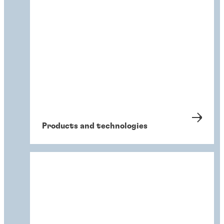
Products and technologies