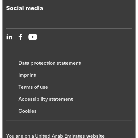
Social media
Data protection statement
Imprint
Terms of use
Accessibility statement
Cookies
You are on a United Arab Emirates website