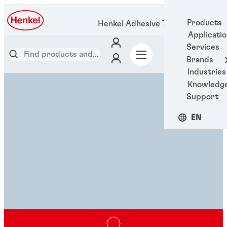
Products
Henkel Adhesive Technologies
Applicati
Services
Brands
Industries
Knowledg
Support
EN