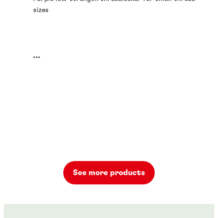
sizes
...
See more products