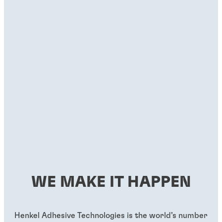
WE MAKE IT HAPPEN
Henkel Adhesive Technologies is the world’s number