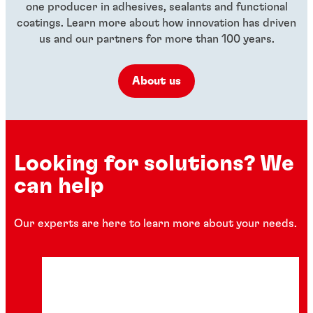
one producer in adhesives, sealants and functional
coatings. Learn more about how innovation has driven
us and our partners for more than 100 years.
About us
Looking for solutions? We
can help
Our experts are here to learn more about your needs.