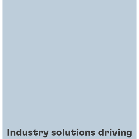
Industry solutions driving