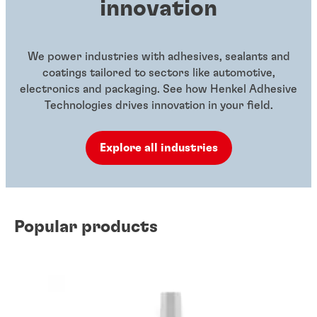
innovation
We power industries with adhesives, sealants and
coatings tailored to sectors like automotive,
electronics and packaging. See how Henkel Adhesive
Technologies drives innovation in your field.
Explore all industries
Popular products