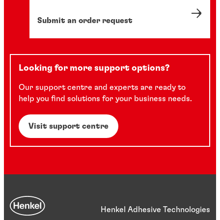
Submit an order request
Looking for more support options?
Our support centre and experts are ready to
help you find solutions for your business needs.
Visit support centre
Henkel Adhesive Technologies