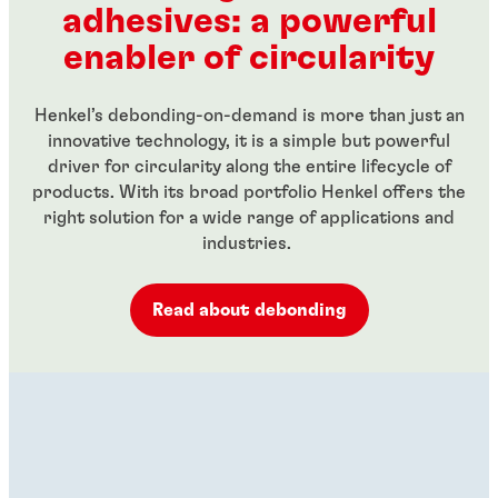
adhesives: a powerful
...
...
enabler of circularity
Henkel’s debonding-on-demand is more than just an
innovative technology, it is a simple but powerful
driver for circularity along the entire lifecycle of
products. With its broad portfolio Henkel offers the
right solution for a wide range of applications and
industries.
Read about debonding