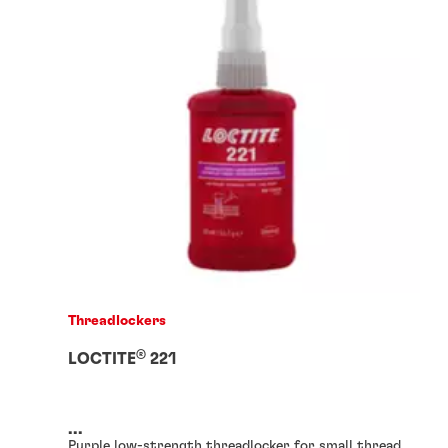
Threadlockers
®
LOCTITE
221
...
Purple low-strength threadlocker for small thread