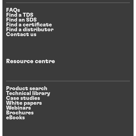
FAQs
Find a TDS
Find an SDS
Find a certificate
Find a distributor
Contact us
Resource centre
Product search
Technical library
Case studies
White papers
Webinars
Brochures
eBooks