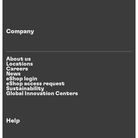
Company
About us
Locations
Careers
News
eShop login
eShop access request
Sustainability
Global Innovation Centers
Help