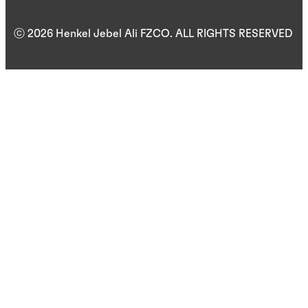
ⓒ 2026 Henkel Jebel Ali FZCO. ALL RIGHTS RESERVED