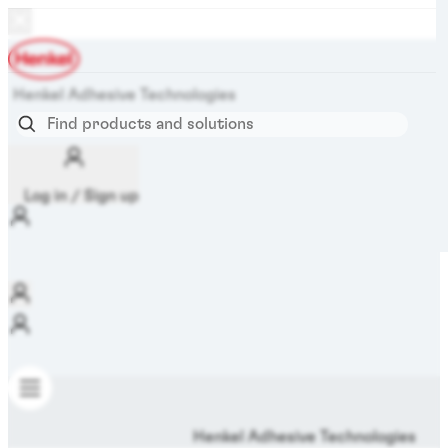
Henkel Adhesive Technologies
Log in / Sign up
Henkel Adhesive Technologies