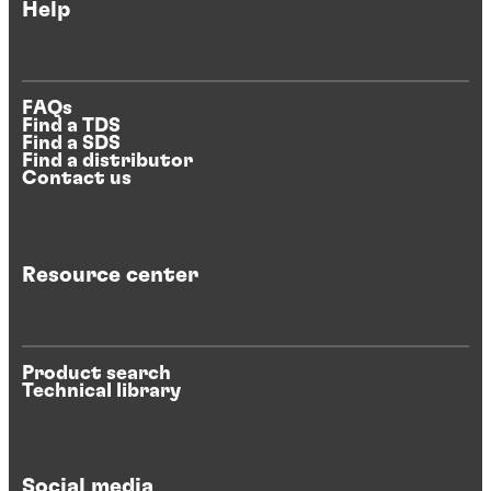
Help
FAQs
Find a TDS
Find a SDS
Find a distributor
Contact us
Resource center
Product search
Technical library
Social media