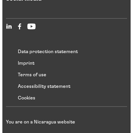
Data protection statement
Imprint
Terms of use
Accessibility statement
Cookies
You are on a Nicaragua website