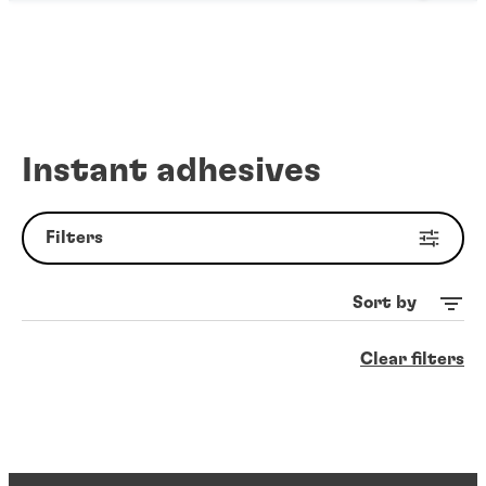
Instant adhesives
Filters
Sort by
Clear filters