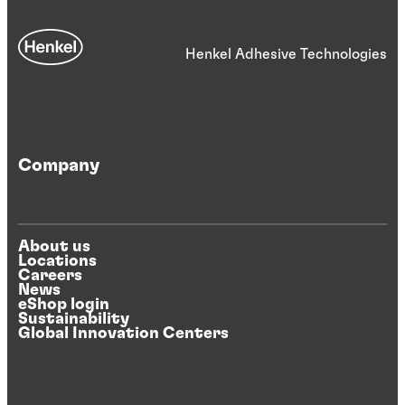
Henkel Adhesive Technologies
Company
About us
Locations
Careers
News
eShop login
Sustainability
Global Innovation Centers