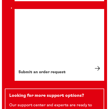
Submit an order request
Looking for more support options?
Our support center and experts are ready to