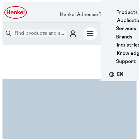
Products
Henkel Adhesive Technologies
Applicati
Services
Brands
Industrie
Knowled
Support
EN