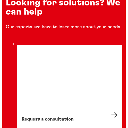
Looking for solutions? We
can help
Our experts are here to learn more about your needs.
Request a consultation