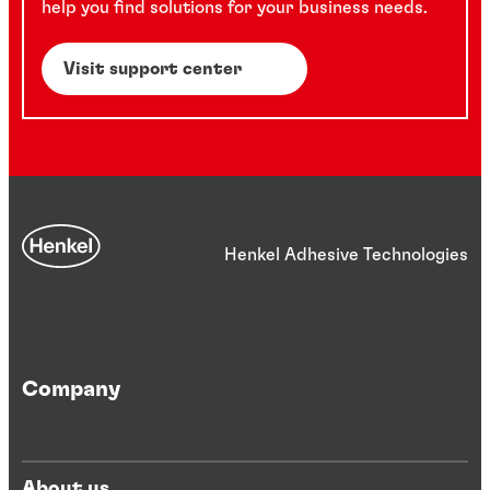
help you find solutions for your business needs.
Visit support center
Henkel Adhesive Technologies
Company
About us