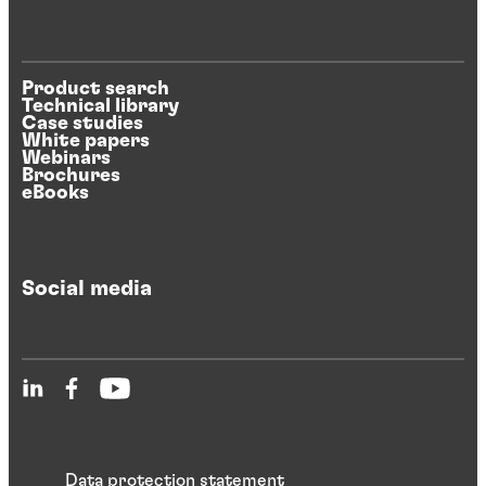
Product search
Technical library
Case studies
White papers
Webinars
Brochures
eBooks
Social media
Data protection statement