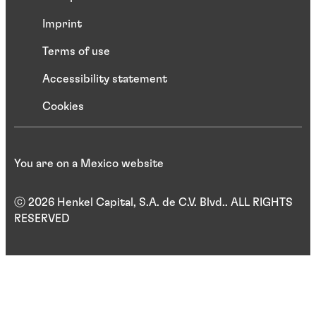
Imprint
Terms of use
Accessibility statement
Cookies
You are on a Mexico website
ⓒ 2026 Henkel Capital, S.A. de C.V. Blvd.. ALL RIGHTS
RESERVED