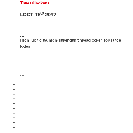
Threadlockers
®
LOCTITE
2047
...
High lubricity, high-strength threadlocker for large
bolts
...