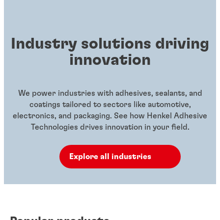
Industry solutions driving
innovation
We power industries with adhesives, sealants, and
coatings tailored to sectors like automotive,
electronics, and packaging. See how Henkel Adhesive
Technologies drives innovation in your field.
Explore all industries