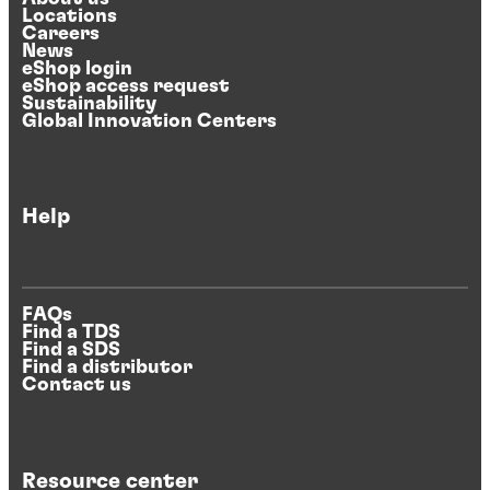
Locations
Careers
News
eShop login
eShop access request
Sustainability
Global Innovation Centers
Help
FAQs
Find a TDS
Find a SDS
Find a distributor
Contact us
Resource center