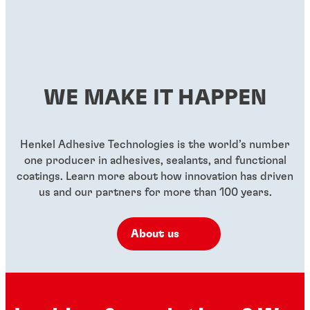
...
High-strength, general purpose threadlocker for all
...
...
Green, high-strength, low-viscosity threadlocker
...
metal-threaded assemblies
...
Red, high-strength, low-viscosity threadlocker
...
Red, high-strength, high-temperature resistant
...
...
threadlocker
...
...
...
WE MAKE IT HAPPEN
...
...
...
Henkel Adhesive Technologies is the world’s number
one producer in adhesives, sealants, and functional
coatings. Learn more about how innovation has driven
us and our partners for more than 100 years.
About us