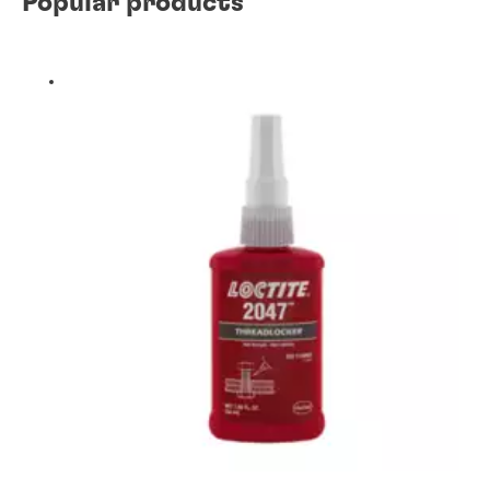
Popular products