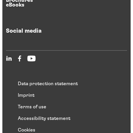
Brochures
eBooks
Social media
Data protection statement
Imprint
Terms of use
Accessibility statement
Cookies