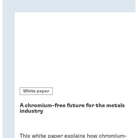
White paper
A chromium-free future for the metals
industry
This white paper explains how chromium-