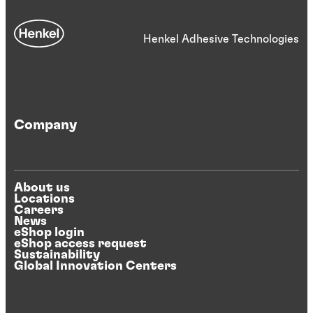
Henkel Adhesive Technologies
Company
About us
Locations
Careers
News
eShop login
eShop access request
Sustainability
Global Innovation Centers