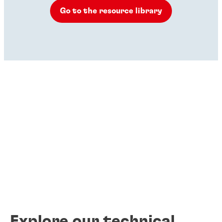
Go to the resource library
Explore our technical