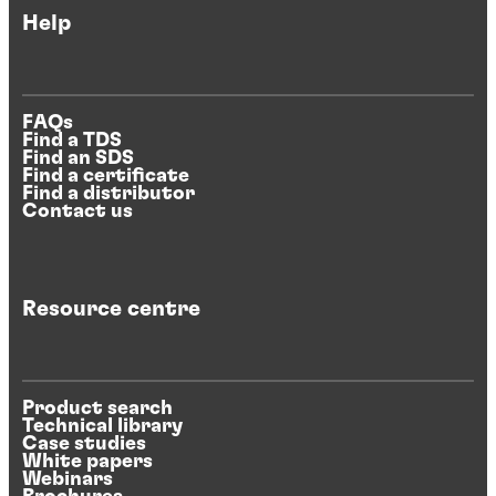
Help
FAQs
Find a TDS
Find an SDS
Find a certificate
Find a distributor
Contact us
Resource centre
Product search
Technical library
Case studies
White papers
Webinars