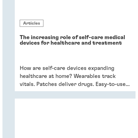
Articles
The increasing role of self-care medical
devices for healthcare and treatment
How are self-care devices expanding
healthcare at home? Wearables track
vitals. Patches deliver drugs. Easy-to-use
devices empower patients, providing
convenience and better outcomes.