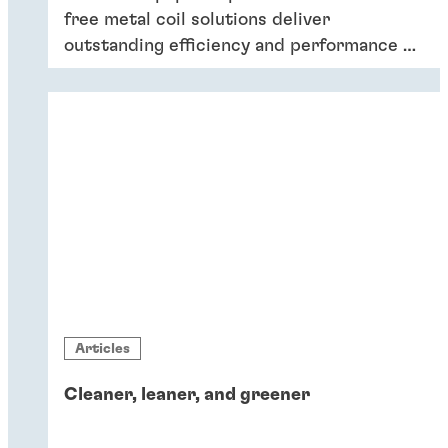
free metal coil solutions deliver
outstanding efficiency and performance of
coatings – and six key reasons why
companies should switch to chromium-
free conversion coatings now.
Articles
Cleaner, leaner, and greener