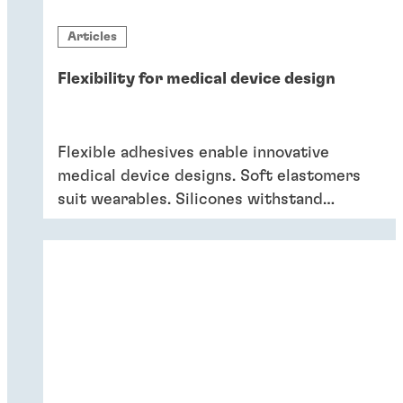
Articles
Flexibility for medical device design
Flexible adhesives enable innovative
medical device designs. Soft elastomers
suit wearables. Silicones withstand
sterilisation and cleaning. Acrylics bond
dissimilar substrates in drug delivery.
Flexible adhesives bring reliability.