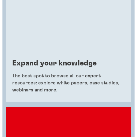
Expand your knowledge
The best spot to browse all our expert
resources: explore white papers, case studies,
webinars and more.