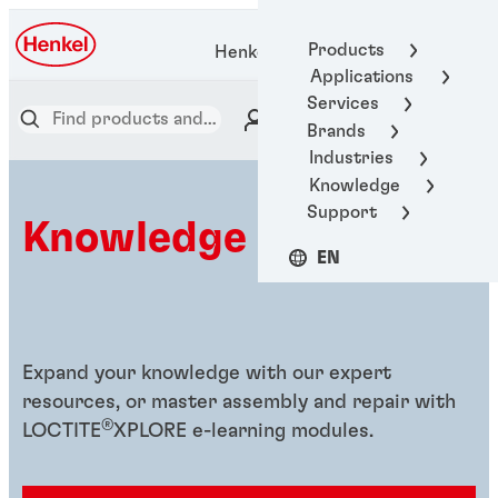
Products
Henkel Adhesive Technologies
Applications
Services
Brands
Industries
Knowledge
Support
Knowledge hub
EN
Expand your knowledge with our expert
resources, or master assembly and repair with
®
LOCTITE
XPLORE e-learning modules.