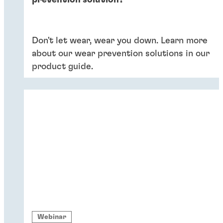
prevention solution?
Don't let wear, wear you down. Learn more
about our wear prevention solutions in our
product guide.
Webinar