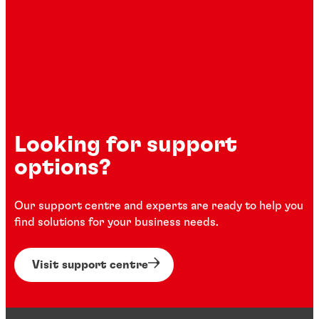
Looking for support
options?
Our support centre and experts are ready to help you
find solutions for your business needs.
Visit support centre