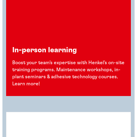
In-person learning
Boost your team's expertise with Henkel's on-site
training programs. Maintenance workshops, in-
plant seminars & adhesive technology courses.
Learn more!