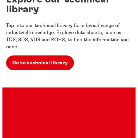
library
Tap into our technical library for a broad range of
industrial knowledge. Explore data sheets, such as
TDS, SDS, RDS and ROHS, to find the information you
need.
Go to technical library