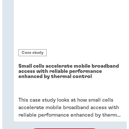
Case study
Small cells accelerate mobile broadband
access with reliable performance
enhanced by thermal control
This case study looks at how small cells
accelerate mobile broadband access with
reliable performance enhanced by thermal
control.