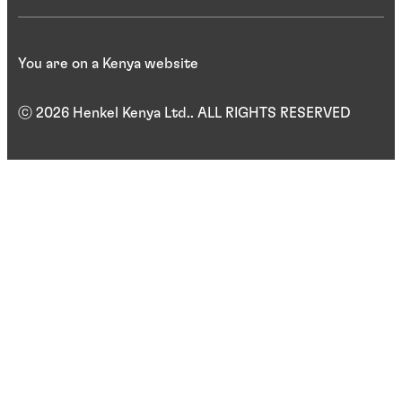
You are on a Kenya website
ⓒ 2026 Henkel Kenya Ltd.. ALL RIGHTS RESERVED