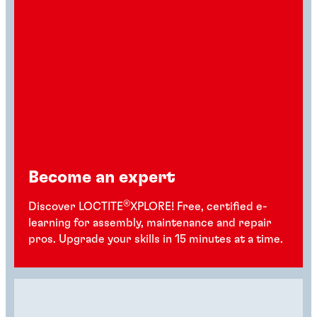
Become an expert
®
Discover LOCTITE
XPLORE! Free, certified e-
learning for assembly, maintenance and repair
pros. Upgrade your skills in 15 minutes at a time.