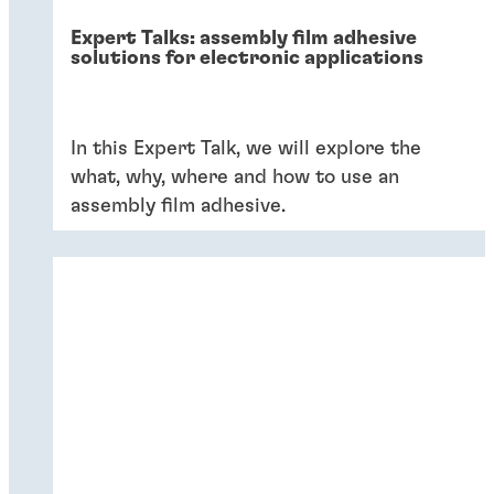
Expert Talks: assembly film adhesive
solutions for electronic applications
In this Expert Talk, we will explore the
what, why, where and how to use an
assembly film adhesive.