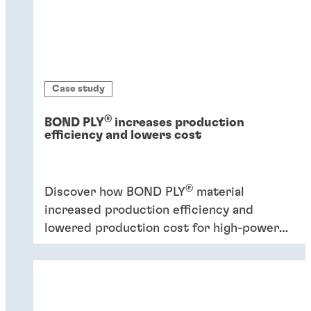
Case study
®
BOND PLY
increases production
efficiency and lowers cost
®
Discover how BOND PLY
material
increased production efficiency and
lowered production cost for high-power
industrial application.