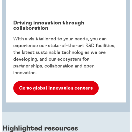
Driving innovation through
collaboration
With a visit tailored to your needs, you can
experience our state-of-the-art R&D facilities,
the latest sustainable technologies we are
developing, and our ecosystem for
partnerships, collaboration and open
innovation.
Go to global innovation centers
Highlighted resources