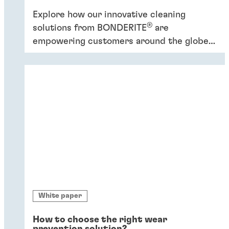
Explore how our innovative cleaning
®
solutions from BONDERITE
are
empowering customers around the globe
to increase efficiency and promote
sustainability.
White paper
How to choose the right wear