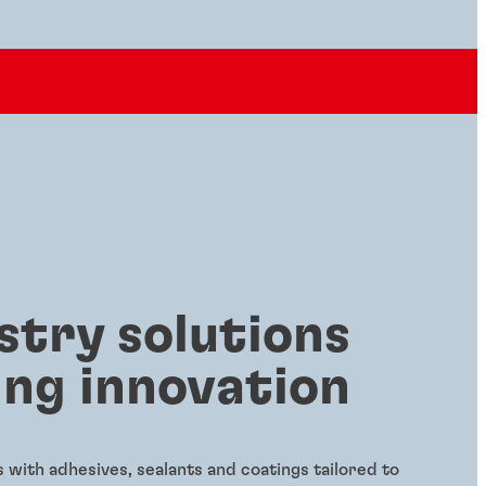
stry solutions
ing innovation
with adhesives, sealants and coatings tailored to