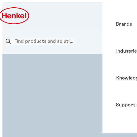
Brands
Industri
Knowled
Support
ADHESIVE SOLUTION