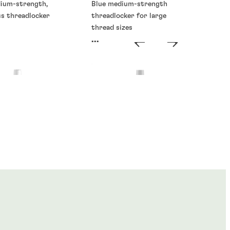
dium-strength,
Blue medium-strength
ss threadlocker
threadlocker for large
thread sizes
...
ckers
Threadlockers
®
®
E
273
LOCTITE
277
...