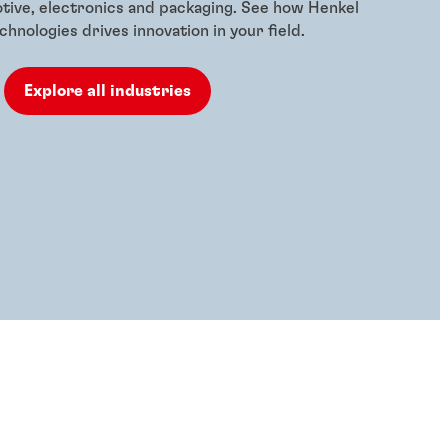
otive, electronics and packaging. See how Henkel
hnologies drives innovation in your field.
Explore all industries