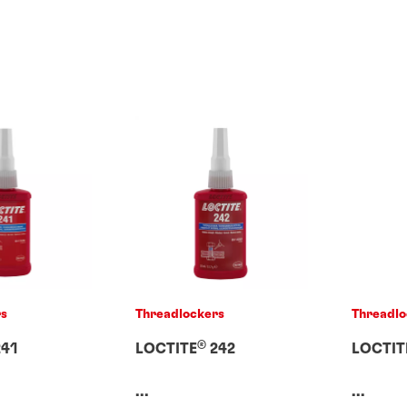
rs
Threadlockers
Threadlo
®
41
LOCTITE
242
LOCTIT
...
...