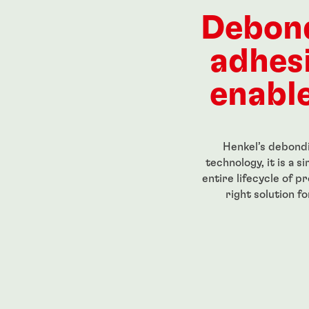
ength, low-
Red, high-strength, high-
High str
eadlocker
temperature-resistant
for perm
Debon
g-grade
threadlocker
threaded
...
...
adhes
enable
Henkel’s debondi
technology, it is a 
entire lifecycle of p
right solution f