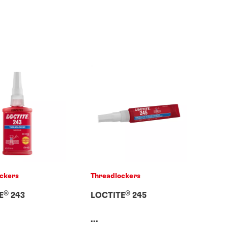
ckers
Threadlockers
®
®
E
243
LOCTITE
245
...