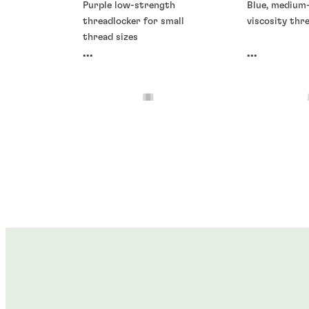
Purple low-strength
Blue, medium
threadlocker for small
viscosity thr
thread sizes
...
...
Threadlockers
Threadlocke
Threadlockers
Threadlocke
®
®
LOCTITE
266
LOCTITE
2
®
®
LOCTITE
278
LOCTITE
2
...
...