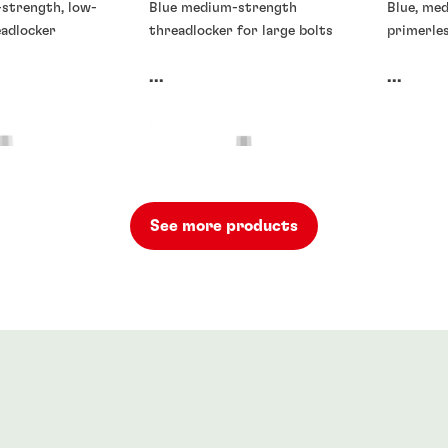
-strength, low-
Blue medium-strength
Blue, me
eadlocker
threadlocker for large bolts
primerle
...
...
See more products
rs
Threadlockers
Threadlo
rs
®
71
LOCTITE
272
LOCTIT
90
...
...