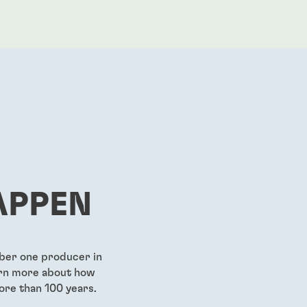
APPEN
mber one producer in
earn more about how
ore than 100 years.