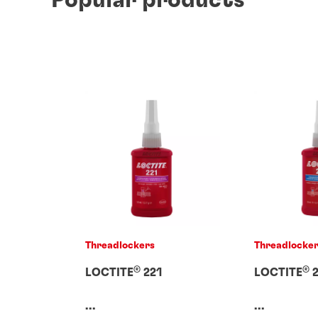
Threadlockers
Threadlocke
®
®
LOCTITE
221
LOCTITE
2
...
...