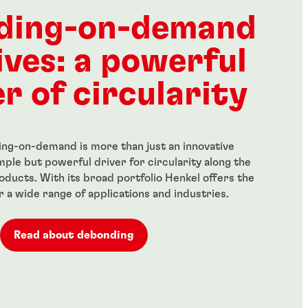
ength threadlocker
Red, high-strength
anent locking of
threadlocker for large bolts
ding-on-demand
 fasteners
...
ives: a powerful
r of circularity
ng-on-demand is more than just an innovative
simple but powerful driver for circularity along the
roducts. With its broad portfolio Henkel offers the
or a wide range of applications and industries.
Read about debonding