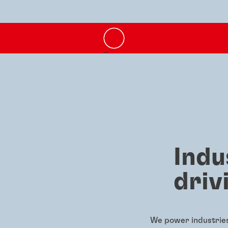
Indu
driv
We power industries 