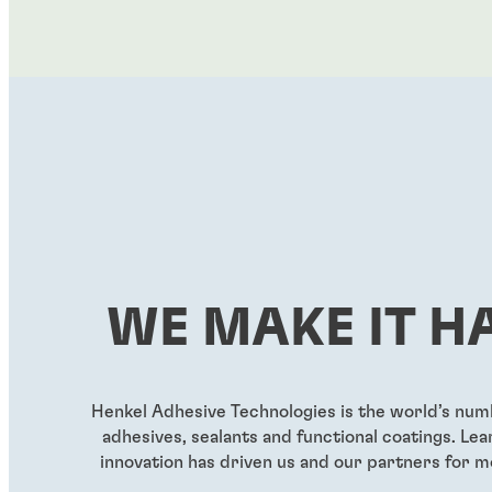
WE MAKE IT H
Henkel Adhesive Technologies is the world’s nu
adhesives, sealants and functional coatings. L
innovation has driven us and our partners for m