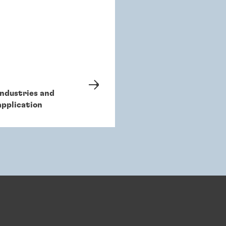
Industries and
application