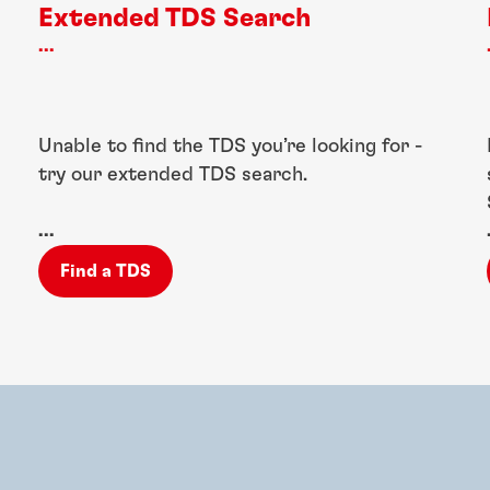
Extended TDS Search
...
Unable to find the TDS you’re looking for -
try our extended TDS search.
...
Find a TDS