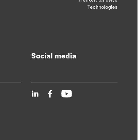
Technologies
Social media