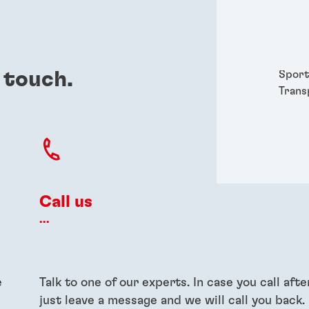
Packa
Perso
Power
Semic
 touch.
Sport
Trans
Call us
...
e
Talk to one of our experts. In case you call afte
just leave a message and we will call you back.