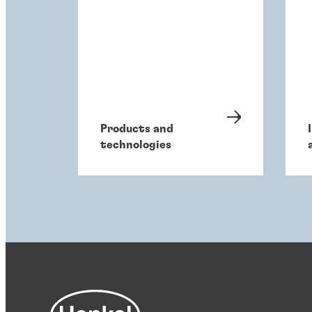
Products and
technologies