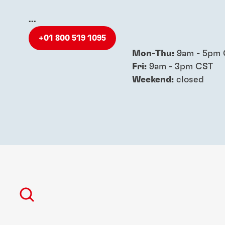
...
+01 800 519 1095
Mon-Thu:
9am - 5pm
Fri:
9am - 3pm CST
Weekend:
closed