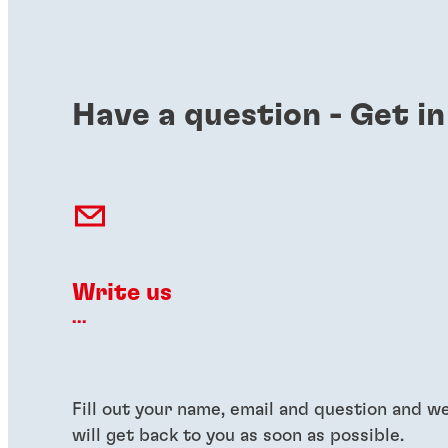
Have a question - Get in
Write us
...
Fill out your name, email and question and w
will get back to you as soon as possible.