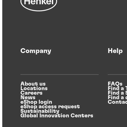
Company
Help
About us
FAQs
Locations
Find a
Careers
Find a
News
Find a 
eShop login
Contac
eShop access request
Sustainability
Global Innovation Centers