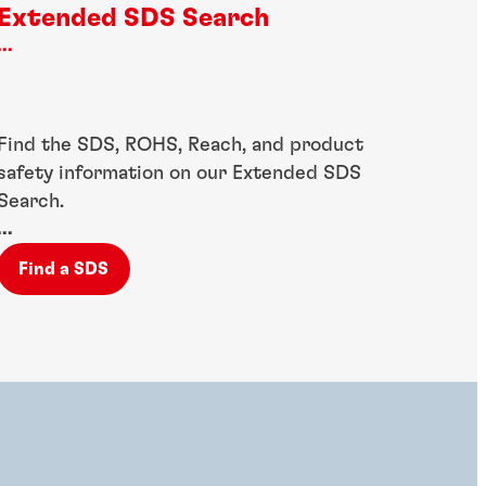
Extended SDS Search
...
Find the SDS, ROHS, Reach, and product
safety information on our Extended SDS
Search.
...
Find a SDS