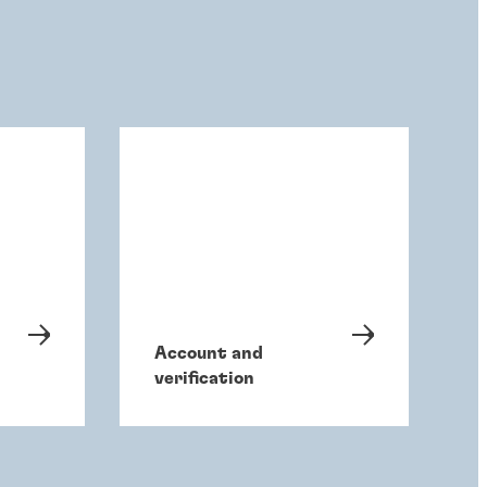
Account and
verification