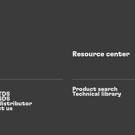
Resource center
Product search
 TDS
Technical library
 SDS
distributor
t us