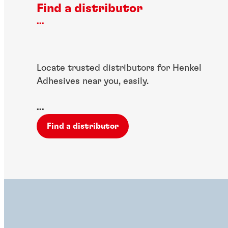
Find a distributor
...
Locate trusted distributors for Henkel
Adhesives near you, easily.
...
Find a distributor