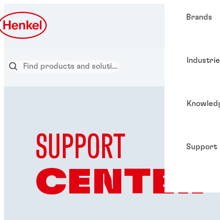
Brands
Industri
Knowled
SUPPORT
Support
CENTER