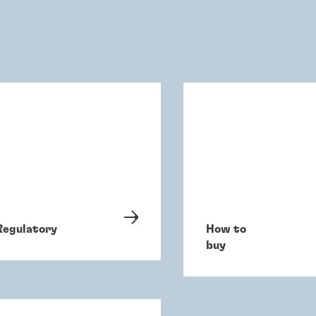
Regulatory
How to
buy