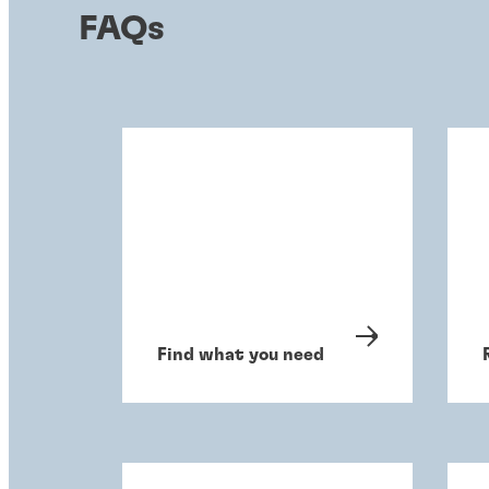
FAQs
Find what you need