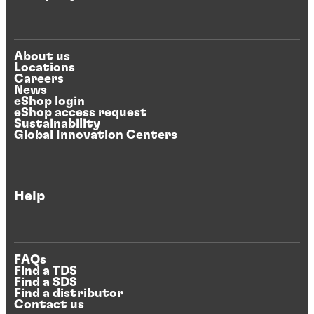
About us
Locations
Careers
News
eShop login
eShop access request
Sustainability
Global Innovation Centers
Help
FAQs
Find a TDS
Find a SDS
Find a distributor
Contact us