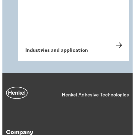
Industries and application
Henkel Adhesive Technologies
Company