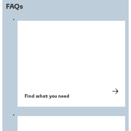
FAQs
Find what you need