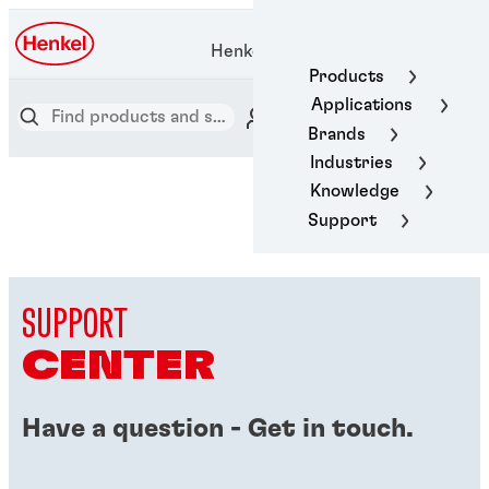
Henkel Adhesive Technologies
Products
Applications
Brands
Industries
Knowledge
Support
SUPPORT
CENTER
Have a question - Get in touch.