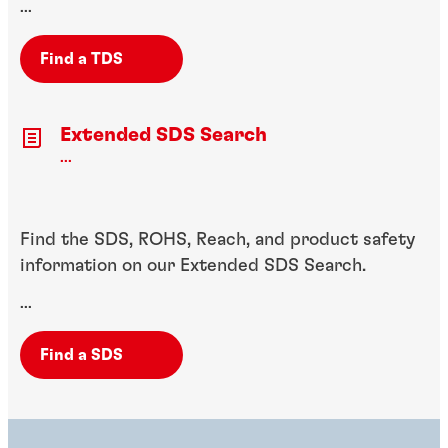
...
Find a TDS
Extended SDS Search
...
Find the SDS, ROHS, Reach, and product safety
information on our Extended SDS Search.
...
Find a SDS