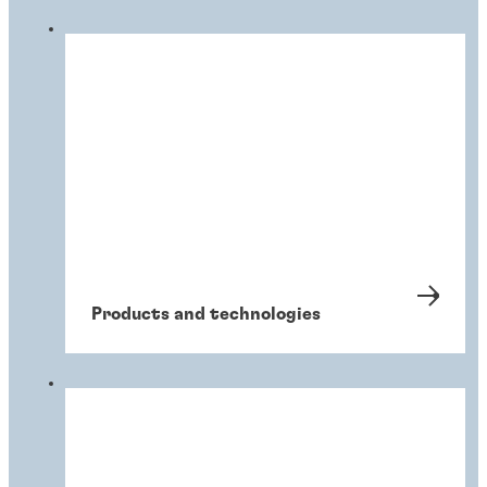
Products and technologies