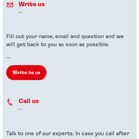
Write us
...
Fill out your name, email and question and we
will get back to you as soon as possible.
...
Write to us
Call us
...
Talk to one of our experts. In case you call after