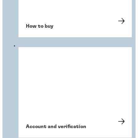
How to buy
Account and verification