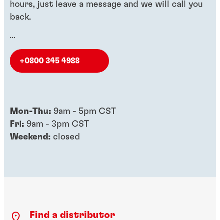
hours, just leave a message and we will call you
back.
...
+0800 345 4988
Mon-Thu:
9am - 5pm CST
Fri:
9am - 3pm CST
Weekend:
closed
Find a distributor