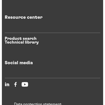
Resource center
Product search
Technical library
Social media
Data protection statement