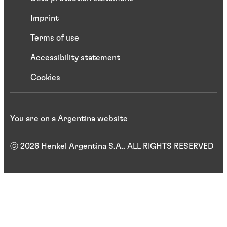
Imprint
Terms of use
Accessibility statement
Cookies
You are on a Argentina website
ⓒ 2026 Henkel Argentina S.A.. ALL RIGHTS RESERVED