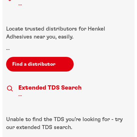
...
Locate trusted distributors for Henkel
Adhesives near you, easily.
...
Find a distributor
Extended TDS Search
...
Unable to find the TDS you’re looking for - try
our extended TDS search.