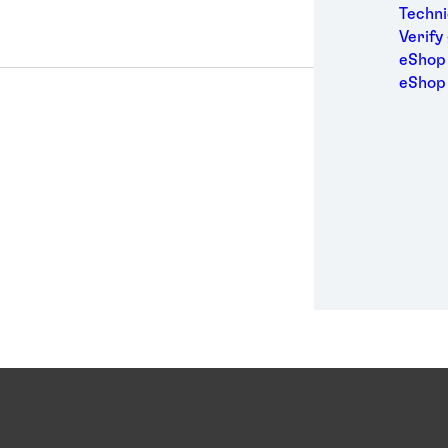
Medic
Techni
Metal
Verify
Packa
eShop 
Perso
eShop
Power
Semic
Sport
Trans