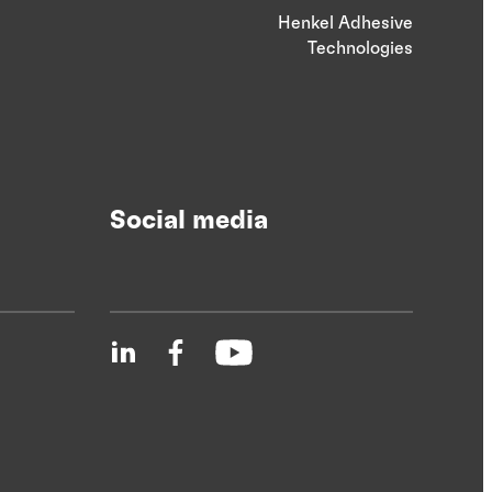
Henkel Adhesive
Technologies
Social media