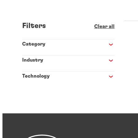
Filters
Clear all
Category
Industry
Technology