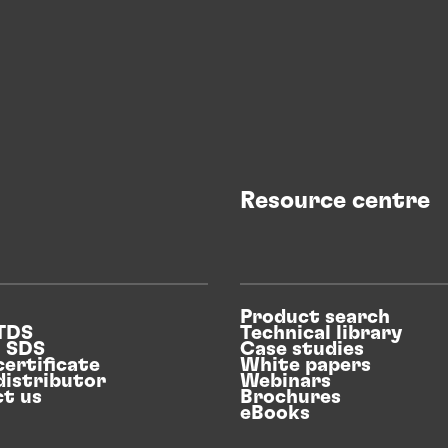
Resource centre
Product search
 TDS
Technical library
n SDS
Case studies
certificate
White papers
distributor
Webinars
t us
Brochures
eBooks