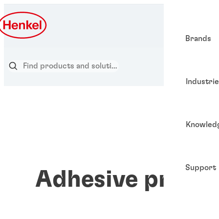
Brands
Industri
Knowled
Support
Adhesive prime