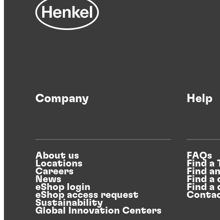
Company
Help
About us
FAQs
Locations
Find a
Careers
Find a
News
Find a 
eShop login
Find a 
eShop access request
Contac
Sustainability
Global Innovation Centers