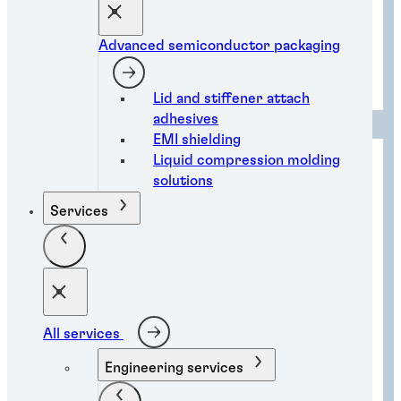
Advanced semiconductor packaging
Advanced semiconductor packaging
Lid and stiffener attach
adhesives
EMI shielding
Liquid compression molding
solutions
Services
All services
Engineering services
Assembly automation solutions