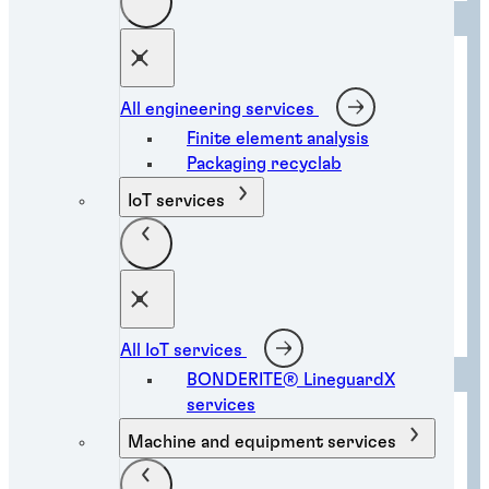
All engineering services
Finite element analysis
Packaging recyclab
IoT services
Collision repair solutions
All IoT services
BONDERITE® LineguardX
services
Machine and equipment services