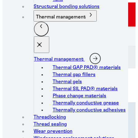
Structural bonding solutions
Sorry, the campaign you're trying to view is not
Thermal management
available in your country.
Henkel Adhesive Technologies
Thermal management
Thermal GAP PAD® materials
Thermal gap fillers
Thermal gels
Thermal SIL PAD® materials
Phase change materials
Thermally conductive grease
Thermally conductive adhesives
Overview
Threadlocking
Thread sealing
Wear prevention