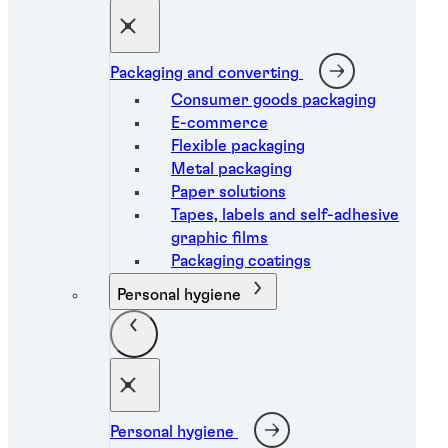
Packaging and converting
Consumer goods packaging
E-commerce
Flexible packaging
Metal packaging
Paper solutions
Tapes, labels and self-adhesive
graphic films
Packaging coatings
Personal hygiene
Personal hygiene