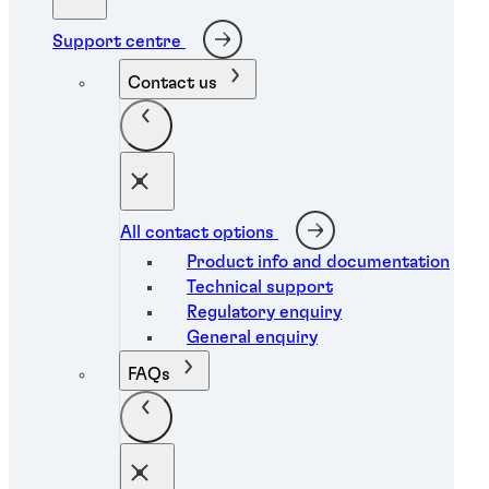
Support centre
Contact us
All contact options
Product info and documentation
Technical support
Regulatory enquiry
General enquiry
FAQs