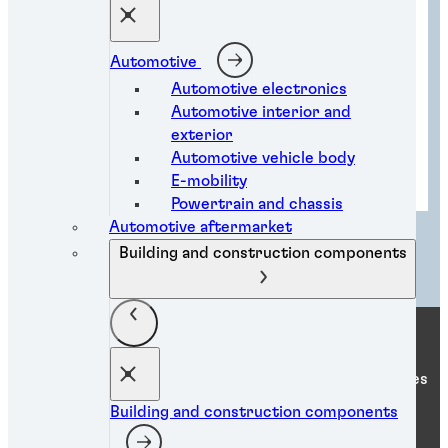
Automotive
Automotive electronics
Automotive interior and
exterior
Automotive vehicle body
Metal processing solutions
E-mobility
Powertrain and chassis
Automotive aftermarket
Load more
Building and construction components
Henkel Adhesive Technologies
Building and construction components