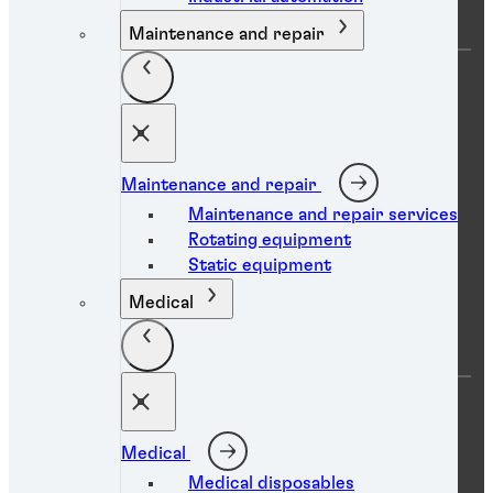
Maintenance and repair
Data protection statement
Maintenance and repair
Maintenance and repair services
Imprint
Rotating equipment
Terms of use
Static equipment
Accessibility statement
Medical
Cookies
You are on a Pakistan website
Medical
Medical disposables