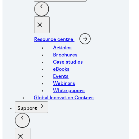
Resource centre
Articles
Brochures
Case studies
eBooks
Events
Webinars
White papers
Global Innovation Centers
Support