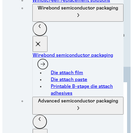
Applications
Windscreen replacement solutions
Wirebond semiconductor packaging
Discover our innovative adhesive applications,
revolutionising industries with cutting-edge solutions
for diverse industrial needs.
Wirebond semiconductor packaging
Die attach film
Die attach paste
Printable B-stage die attach
adhesives
Advanced semiconductor packaging