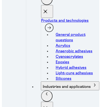
Products and technologies
General product
questions
Acrylics
Anaerobic adhesives
Cyanoacrylates
Epoxies
Hybrid adhesives
Light-cure adhesives
Silicones
Industries and applications