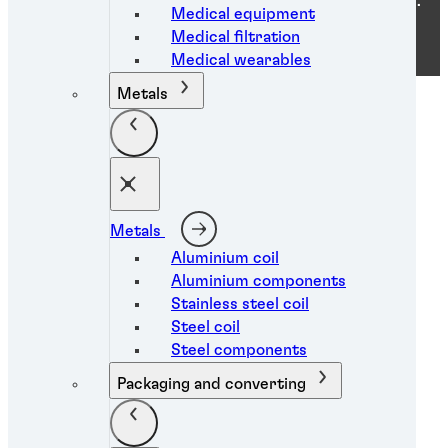
ⓒ 2026 Henkel Industrial Adhesives Pakistan Pvt. Ltd..
Medical equipment
ALL RIGHTS RESERVED
Medical filtration
Medical wearables
Metals
Metals
Aluminium coil
Aluminium components
Stainless steel coil
Steel coil
Steel components
Packaging and converting