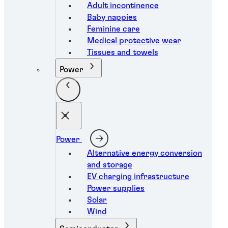
Adult incontinence
Baby nappies
Feminine care
Medical protective wear
Tissues and towels
Power
Power
Alternative energy conversion
and storage
EV charging infrastructure
Power supplies
Solar
Wind