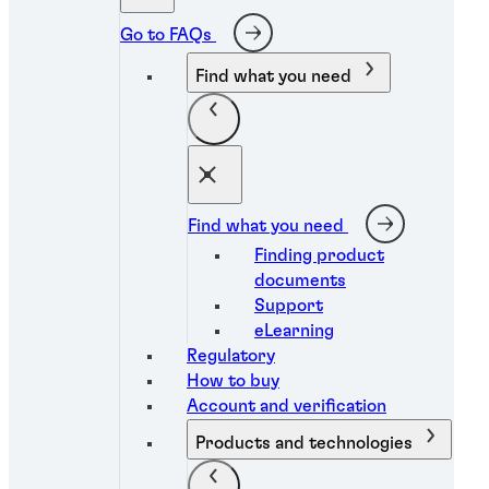
Go to FAQs
Find what you need
Find what you need
Finding product
documents
Support
eLearning
Regulatory
How to buy
Account and verification
Products and technologies