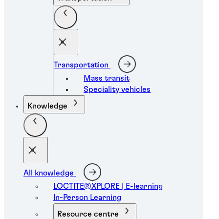
Transportation
Mass transit
Speciality vehicles
Knowledge
All knowledge
LOCTITE®XPLORE | E-learning
In-Person Learning
Resource centre