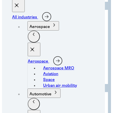
All industries
Aerospace
Aerospace
Aerospace MRO
Aviation
Instant component bonding
Space
Urban air mobility
Automotive