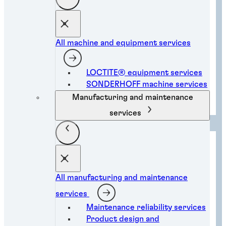
All machine and equipment services
LOCTITE® equipment services
SONDERHOFF machine services
Electronic component bonding
solutions
Manufacturing and maintenance
services
All manufacturing and maintenance
services
Maintenance reliability services
Product design and