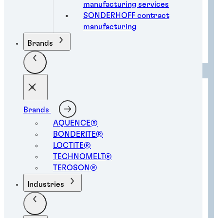
manufacturing services
SONDERHOFF contract
manufacturing
Electronic component protection
Brands
solutions
Brands
AQUENCE®
BONDERITE®
LOCTITE®
TECHNOMELT®
TEROSON®
Industries
Gasketing