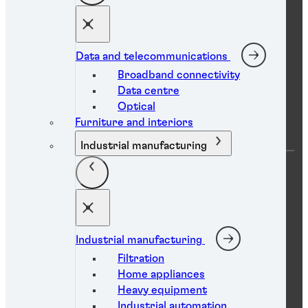
Find a TDS
Find an SDS
Find a certificate
Find a distributor
Contact us
Data and telecommunications
Broadband connectivity
Data centre
Resource centre
Optical
Furniture and interiors
Industrial manufacturing
Product search
Technical library
Case studies
White papers
Webinars
Brochures
eBooks
Industrial manufacturing
Filtration
Home appliances
Heavy equipment
Social media
Industrial automation