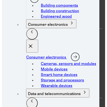
Building components
Building construction
Company
Engineered wood
Consumer electronics
About us
Locations
Careers
News
eShop login
eShop access request
Consumer electronics
Sustainability
Global Innovation Centers
Cameras, sensors and modules
Mobile devices
Smart home devices
Storage and processors
Help
Wearable devices
Data and telecommunications
FAQs