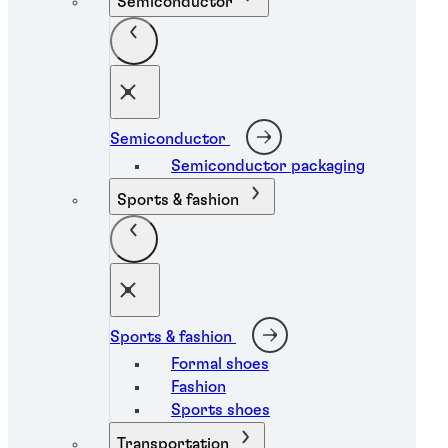
Semiconductor
Semiconductor
Semiconductor packaging
Sports & fashion
Sports & fashion
Formal shoes
Fashion
Sports shoes
Transportation