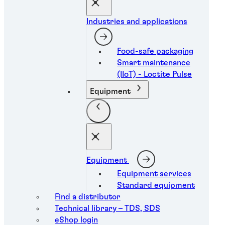
Industries and applications
Food-safe packaging
Smart maintenance
(IIoT) - Loctite Pulse
Equipment
Equipment
Equipment services
Standard equipment
Find a distributor
Technical library – TDS, SDS
eShop login