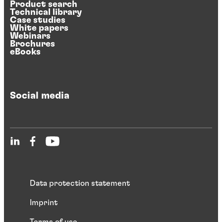
Product search
Technical library
Case studies
White papers
Webinars
Brochures
eBooks
Social media
Data protection statement
Imprint