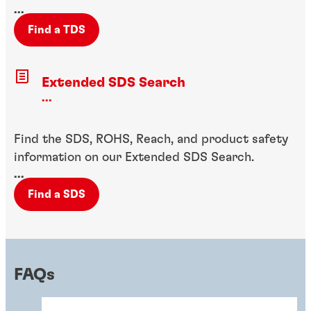
...
Find a TDS
Extended SDS Search
...
Find the SDS, ROHS, Reach, and product safety
information on our Extended SDS Search.
...
Find a SDS
FAQs