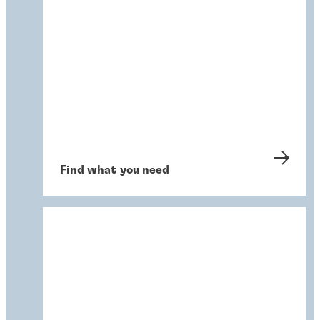
Find what you need