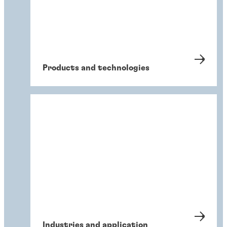
Products and technologies
Industries and application