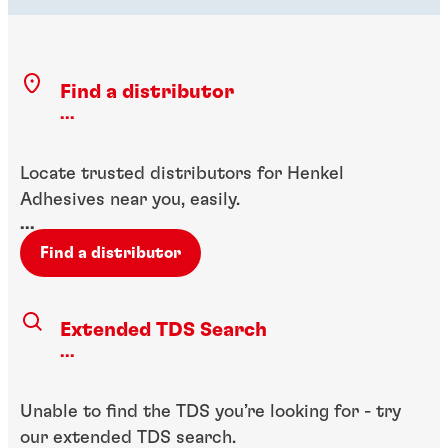
Find a distributor
...
Locate trusted distributors for Henkel
Adhesives near you, easily.
...
Find a distributor
Extended TDS Search
...
Unable to find the TDS you’re looking for - try
our extended TDS search.