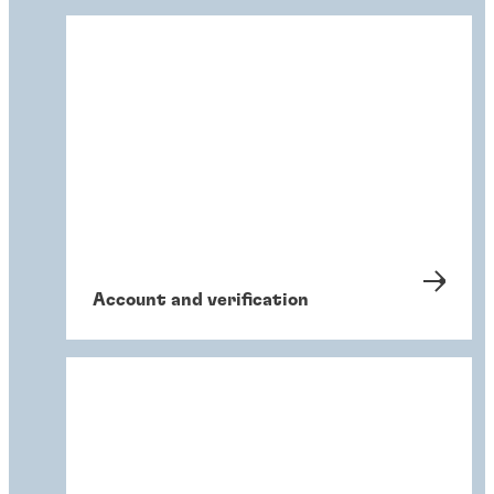
Account and verification