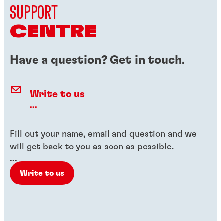
SUPPORT
CENTRE
Have a question? Get in touch.
Write to us
...
Fill out your name, email and question and we
will get back to you as soon as possible.
...
Write to us