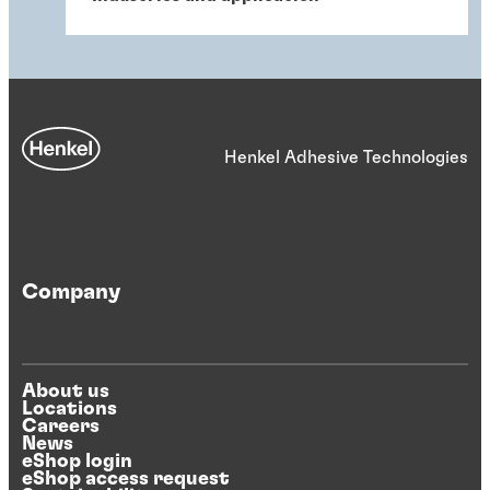
Henkel Adhesive Technologies
Company
About us
Locations
Careers
News
eShop login
eShop access request