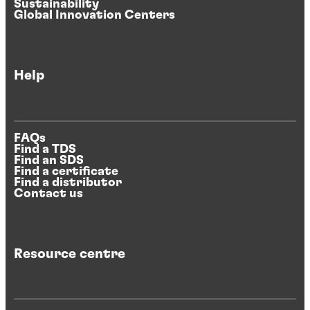
Sustainability
Global Innovation Centers
Help
FAQs
Find a TDS
Find an SDS
Find a certificate
Find a distributor
Contact us
Resource centre