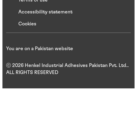
Terms of use
Accessibility statement
Cookies
You are on a Pakistan website
ⓒ 2026 Henkel Industrial Adhesives Pakistan Pvt. Ltd..
ALL RIGHTS RESERVED