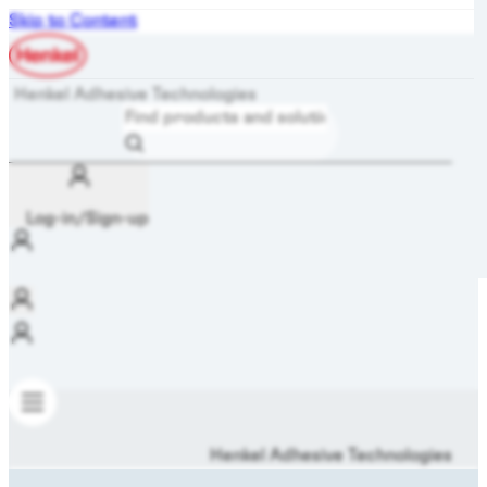
Skip to Content
Henkel Adhesive Technologies
Log-in/Sign-up
Henkel Adhesive Technologies