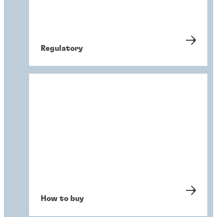
Regulatory
How to buy