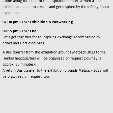
Come along for a tour of the Inspiration Center, as well as the
exhibition and demo areas – and get inspired by the Infinity Room
experience.
07:30 pm CEST: Exhibition & Networking
09:15 pm CEST: End
Let’s get together for an inspiring exchange accompanied by
drinks and Hors d’oeuvres.
A Bus transfer from the exhibition grounds Metpack 2023 to the
Henkel headquarters will be organized on request (journey is
approx. 35 minutes).
A return Bus transfer to the exhibition grounds Metpack 2023 will
be organized on request, too.