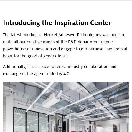
Introducing the Inspiration Center
The latest building of Henkel Adhesive Technologies was built to
unite all our creative minds of the R&D department in one
powerhouse of innovation and engage to our purpose “pioneers at
heart for the good of generations”.
Additionally, it is a space for cross-industry collaboration and
exchange in the age of industry 4.0.