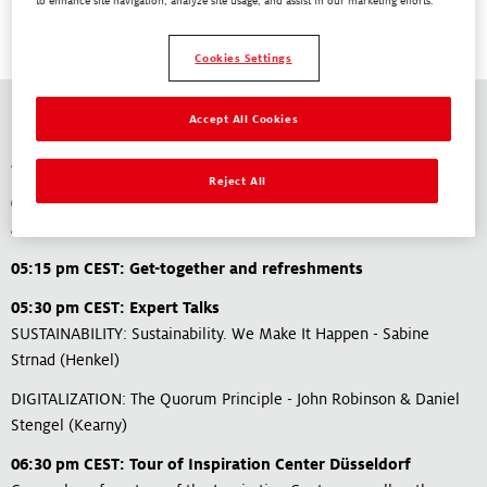
to enhance site navigation, analyze site usage, and assist in our marketing efforts.
Cookies Settings
Accept All Cookies
Agenda
Reject All
04:15 pm CEST: Bus pick up at Metpack / Essen (or individual
arrival)
05:15 pm CEST: Get-together and refreshments
05:30 pm CEST: Expert Talks
SUSTAINABILITY: Sustainability. We Make It Happen​ - Sabine
Strnad (Henkel)
DIGITALIZATION: The Quorum Principle - John Robinson & Daniel
Stengel (Kearny)
06:30 pm CEST: Tour of Inspiration Center Düsseldorf