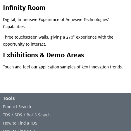
Infinity Room
Digital, Immersive Experience of Adhesive Technologies’
Capabilities.
Three touchscreen walls, giving a 270° experience with the
opportunity to interact.
Exhibitions & Demo Areas
Touch and feel our application samples of key innovation trends.
Footer Menu
Tools
Product Search
TDS / SDS / RoHS Search
How to Find a TDS