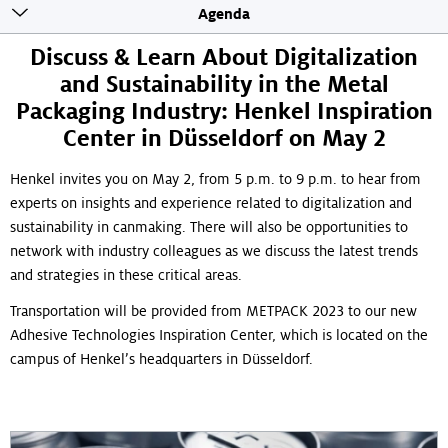
Toogle
Agenda
sticky
navigation
Discuss & Learn About Digitalization
and Sustainability in the Metal
Packaging Industry: Henkel Inspiration
Center in Düsseldorf on May 2
Henkel invites you on May 2, from 5 p.m. to 9 p.m. to hear from
experts on insights and experience related to digitalization and
sustainability in canmaking. There will also be opportunities to
network with industry colleagues as we discuss the latest trends
and strategies in these critical areas.
Transportation will be provided from METPACK 2023 to our new
Adhesive Technologies Inspiration Center, which is located on the
campus of Henkel’s headquarters in Düsseldorf.