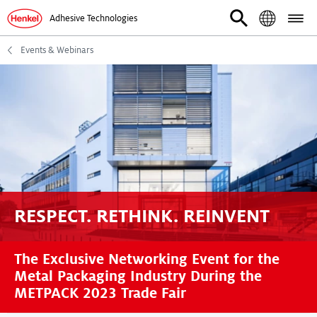
Adhesive Technologies
Events & Webinars
RESPECT. RETHINK. REINVENT
The Exclusive Networking Event for the
Metal Packaging Industry During the
METPACK 2023 Trade Fair