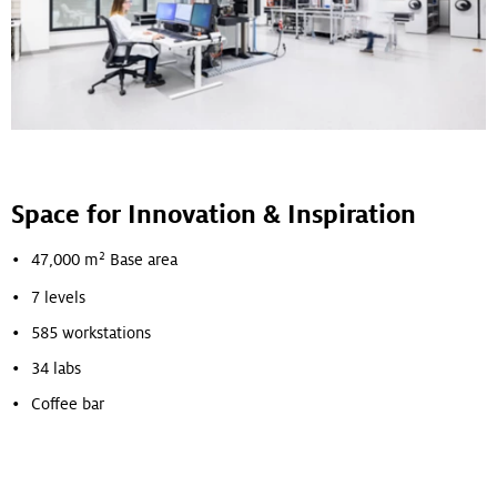
Space for Innovation & Inspiration
2
47,000 m
Base area
7 levels
585 workstations
34 labs
Coffee bar