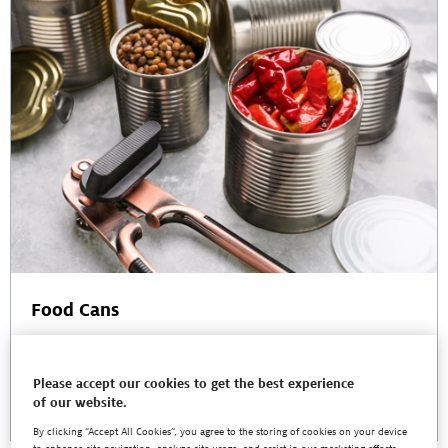
Food Cans
Henkel offers a comprehensive range of safe and sustainable
innovations for metal food packaging that give can makers a powerful
competitive advantage.
Please accept our cookies to get the best experience
of our website.
Read More
By clicking “Accept All Cookies”, you agree to the storing of cookies on your device