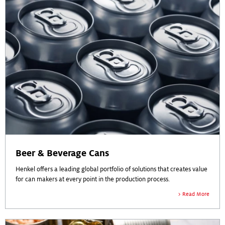
Beer & Beverage Cans
Henkel offers a leading global portfolio of solutions that creates value
for can makers at every point in the production process.
Read More