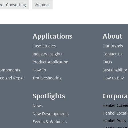
per Converting
Webinar
Applications
About
Case Studies
Our Brands
Industry Insights
Contact Us
Product Application
FAQs
 Components
How-To
Sustainability
nce and Repair
Troubleshooting
How to Buy
Spotlights
Corpora
Henkel Caree
News
Henkel Locati
New Developments
Henkel Press
Events & Webinars