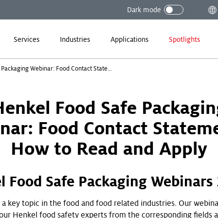
Dark mode
Services
Industries
Applications
Spotlights
Henkel Food Safe Packaging Webinar: Food Contact Statements - How to Read and Apply
Henkel Food Safe Packagin
nar: Food Contact Stateme
How to Read and Apply
l Food Safe Packaging Webinars
 a key topic in the food and food related industries. Our webin
 our Henkel food safety experts from the corresponding fields 