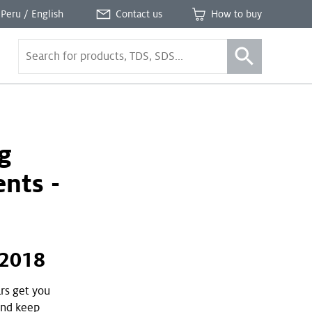
Peru / English
Contact us
How to buy
g
nts -
 2018
ars get you
and keep