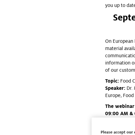
you up to dat
Sept
On European le
material avai
communication
information o
of our custom
Topic:
Food C
Speaker:
Dr. 
Europe, Food
The webinar
09:00 AM & 
Please check 
Henkel Food S
Please accept our 