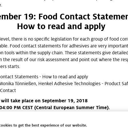
e.
ember 19: Food Contact Statemen
How to read and apply
vel, there is no specific legislation for each group of food con
lable. Food contact statements for adhesives are very importan
 tools within the supply chain. These statements give detaile
n the result of our risk assessment and point out where the resp
ers starts.
ontact Statements - How to read and apply
Monika Tönnießen, Henkel Adhesive Technologies - Product Sa
 Contact
 will take place on September 19, 2018
04:00 PM CEST (Central European Summer Time).
out the complete webinar calendar here for the latest overvie
afe Packaging webinar offering for 2018!
cookies to get the best experience of our website.