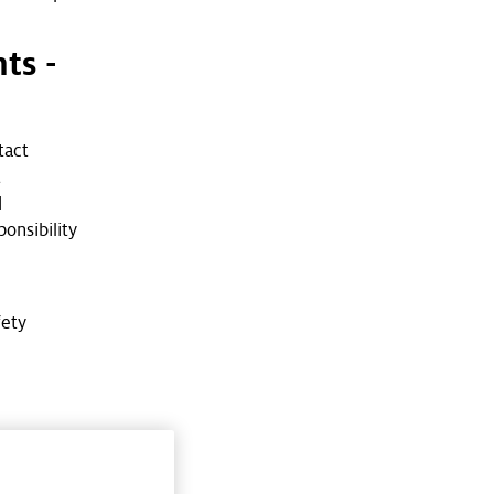
ts -
tact
t
d
onsibility
fety
w on the