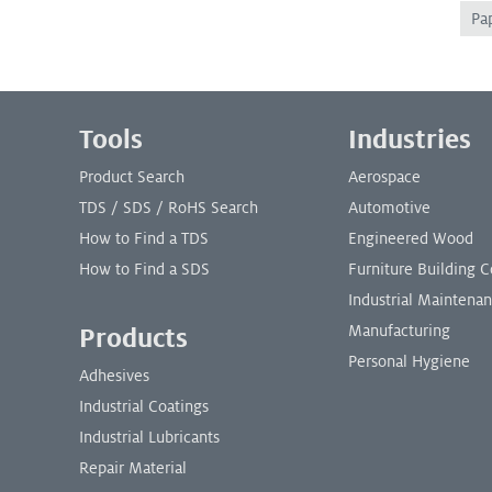
Pa
Footer Menu
Tools
Industries
Product Search
Aerospace
TDS / SDS / RoHS Search
Automotive
How to Find a TDS
Engineered Wood
How to Find a SDS
Furniture Building
Industrial Maintena
Manufacturing
Products
Personal Hygiene
Adhesives
Industrial Coatings
Industrial Lubricants
Repair Material