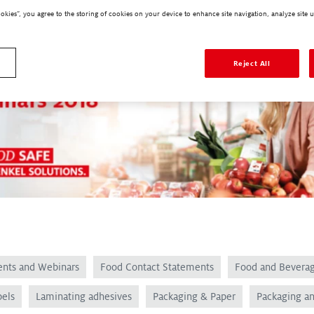
ookies”, you agree to the storing of cookies on your device to enhance site navigation, analyze site u
Reject All
ents and Webinars
Food Contact Statements
Food and Bevera
bels
Laminating adhesives
Packaging & Paper
Packaging a