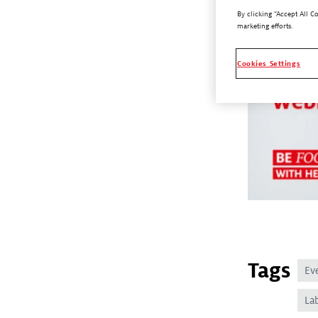
By clicking “Accept All C
marketing efforts.
Cookies Settings
Tags
Ev
La