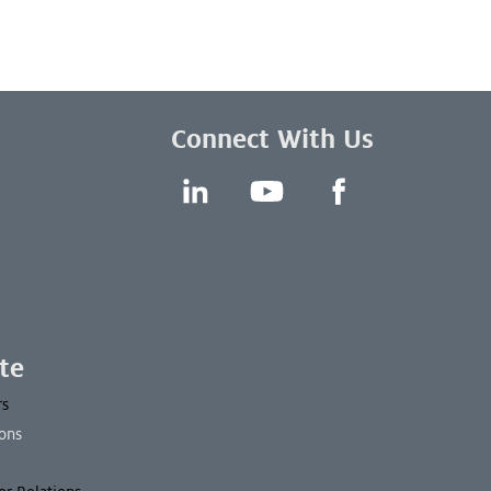
Connect With Us
LinkedIn
YouTube
Facebook
te
rs
ons