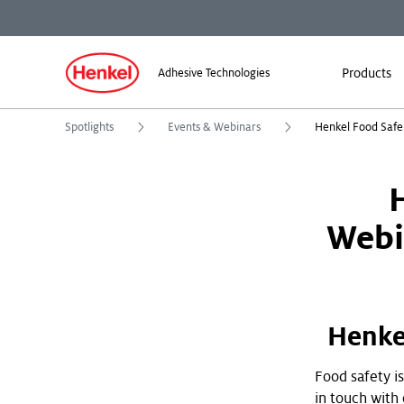
Products
Adhesive Technologies
Spotlights
Events & Webinars
Webi
Henke
Food safety is
in touch with