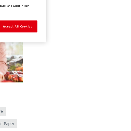
sage, and assist in our
Accept All Cookies
ge
nd Paper