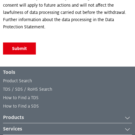
consent will apply to future actions and will not affect the
lawfulness of data processing carried out before the withdrawal.
Further information about the data processing in the Data
Protection Statement.
Submit
Footer Menu
Tools
Product Search
TDS / SDS / RoHS Search
How to Find a TDS
How to Find a SDS
Products
Adhesives
Services
Industrial Coatings