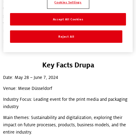
impact for sustainability. We respect the world today, we rethink
Cookies Settings
the status quo together with our partners and we reinvent
solutions to drive transformational change for packaging. And
Accept All Cookies
we’re looking forward to meeting people from across this global
industry at drupa 2024 to discuss our ambitions for the future.
Reject All
See you there!
Key Facts Drupa
Date: May 28 – June 7, 2024
Venue: Messe Düsseldorf
Industry Focus: Leading event for the print media and packaging
industry
Main themes: Sustainability and digitalization, exploring their
impact on future processes, products, business models, and the
entire industry.