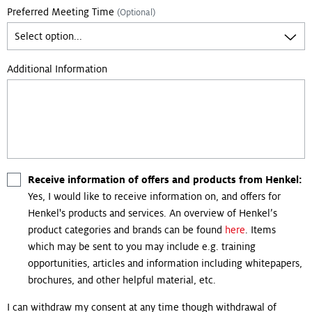
Preferred Meeting Time
(Optional)
Additional Information
Receive information of offers and products from Henkel:
Yes, I would like to receive information on, and offers for
Henkel's products and services. An overview of Henkel’s
product categories and brands can be found
here
. Items
which may be sent to you may include e.g. training
opportunities, articles and information including whitepapers,
brochures, and other helpful material, etc.
I can withdraw my consent at any time though withdrawal of