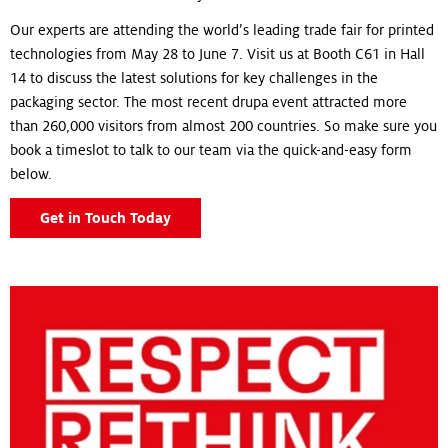
Our experts are attending the world’s leading trade fair for printed
technologies from May 28 to June 7. Visit us at Booth C61 in Hall
14 to discuss the latest solutions for key challenges in the
packaging sector. The most recent drupa event attracted more
than 260,000 visitors from almost 200 countries. So make sure you
book a timeslot to talk to our team via the quick-and-easy form
below.
Get in Touch Today