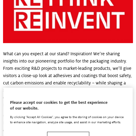
What can you expect at our stand? Inspiration! We’re sharing
insights into our pioneering portfolio for the packaging industry.
From exciting R&D projects to market-leading products, we’ll give
visitors a close-up look at adhesives and coatings that boost safety,
cut carbon emissions and enable recyclability – while shaping a
sustainable future for packaging. You can also meet some of our
co-innovation partners and learn about our global network of
Please accept our cookies to get the best experience
inspiration centers … and much more!
of our website.
Our presence at drupa is a perfect fit for our ongoing campaign:
By clicking “Accept All Cookies”, you agree to the storing of cookies on your device
RESPECT. RETHINK. REINVENT. It aims to spread the word about
to enhance site navigation, analyze site usage, and assist in our marketing efforts.
our innovative portfolio of technologies that drive a positive