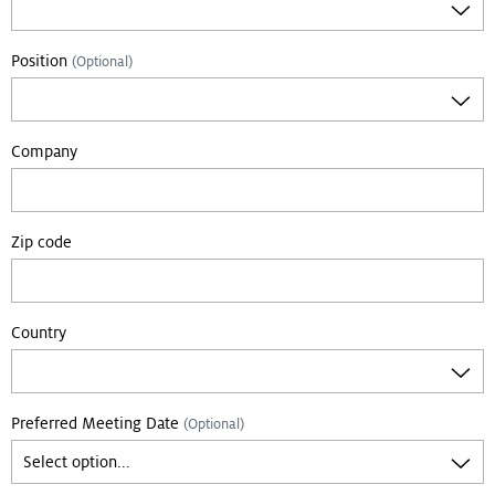
Position
(Optional)
Company
Zip code
Country
Preferred Meeting Date
(Optional)