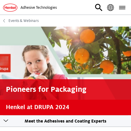
Adhesive Technologies
Events & Webinars
Pioneers for Packaging
Henkel at DRUPA 2024
Toogle
Meet the Adhesives and Coating Experts
sticky
navigation