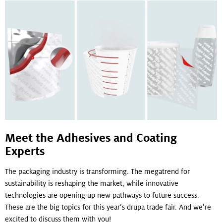
Meet the Adhesives and Coating
Experts
The packaging industry is transforming. The megatrend for
sustainability is reshaping the market, while innovative
technologies are opening up new pathways to future success.
These are the big topics for this year’s drupa trade fair. And we’re
excited to discuss them with you!