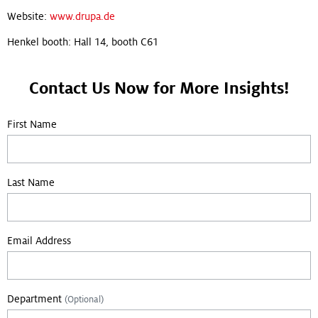
Website:
www.drupa.de
Henkel booth: Hall 14, booth C61
Contact Us Now for More Insights!
First Name
Last Name
Email Address
Department
(Optional)