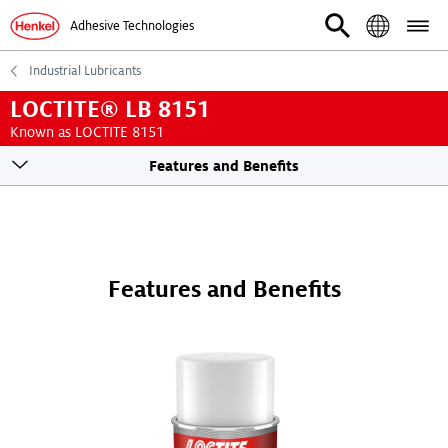
Adhesive Technologies
Industrial Lubricants
LOCTITE® LB 8151
Known as LOCTITE 8151
Toogle
Features and Benefits
sticky
navigation
Features and Benefits