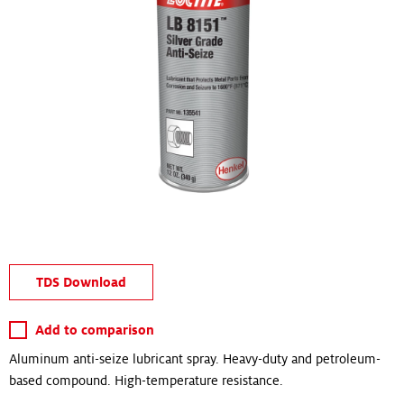
TDS Download
Add to comparison
Aluminum anti-seize lubricant spray. Heavy-duty and petroleum-
based compound. High-temperature resistance.