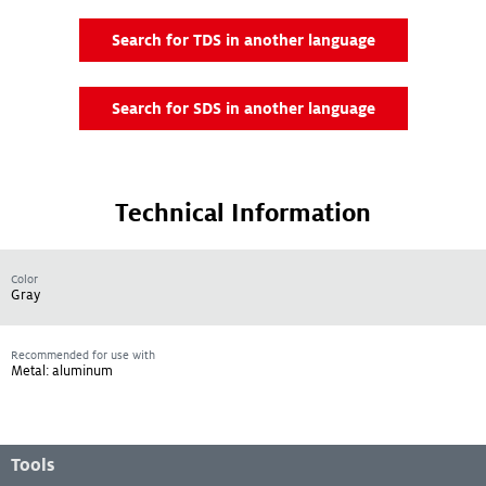
Search for TDS in another language
Search for SDS in another language
Technical Information
Color
Gray
Recommended for use with
Metal: aluminum
Footer Menu
Tools