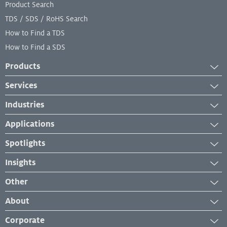
Product Search
TDS / SDS / RoHS Search
How to Find a TDS
How to Find a SDS
Products
Adhesives
Services
Industrial Coatings
Services
Industries
Industrial Lubricants
Equipment Services
Aerospace
Repair Material
Applications
Lab and Analytical Services
Automotive
Sealants
Case Studies
Spotlights
Engineered Wood
Industry Insights
News
Furniture Building Components
Insights
Product Application
New Developments
Industrial Maintenance and Repair
News and Press Releases
How-To
Other
Events & Webinars
Manufacturing
Troubleshooting
Management System Certificates
About
Personal Hygiene
Our Brands
Corporate