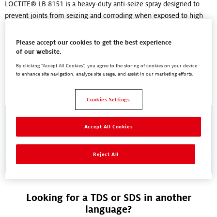
LOCTITE® LB 8151 is a heavy-duty anti-seize spray designed to
prevent joints from seizing and corroding when exposed to high
temperatures...
Read More
Please accept our cookies to get the best experience
of our website.
By clicking “Accept All Cookies”, you agree to the storing of cookies on your device
to enhance site navigation, analyze site usage, and assist in our marketing efforts.
Documents and Downloads
Cookies Settings
Technical Data Sheet
LOCTITE® LB 8151™
Accept All Cookies
Reject All
Download TDS
Looking for a TDS or SDS in another
language?