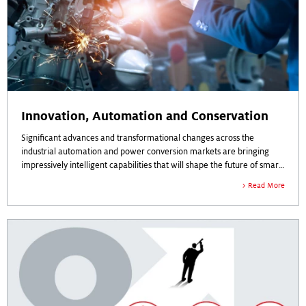
Innovation, Automation and Conservation
Significant advances and transformational changes across the
industrial automation and power conversion markets are bringing
impressively intelligent capabilities that will shape the future of smart
manufacturing, energy efficiency and power access worldwide.
Read More