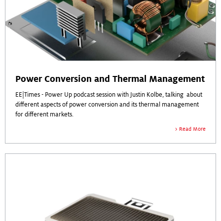
Power Conversion and Thermal Management
EE|Times - Power Up podcast session with Justin Kolbe, talking about
different aspects of power conversion and its thermal management
for different markets.
Read More