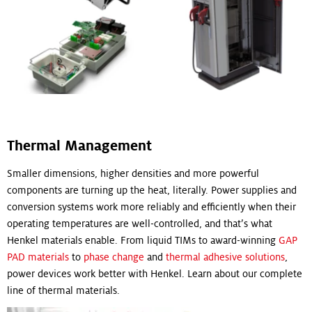
Thermal Management
Smaller dimensions, higher densities and more powerful
components are turning up the heat, literally. Power supplies and
conversion systems work more reliably and efficiently when their
operating temperatures are well-controlled, and that’s what
Henkel materials enable. From liquid TIMs to award-winning
GAP
PAD materials
to
phase change
and
thermal adhesive solutions
,
power devices work better with Henkel. Learn about our complete
line of thermal materials.