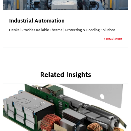
Industrial Automation
Henkel Provides Reliable Thermal, Protecting & Bonding Solutions
Read More
Related Insights