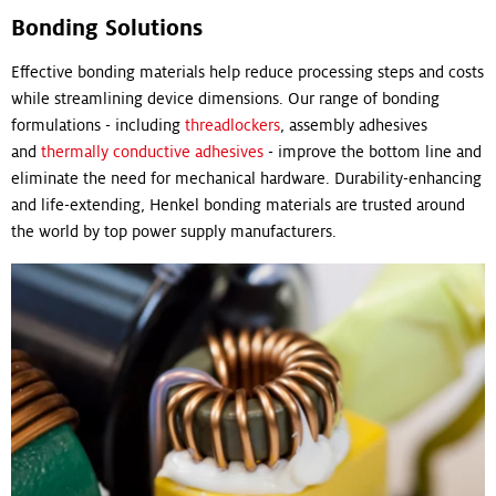
Bonding Solutions
Effective bonding materials help reduce processing steps and costs
while streamlining device dimensions. Our range of bonding
formulations - including
threadlockers
, assembly adhesives
and
thermally conductive adhesives
- improve the bottom line and
eliminate the need for mechanical hardware. Durability-enhancing
and life-extending, Henkel bonding materials are trusted around
the world by top power supply manufacturers.