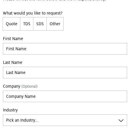
What would you like to request?
Quote
TDS
SDS
Other
First Name
Last Name
Company
(Optional)
Industry