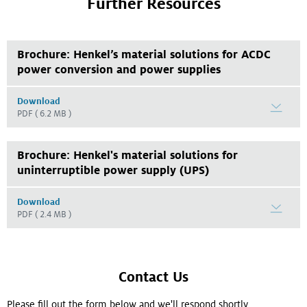
Further Resources
Brochure: Henkel’s material solutions for ACDC
power conversion and power supplies
Download
PDF
( 6.2 MB )
Brochure: Henkel's material solutions for
uninterruptible power supply (UPS)
Download
PDF
( 2.4 MB )
Contact Us
Please fill out the form below and we'll respond shortly.