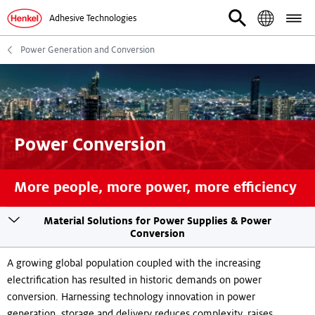
Adhesive Technologies
Power Generation and Conversion
Power Conversion
More people, more power, more efficiency
Toogle
Material Solutions for Power Supplies & Power
sticky
Conversion
navigation
A growing global population coupled with the increasing
electrification has resulted in historic demands on power
conversion. Harnessing technology innovation in power
generation, storage and delivery reduces complexity, raises