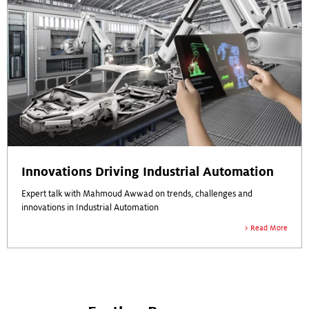
Innovations Driving Industrial Automation
Expert talk with Mahmoud Awwad on trends, challenges and
innovations in Industrial Automation
Read More