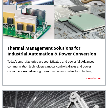
Thermal Management Solutions for
Industrial Automation & Power Conversion
Today’s smart factories are sophisticated and powerful. Advanced
communication technologies, motor controls, drives and power
converters are delivering more function in smaller form factors,
which raises power densities and increases heat generation.
Read More