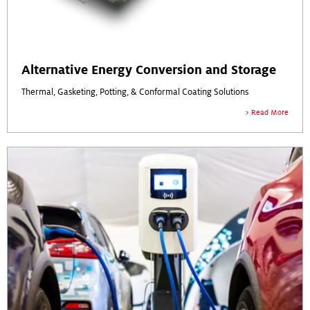
Alternative Energy Conversion and Storage
Thermal, Gasketing, Potting, & Conformal Coating Solutions
Read More