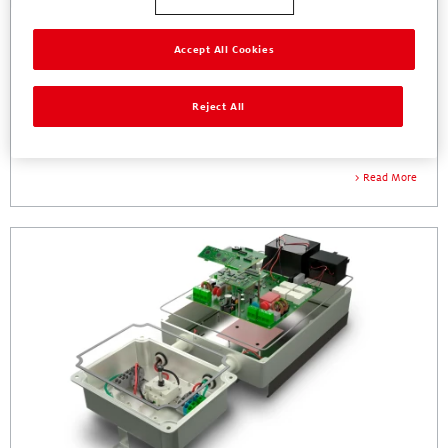
Accept All Cookies
Reject All
Power Supplies
Thermal, Protecting, & Bonding Solutions for AC/DC, DC/DC, and UPS
Read More