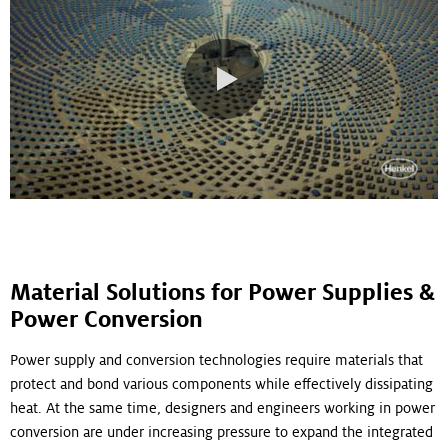
0:00 / 1:45
Material Solutions for Power Supplies &
Power Conversion
Power supply and conversion technologies require materials that
protect and bond various components while effectively dissipating
heat. At the same time, designers and engineers working in power
conversion are under increasing pressure to expand the integrated