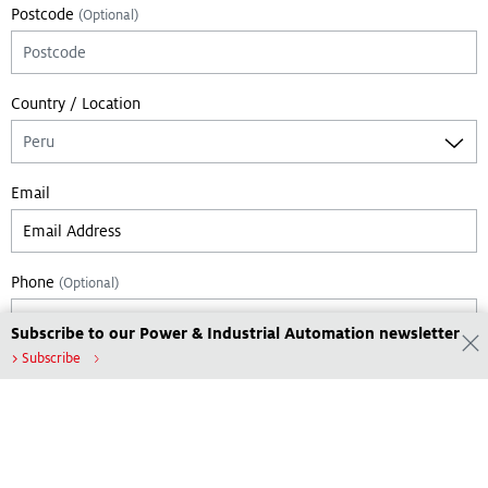
Postcode
(Optional)
Country / Location
Email
Phone
(Optional)
Subscribe to our Power & Industrial Automation newsletter
> Subscribe
Leave empty if you are not a bot:
Submit
Footer Menu
Tools