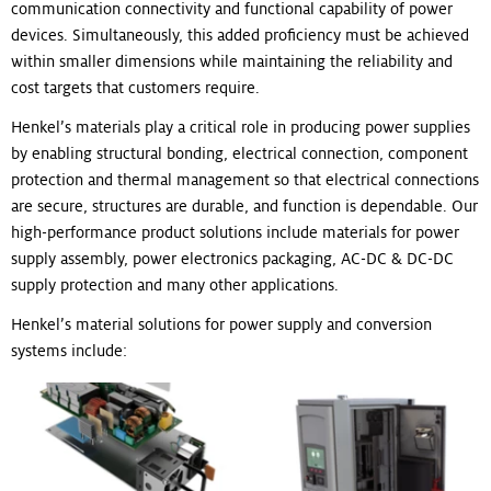
communication connectivity and functional capability of power
devices. Simultaneously, this added proficiency must be achieved
within smaller dimensions while maintaining the reliability and
cost targets that customers require.
Henkel’s materials play a critical role in producing power supplies
by enabling structural bonding, electrical connection, component
protection and thermal management so that electrical connections
are secure, structures are durable, and function is dependable. Our
high-performance product solutions include materials for power
supply assembly, power electronics packaging, AC-DC & DC-DC
supply protection and many other applications.
Henkel’s material solutions for power supply and conversion
systems include: