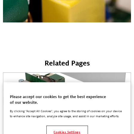
Related Pages
Please accept our cookies to get the best experience
of our website.
By clicking “Accept All Cookies”, you agree to the storing of cookies on your device
to enhance site navigation, analyze site usage, and assist in our marketing efforts.
Cookies Settings