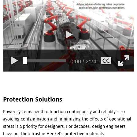
0:00 / 2:24
Protection Solutions
Power systems need to function continuously and reliably – so
avoiding contamination and minimizing the effects of operational
stress is a priority for designers. For decades, design engineers
have put their trust in Henkel’s protective materials.