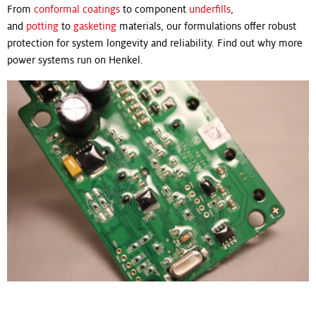
From
conformal coatings
to component
underfills
,
and
potting
to
gasketing
materials, our formulations offer robust
protection for system longevity and reliability. Find out why more
power systems run on Henkel.