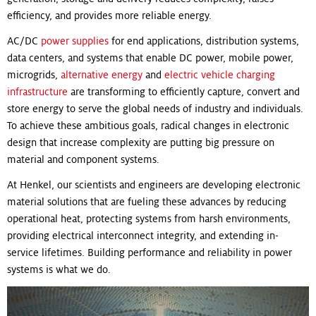
efficiency, and provides more reliable energy.
AC/DC
power supplies
for end applications, distribution systems,
data centers, and systems that enable DC power, mobile power,
microgrids,
alternative energy
and
electric vehicle charging
infrastructure
are transforming to efficiently capture, convert and
store energy to serve the global needs of industry and individuals.
To achieve these ambitious goals, radical changes in electronic
design that increase complexity are putting big pressure on
material and component systems.
At Henkel, our scientists and engineers are developing electronic
material solutions that are fueling these advances by reducing
operational heat, protecting systems from harsh environments,
providing electrical interconnect integrity, and extending in-
service lifetimes. Building performance and reliability in power
systems is what we do.