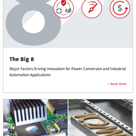
The Big 8
Major Factors Driving Innovation for Power Conversion and Industrial
Automation Applications
Read More