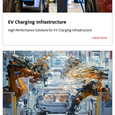
EV Charging Infrastructure
High-Performance Solutions for EV Charging Infrastructure
Read More