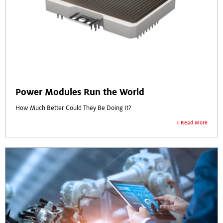
Power Modules Run the World
How Much Better Could They Be Doing It?
Read More