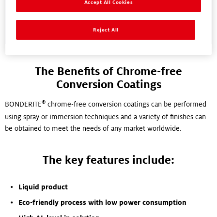
Accept All Cookies
Reject All
The Benefits of Chrome-free
Conversion Coatings
®
BONDERITE
chrome-free conversion coatings can be performed
using spray or immersion techniques and a variety of finishes can
be obtained to meet the needs of any market worldwide.
The key features include:
Liquid product
Eco-friendly process with low power consumption