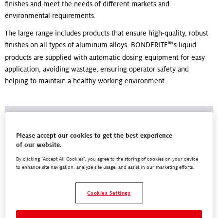
finishes and meet the needs of different markets and
environmental requirements.
The large range includes products that ensure high-quality, robust
®
finishes on all types of aluminum alloys. BONDERITE
’s liquid
products are supplied with automatic dosing equipment for easy
application, avoiding wastage, ensuring operator safety and
helping to maintain a healthy working environment.
Please accept our cookies to get the best experience
of our website.
By clicking “Accept All Cookies”, you agree to the storing of cookies on your device
to enhance site navigation, analyze site usage, and assist in our marketing efforts.
Cookies Settings