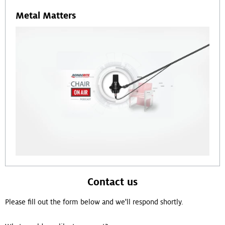
Metal Matters
Contact us
Please fill out the form below and we'll respond shortly.