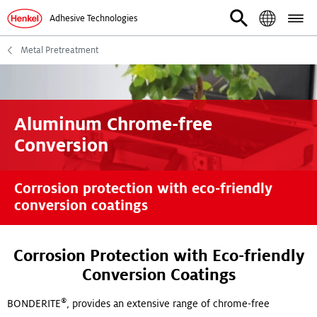
Adhesive Technologies
Metal Pretreatment
Aluminum Chrome-free
Conversion
Corrosion protection with eco-friendly
conversion coatings
Corrosion Protection with Eco-friendly
Conversion Coatings
®
BONDERITE
, provides an extensive range of chrome-free