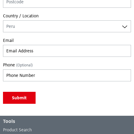
Country / Location
Email
Phone
(Optional)
Leave empty if you are not a bot:
Submit
Leave empty if you are not a bot:
Footer Menu
Tools
Product Search