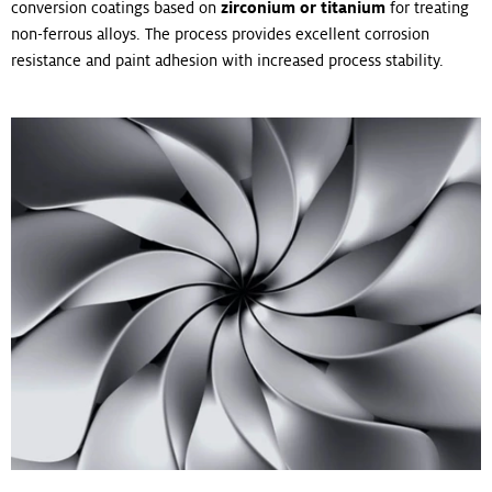
conversion coatings based on
zirconium or titanium
for treating
non-ferrous alloys. The process provides excellent corrosion
resistance and paint adhesion with increased process stability.