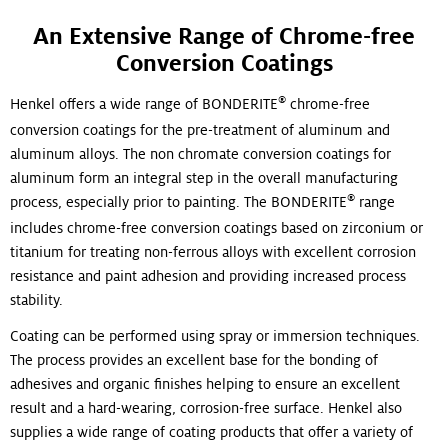
An Extensive Range of Chrome-free
Conversion Coatings
®
Henkel offers a wide range of BONDERITE
chrome-free
conversion coatings for the pre-treatment of aluminum and
aluminum alloys. The non chromate conversion coatings for
aluminum form an integral step in the overall manufacturing
®
process, especially prior to painting. The BONDERITE
range
includes chrome-free conversion coatings based on zirconium or
titanium for treating non-ferrous alloys with excellent corrosion
resistance and paint adhesion and providing increased process
stability.
Coating can be performed using spray or immersion techniques.
The process provides an excellent base for the bonding of
adhesives and organic finishes helping to ensure an excellent
result and a hard-wearing, corrosion-free surface. Henkel also
supplies a wide range of coating products that offer a variety of