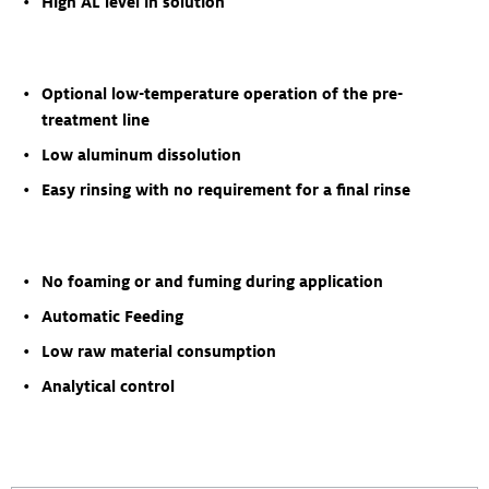
High AL level in solution
Optional low-temperature operation of the pre-
treatment line
Low aluminum dissolution
Easy rinsing with no requirement for a final rinse
No foaming or and fuming during application
Automatic Feeding
Low raw material consumption
Analytical control