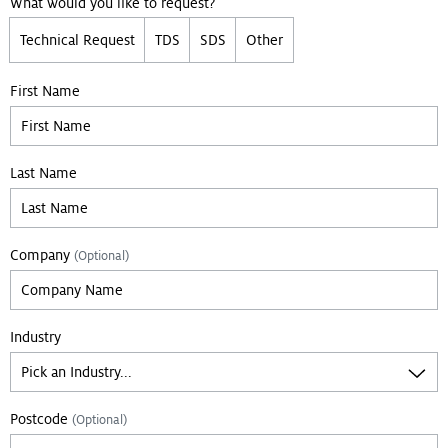
What would you like to request?
Technical Request
TDS
SDS
Other
First Name
Last Name
Company
(Optional)
Industry
Postcode
(Optional)