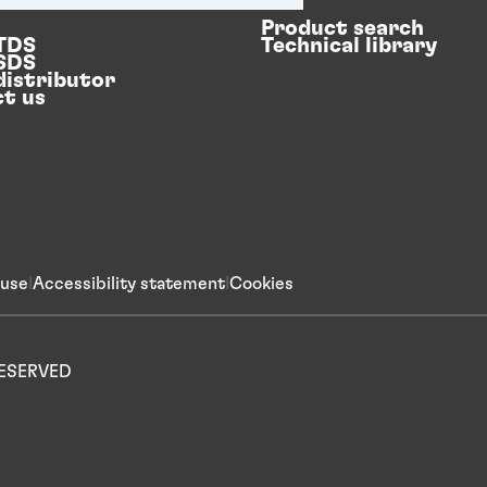
Product search
 TDS
Technical library
 SDS
distributor
t us
 use
Accessibility statement
Cookies
 RESERVED