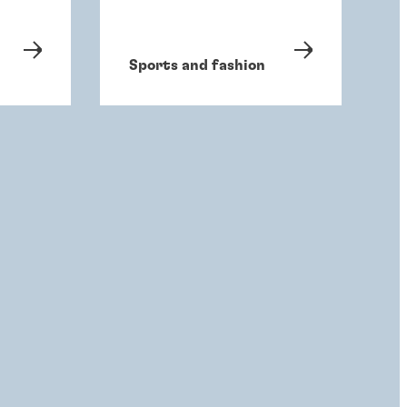
Sports and fashion