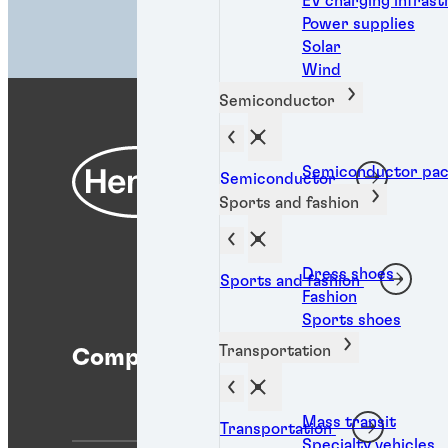
EV charging infras
Power supplies
Solar
Wind
Semiconductor
Semiconductor pac
Semiconductor
Sports and fashion
Dress shoes
Sports and fashion
Fashion
Sports shoes
Transportation
Company
Help
Mass transit
Transportation
Specialty vehicles