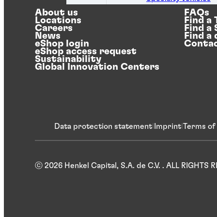
About us
FAQs
Locations
Find a
Careers
Find a
News
Find a 
eShop login
Contac
eShop access request
Sustainability
Global Innovation Centers
Data protection statement
Imprint
Terms of
ⓒ 2026 Henkel Capital, S.A. de C.V. . ALL RIGHTS