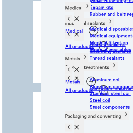
Metal rebuilding ma
Repair kits
Medical
Rubber and belt rep
Industrial sealants
Medical disposable
Medical
Medical equipment
Medical filtration
Flexible sealants
All products
Medical wearables
Gasketing sealants
Thread sealants
Metals
Industrial
Surface treatments
manufacturing
l
Aluminum coil
Metals
Aluminum compone
Corrosion inhibitor
All products
Stainless steel coil
Steel coil
Steel components
Packaging and converting