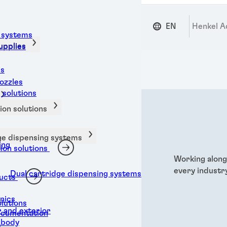
EN
Henkel A
 systems
upplies
upplies
ms
ozzles
 solutions
on solutions
ge dispensing systems
ing
on solutions
Working along
every industry
Dual cartridge dispensing systems
ucts
nics
olutions
 and exterior
ocumentation
 body
s