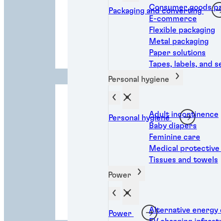
Consumer goods pa
Packaging and converting
E-commerce
Flexible packaging
Personal
Metal packaging
hygiene
Paper solutions
Tapes, labels, and s
Personal hygiene
Adult incontinence
Personal hygiene
Baby diapers
Feminine care
Medical protective
Tissues and towels
Power
Transportatio
n
Alternative energy
Power