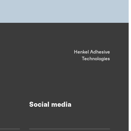
Henkel Adhesive
Technologies
Social media