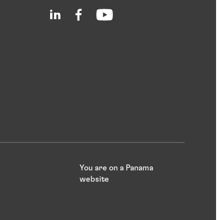
You are on a Panama
website