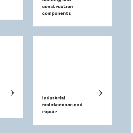
construction
components
Industrial
maintenance and
repair