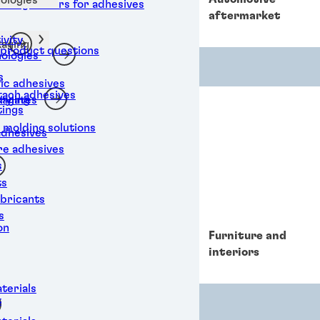
al degreasers for adhesives
e
aftermarket
vity
aging
 product questions
ologies
s
ic adhesives
ttach adhesives
aging
rylates
tings
 molding solutions
adhesives
re adhesives
s
ts
ubricants
s
on
Data and
Furniture and
telecommunications
interiors
terials
t