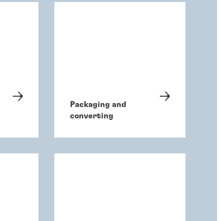
Packaging and
converting