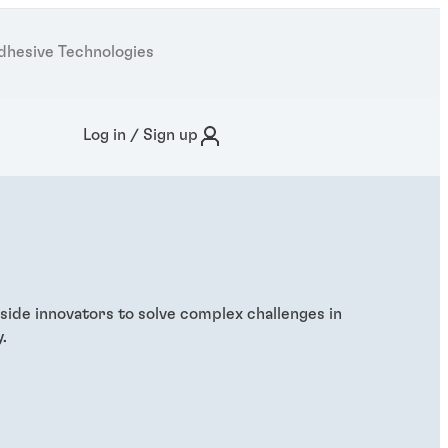
dhesive Technologies
Log in / Sign up
side innovators to solve complex challenges in
.