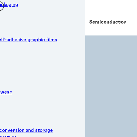
ckaging
Powe
Semiconductor
r
elf-adhesive graphic films
 wear
 conversion and storage