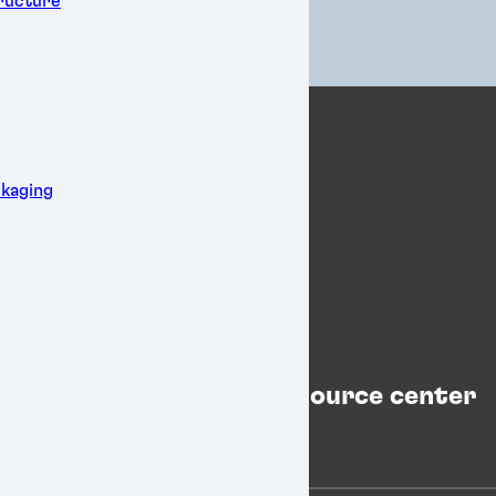
tructure
kaging
Resource center