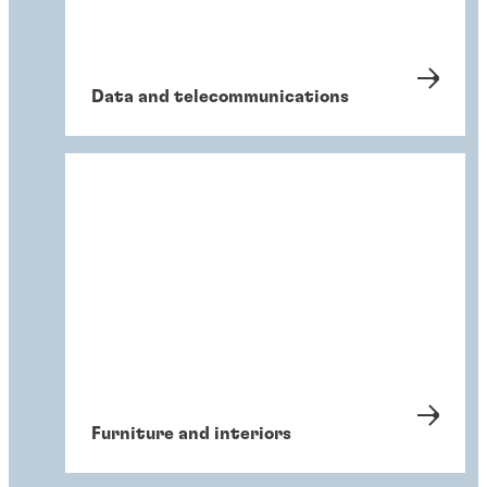
Data and telecommunications
Furniture and interiors