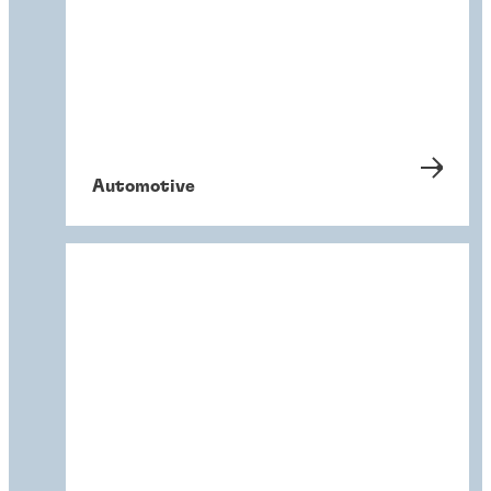
Automotive