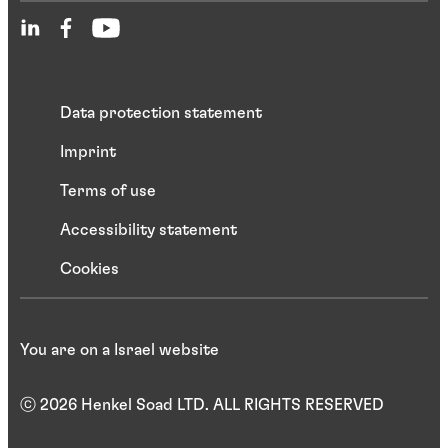
Data protection statement
Imprint
Terms of use
Accessibility statement
Cookies
You are on a Israel website
ⓒ 2026 Henkel Soad LTD. ALL RIGHTS RESERVED