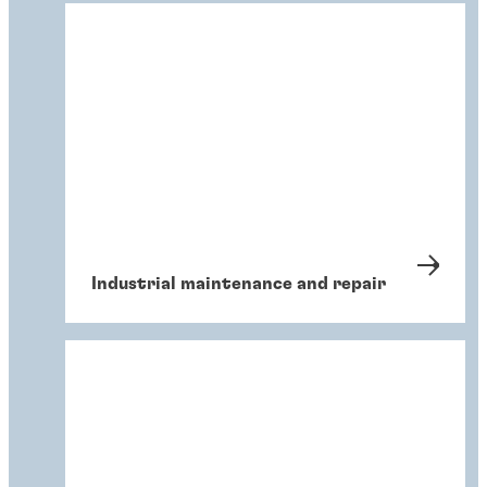
Industrial maintenance and repair