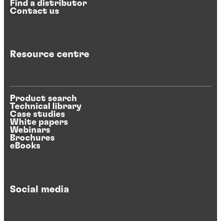
Find a distributor
Contact us
Resource centre
Product search
Technical library
Case studies
White papers
Webinars
Brochures
eBooks
Social media