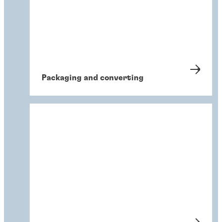
Packaging and converting