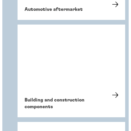
Automotive aftermarket
Building and construction
components