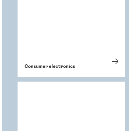
Consumer electronics