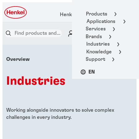
Products
Henkel Adhesive Technologies
Applications
Services
Brands
Industries
Knowledge
Support
Overview
EN
Industries
Working alongside innovators to solve complex
challenges in every industry.