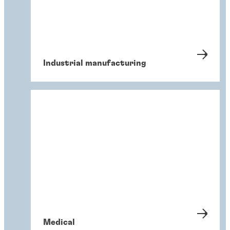
Industrial manufacturing
Medical