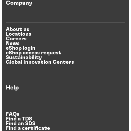
Company
About us
Locations
Careers
News
eShop login
eShop access request
Sustainability
Global Innovation Centers
Help
FAQs
Find a TDS
Find an SDS
Find a certificate