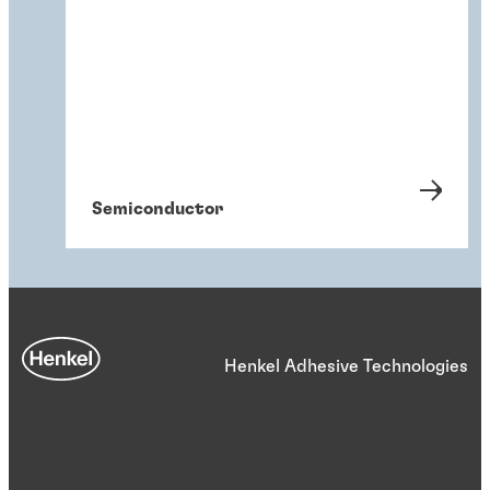
Semiconductor
Henkel Adhesive Technologies