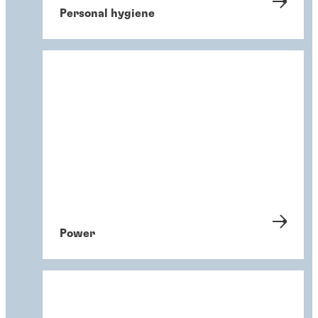
Personal hygiene
Power