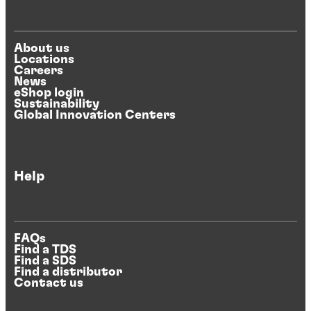
About us
Locations
Careers
News
eShop login
Sustainability
Global Innovation Centers
Help
FAQs
Find a TDS
Find a SDS
Find a distributor
Contact us