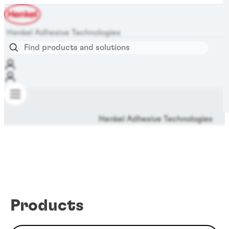
Henkel Adhesive Technologies
Henkel Adhesive Technologies
Products