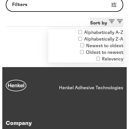
Filters
Sort by
Alphabetically A-Z
Clear filters
Alphabetically Z-A
Newest to oldest
Oldest to newest
Relevancy
Henkel Adhesive Technologies
Company