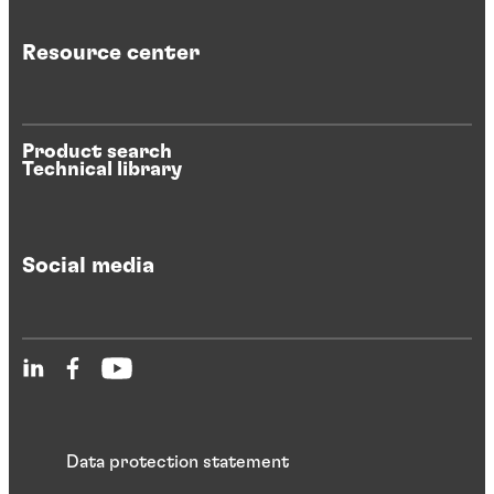
Resource center
Product search
Technical library
Social media
Data protection statement