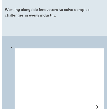
Working alongside innovators to solve complex
challenges in every industry.