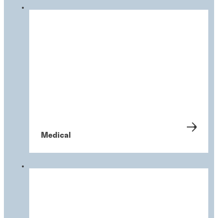
Medical