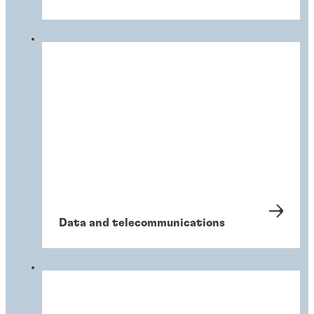
Data and telecommunications