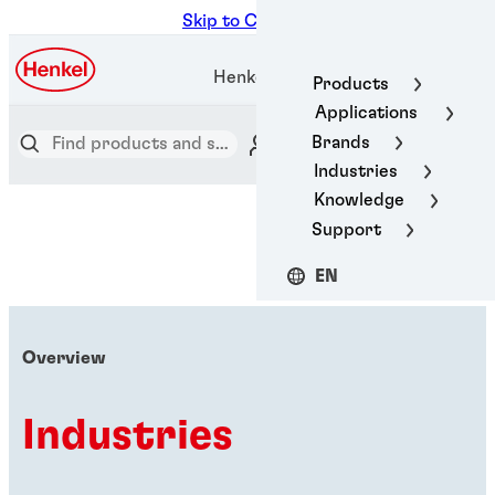
Skip to Content
Henkel Adhesive Technologies
Products
Applications
Brands
Industries
Knowledge
Support
EN
Overview
Industries