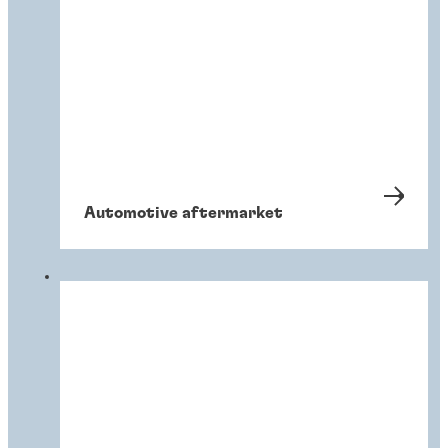
Automotive aftermarket