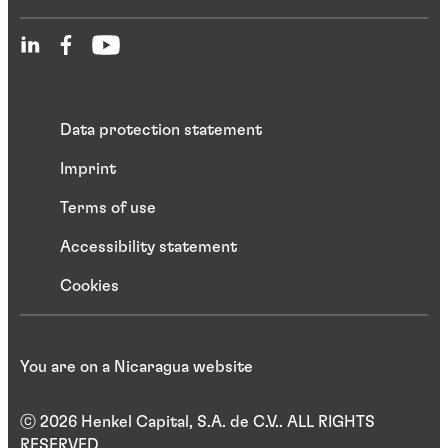
Data protection statement
Imprint
Terms of use
Accessibility statement
Cookies
You are on a Nicaragua website
ⓒ 2026 Henkel Capital, S.A. de C.V.. ALL RIGHTS
RESERVED