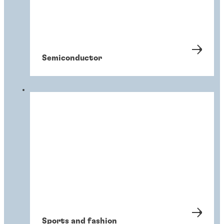
Semiconductor
Sports and fashion