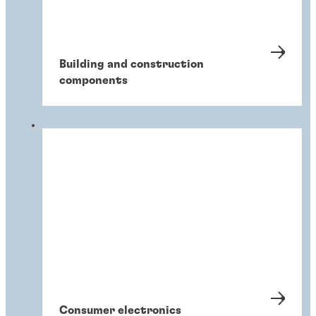
Building and construction
components
Consumer electronics