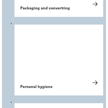
Packaging and converting
Personal hygiene