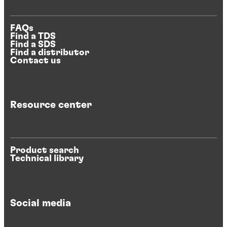
FAQs
Find a TDS
Find a SDS
Find a distributor
Contact us
Resource center
Product search
Technical library
Social media