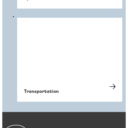
Transportation