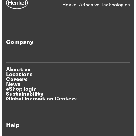
Henkel Adhesive Technologies
Company
About us
Locations
Careers
News
eShop login
Sustainability
Global Innovation Centers
Help