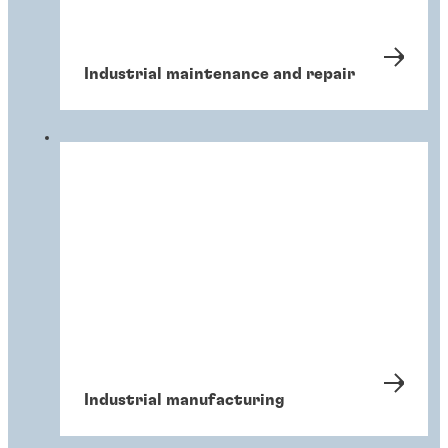
Industrial maintenance and repair
Industrial manufacturing