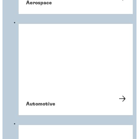
Aerospace
Automotive