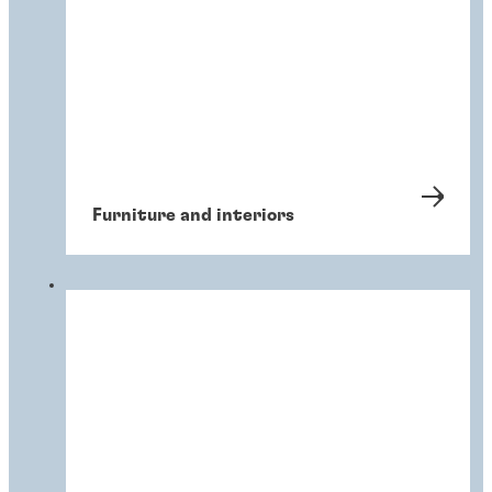
Furniture and interiors