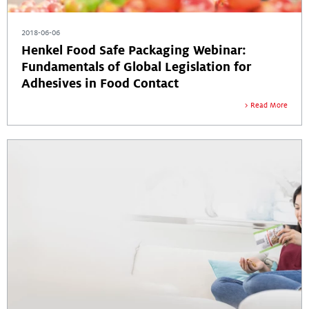
2018-06-06
Henkel Food Safe Packaging Webinar:
Fundamentals of Global Legislation for
Adhesives in Food Contact
Read More