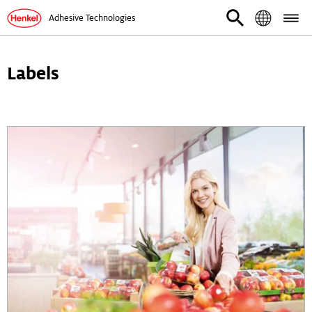
Adhesive Technologies
Labels