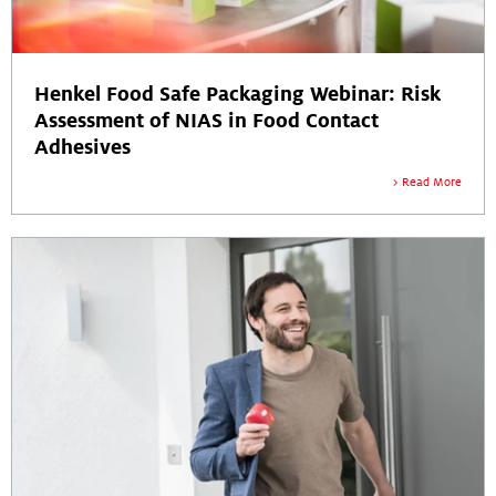
Henkel Food Safe Packaging Webinar: Risk
Assessment of NIAS in Food Contact
Adhesives
Read More