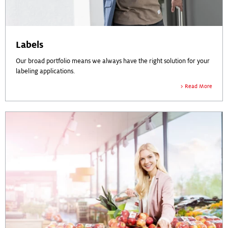
Labels
Our broad portfolio means we always have the right solution for your
labeling applications.
Read More