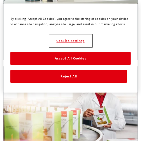
By clicking “Accept All Cookies”, you agree to the storing of cookies on your device
to enhance site navigation, analyze site usage, and assist in our marketing efforts.
Henkel Food Safe Packaging Webinar:
Primary Aromatic Amines - Everything You
Need to Know
Cookies Settings
Read More
Accept All Cookies
Reject All