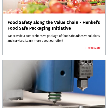
Food Safety along the Value Chain - Henkel's
Food Safe Packaging Initiative
We provide a comprehensive package of food safe adhesive solutions
and services. Learn more about our offer!
Read More