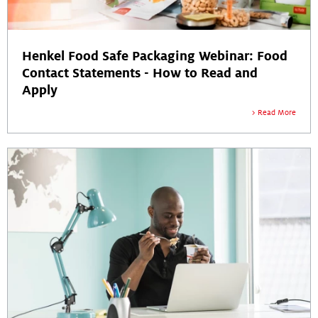
Henkel Food Safe Packaging Webinar: Food
Contact Statements - How to Read and
Apply
Read More