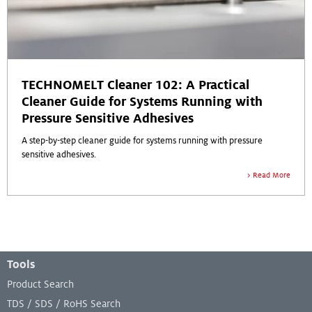
TECHNOMELT Cleaner 102: A Practical
Cleaner Guide for Systems Running with
Pressure Sensitive Adhesives
A step-by-step cleaner guide for systems running with pressure
sensitive adhesives.
Read More
Footer Menu
Tools
Product Search
TDS / SDS / RoHS Search