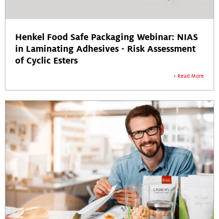
Henkel Food Safe Packaging Webinar: NIAS
in Laminating Adhesives - Risk Assessment
of Cyclic Esters
Read More